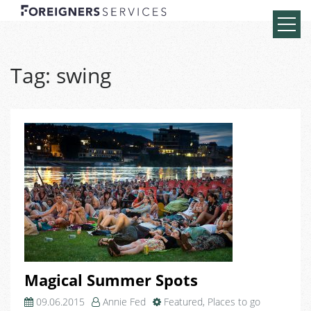
Tag:
swing
Magical Summer Spots
09.06.2015
Annie Fed
Featured
,
Places to go