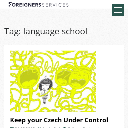
Tag:
language school
Keep your Czech Under Control