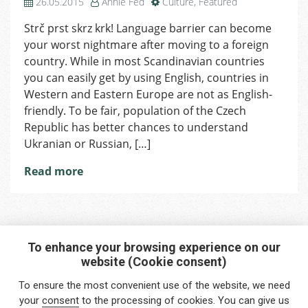
26.05.2015
Annie Fed
Culture
,
Featured
Strč prst skrz krk! Language barrier can become
your worst nightmare after moving to a foreign
country. While in most Scandinavian countries
you can easily get by using English, countries in
Western and Eastern Europe are not as English-
friendly. To be fair, population of the Czech
Republic has better chances to understand
Ukranian or Russian, […]
Read more
To enhance your browsing experience on our
website (Cookie consent)
Interested in any service?
To ensure the most convenient use of the website, we need
Do you need help?
your
consent
to the processing of cookies. You can give us