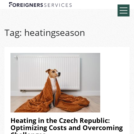
Tag:
heatingseason
Heating in the Czech Republic:
Optimizing Costs and Overcoming