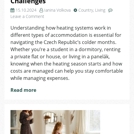
Challenges
15.10.2024
Ianina Volkova
Country
,
Living
on
Leave a Comment
Heating
Understanding how heating systems work in
in
different types of accommodation is essential for
the
Czech
navigating the Czech Republic’s colder months.
Republic:
Whether you’re a student in a dormitory, renting
Optimizing
a private flat or house, or living in a panelák,
Costs
knowing when the heating season starts and how
and
costs are managed can help you stay comfortable
Overcoming
while managing expenses.
Challenges
Read more