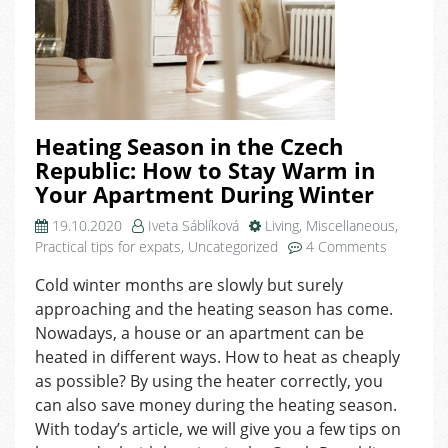
Heating Season in the Czech
Republic: How to Stay Warm in
Your Apartment During Winter
19.10.2020
Iveta Sáblíková
Living
,
Miscellaneous
,
on
Practical tips for expats
,
Uncategorized
4 Comments
Heating
Cold winter months are slowly but surely
Season
approaching and the heating season has come.
in
the
Nowadays, a house or an apartment can be
Czech
heated in different ways. How to heat as cheaply
Republic:
as possible? By using the heater correctly, you
How
can also save money during the heating season.
to
With today’s article, we will give you a few tips on
Stay