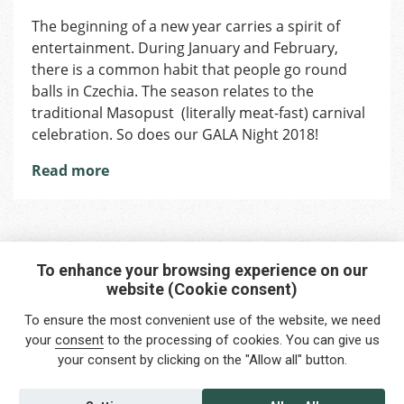
Shall
The beginning of a new year carries a spirit of
We
entertainment. During January and February,
Dance?
Traditiona
there is a common habit that people go round
During
balls in Czechia. The season relates to the
Masopus
traditional Masopust (literally meat-fast) carnival
in
celebration. So does our GALA Night 2018!
the
Czech
Read more
Republic
To enhance your browsing experience on our
website (Cookie consent)
Interested in any service?
To ensure the most convenient use of the website, we need
Do you need help?
your
consent
to the processing of cookies. You can give us
your consent by clicking on the "Allow all" button.
info@foreigners.cz
+420 211 221 492