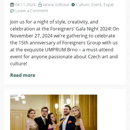
04.11.2024
Ianina Volkova
Culture
,
Event
,
Expat
on
Leave a Comment
Celebrate
Join us for a night of style, creativity, and
Czech
celebration at the Foreigners’ Gala Night 2024! On
Craftsmanship
at
November 27, 2024 we’re gathering to celebrate
the
the 15th anniversary of Foreigners Group with us
Foreigners’
at the exquisite UMPRUM Brno – a must-attend
Gala
event for anyone passionate about Czech art and
Night
culture!
2024
–
Read more
A
Night
of
Elegance
and
Connection
in
Brno!