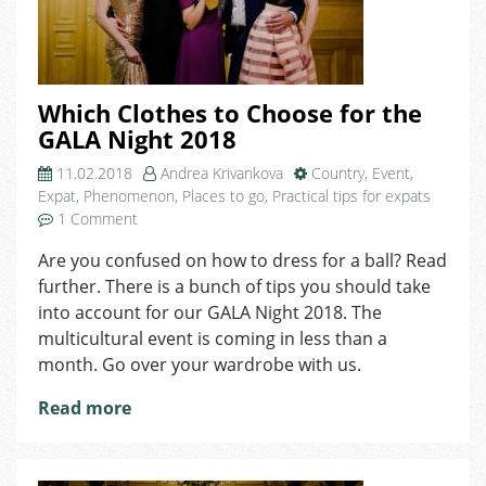
Which Clothes to Choose for the
GALA Night 2018
11.02.2018
Andrea Krivankova
Country
,
Event
,
Expat
,
Phenomenon
,
Places to go
,
Practical tips for expats
on
1 Comment
Which
Are you confused on how to dress for a ball? Read
Clothes
further. There is a bunch of tips you should take
to
Choose
into account for our GALA Night 2018. The
for
multicultural event is coming in less than a
the
month. Go over your wardrobe with us.
GALA
Night
Read more
2018