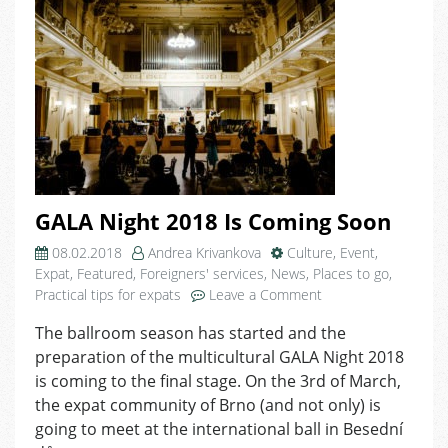
GALA Night 2018 Is Coming Soon
08.02.2018
Andrea Krivankova
Culture
,
Event
,
Expat
,
Featured
,
Foreigners' services
,
News
,
Places to go
,
on
Practical tips for expats
Leave a Comment
GALA
The ballroom season has started and the
Night
preparation of the multicultural GALA Night 2018
2018
Is
is coming to the final stage. On the 3rd of March,
Coming
the expat community of Brno (and not only) is
Soon
going to meet at the international ball in Besední