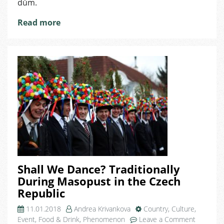
dům.
Read more
Shall We Dance? Traditionally
During Masopust in the Czech
Republic
11.01.2018
Andrea Krivankova
Country
,
Culture
,
on
Event
,
Food & Drink
,
Phenomenon
Leave a Comment