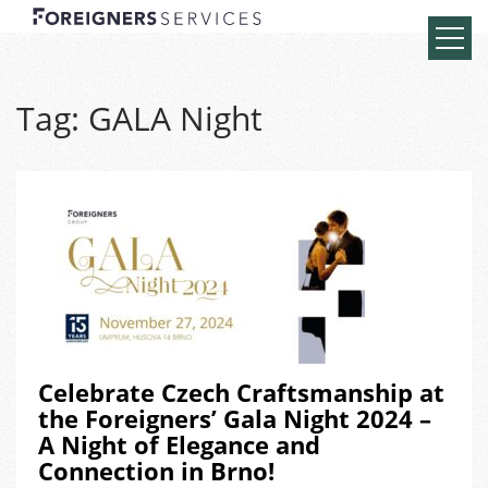
Tag:
GALA Night
Celebrate Czech Craftsmanship at
the Foreigners’ Gala Night 2024 –
A Night of Elegance and
Connection in Brno!