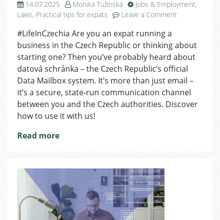
14.07.2025
Monika Tužinská
Jobs & Employment
,
on
Laws
,
Practical tips for expats
Leave a Comment
All
#LifeInCzechia Are you an expat running a
You
business in the Czech Republic or thinking about
Need
to
starting one? Then you’ve probably heard about
Know
datová schránka – the Czech Republic’s official
About
Data Mailbox system. It’s more than just email –
Data
it’s a secure, state-run communication channel
Mailbox
between you and the Czech authorities. Discover
in
how to use it with us!
One
Place
Read more