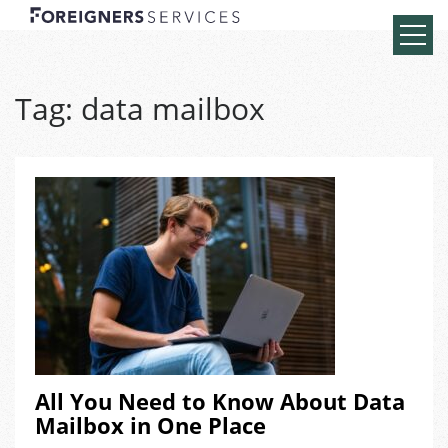
Tag:
data mailbox
All You Need to Know About Data
Mailbox in One Place