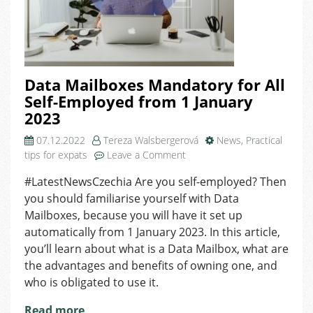
Data Mailboxes Mandatory for All
Self-Employed from 1 January
2023
07.12.2022
Tereza Walsbergerová
News
,
Practical
on
tips for expats
Leave a Comment
Data
#LatestNewsCzechia Are you self-employed? Then
Mailboxes
you should familiarise yourself with Data
Mandatory
for
Mailboxes, because you will have it set up
All
automatically from 1 January 2023. In this article,
Self-
you’ll learn about what is a Data Mailbox, what are
Employed
the advantages and benefits of owning one, and
from
who is obligated to use it.
1
January
Read more