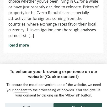
choice whether you’ve been living in CZ for a while
for
Buying
or have just recently decided to relocate. Prices of
Property
property in the Czech Republic are especially
in
attractive for foreigners coming from the
CZ
countries, where exchange rates favor their local
currency. 1. Investigation and thorough analyses
come first. […]
Read more
To enhance your browsing experience on our
website (Cookie consent)
Interested in any service?
To ensure the most convenient use of the website, we need
Do you need help?
your
consent
to the processing of cookies. You can give us
your consent by clicking on the "Allow all" button.
info@foreigners.cz
+420 211 221 492