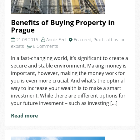
Benefits of Buying Property in
Prague
21.03.2016
Annie Fed
Featured
,
Practical tips for
on
expats
6 Comments
Benefits
In a fast-changing world, it’s significant to create a
of
secure and stable environment. Making money is
Buying
Property
important, however, making the money work for
in
you is even more crucial. And what’s the optimal
Prague
way to increase your wealth is to make a smart
investment. While there are different options for
your future invesment – such as investing […]
Read more