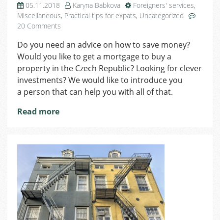
05.11.2018
Karyna Babkova
Foreigners' services
,
Miscellaneous
,
Practical tips for expats
,
Uncategorized
on
20 Comments
Need
Do you need an advice on how to save money?
a
Would you like to get a mortgage to buy a
Financial
Service?
property in the Czech Republic? Looking for clever
Simona
investments? We would like to introduce you
Jankechová
a person that can help you with all of that.
Is
Ready
Read more
to
Help
You