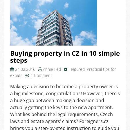
Buying property in CZ in 10 simple
steps
24.02.2016
Annie Fed
Featured
,
Practical tips for
on
expats
1 Comment
Buying
Making a decision to become a property owner is
property
a big milestone, congratulations! However, there’s
in
CZ
a huge gap between making a decision and
in
actually getting the keys to the new apartment.
10
What lies behind the legal requirements, Czech
simple
laws and estate agents’ claims? Foreigners.cz
steps
brings you a step-by-step instruction to guide you