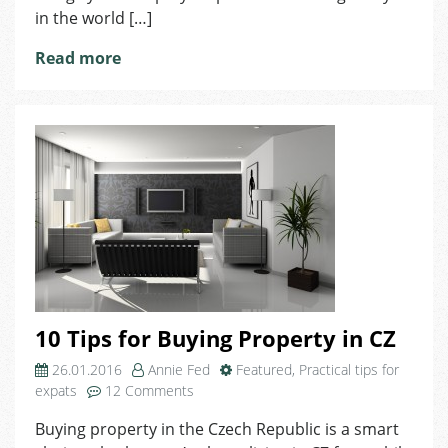
in the world […]
Read more
10 Tips for Buying Property in CZ
26.01.2016
Annie Fed
Featured
,
Practical tips for
on
expats
12 Comments
10
Buying property in the Czech Republic is a smart
Tips