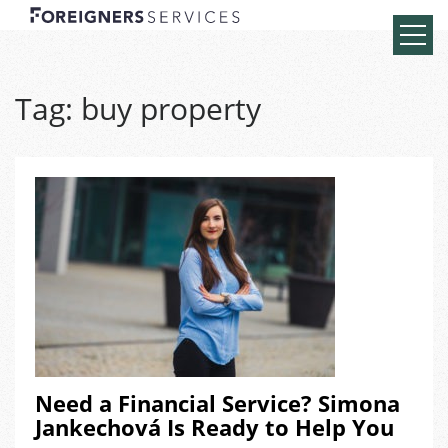
Tag:
buy property
Need a Financial Service? Simona
Jankechová Is Ready to Help You