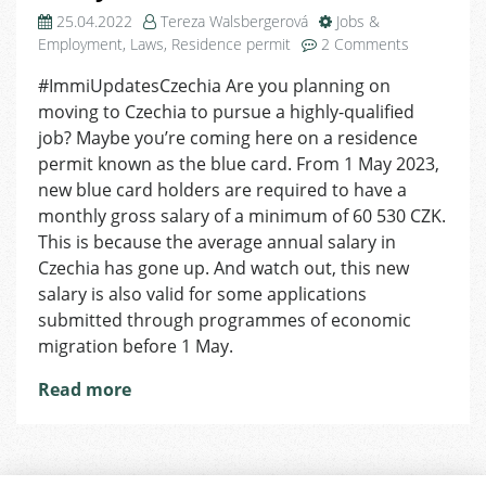
25.04.2022
Tereza Walsbergerová
Jobs &
on
Employment
,
Laws
,
Residence permit
2 Comments
Higher
#ImmiUpdatesCzechia Are you planning on
Minimum
moving to Czechia to pursue a highly-qualified
Salary
for
job? Maybe you’re coming here on a residence
New
permit known as the blue card. From 1 May 2023,
Blue
new blue card holders are required to have a
Card
monthly gross salary of a minimum of 60 530 CZK.
Holders
This is because the average annual salary in
in
Czechia has gone up. And watch out, this new
Czechia
salary is also valid for some applications
From
1
submitted through programmes of economic
May
migration before 1 May.
Read more