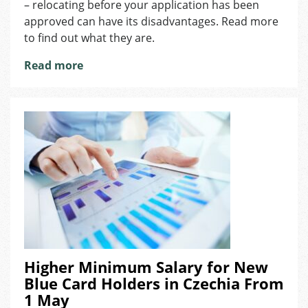
– relocating before your application has been
If
approved can have its disadvantages. Read more
You’ve
Applied
to find out what they are.
for
Read more
an
Employee
or
Blue
Card?
Higher Minimum Salary for New
Blue Card Holders in Czechia From
1 May