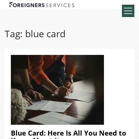
Tag:
blue card
Blue Card: Here Is All You Need to