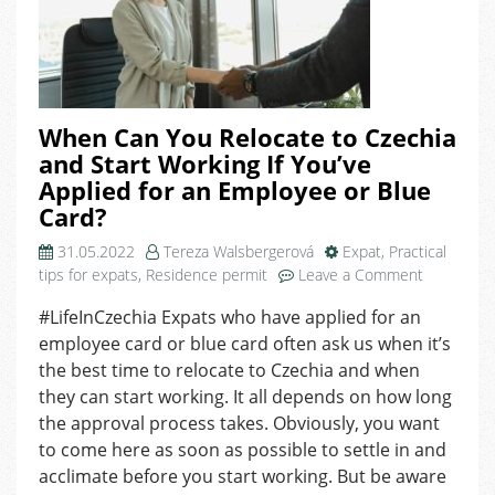
When Can You Relocate to Czechia
and Start Working If You’ve
Applied for an Employee or Blue
Card?
31.05.2022
Tereza Walsbergerová
Expat
,
Practical
on
tips for expats
,
Residence permit
Leave a Comment
When
#LifeInCzechia Expats who have applied for an
Can
employee card or blue card often ask us when it’s
You
Relocate
the best time to relocate to Czechia and when
to
they can start working. It all depends on how long
Czechia
the approval process takes. Obviously, you want
and
to come here as soon as possible to settle in and
Start
acclimate before you start working. But be aware
Working