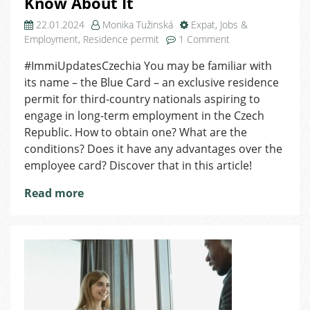
Know About It
22.01.2024
Monika Tužinská
Expat
,
Jobs &
on
Employment
,
Residence permit
1 Comment
Blue
#ImmiUpdatesCzechia You may be familiar with
Card:
its name – the Blue Card – an exclusive residence
Here
Is
permit for third-country nationals aspiring to
All
engage in long-term employment in the Czech
You
Republic. How to obtain one? What are the
Need
conditions? Does it have any advantages over the
to
employee card? Discover that in this article!
Know
About
Read more
It