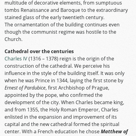
multitude of decorative elements, from sumptuous
tombs Renaissance and Baroque to the extraordinary
stained glass of the early twentieth century.
The ornamentation of the building continues even
though the communist regime was hostile to the
Church.
Cathedral over the centuries
Charles IV
(1316 – 1378) reign is the origin of the
construction of the cathedral. We perceive his
influence in the style of the building itself. It was only
when he was Prince in 1344, laying the first stone by
Ernest of Pardubice
, first Archbishop of Prague,
appointed by the pope, who confirmed the
development of the city. When Charles became king,
and from 1355, the Holy Roman Emperor, Charles
enlisted in the expansion and improvement of its
capital and the new cathedral formed the spiritual
center. With a French education he chose
Matthew of