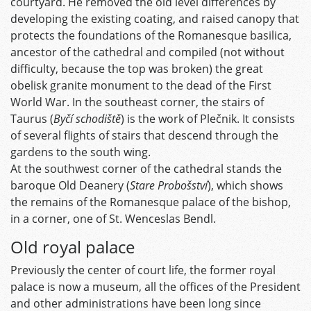
courtyard. He removed the old level differences by
developing the existing coating, and raised canopy that
protects the foundations of the Romanesque basilica,
ancestor of the cathedral and compiled (not without
difficulty, because the top was broken) the great
obelisk granite monument to the dead of the First
World War. In the southeast corner, the stairs of
Taurus (
Byčí schodiště
) is the work of Plečnik. It consists
of several flights of stairs that descend through the
gardens to the south wing.
At the southwest corner of the cathedral stands the
baroque Old Deanery (
Stare Probošství
), which shows
the remains of the Romanesque palace of the bishop,
in a corner, one of St. Wenceslas Bendl.
Old royal palace
Previously the center of court life, the former royal
palace is now a museum, all the offices of the President
and other administrations have been long since