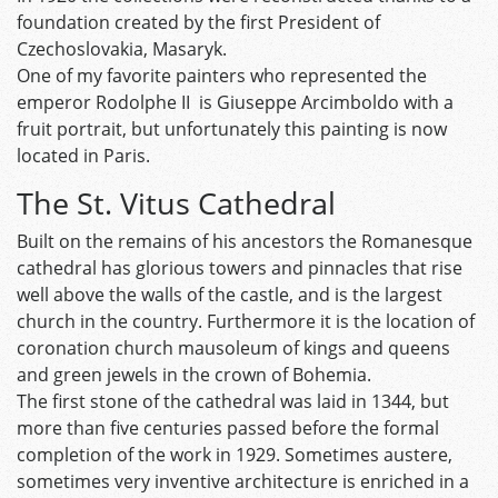
foundation created by the first President of
Czechoslovakia, Masaryk.
One of my favorite painters who represented the
emperor Rodolphe II is Giuseppe Arcimboldo with a
fruit portrait, but unfortunately this painting is now
located in Paris.
The St. Vitus Cathedral
Built on the remains of his ancestors the Romanesque
cathedral has glorious towers and pinnacles that rise
well above the walls of the castle, and is the largest
church in the country. Furthermore it is the location of
coronation church mausoleum of kings and queens
and green jewels in the crown of Bohemia.
The first stone of the cathedral was laid in 1344, but
more than five centuries passed before the formal
completion of the work in 1929. Sometimes austere,
sometimes very inventive architecture is enriched in a