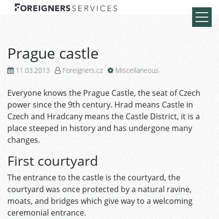
Prague castle
11.03.2013
Foreigners.cz
Miscellaneous
Everyone knows the Prague Castle, the seat of Czech
power since the 9th century. Hrad means Castle in
Czech and Hradcany means the Castle District, it is a
place steeped in history and has undergone many
changes.
First courtyard
The entrance to the castle is the courtyard, the
courtyard was once protected by a natural ravine,
moats, and bridges which give way to a welcoming
ceremonial entrance.