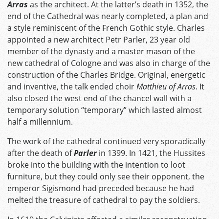
Arras
as the architect. At the latter’s death in 1352, the
end of the Cathedral was nearly completed, a plan and
a style reminiscent of the French Gothic style. Charles
appointed a new architect Petr Parler, 23 year old
member of the dynasty and a master mason of the
new cathedral of Cologne and was also in charge of the
construction of the Charles Bridge. Original, energetic
and inventive, the talk ended choir
Matthieu of Arras
. It
also closed the west end of the chancel wall with a
temporary solution “temporary” which lasted almost
half a millennium.
The work of the cathedral continued very sporadically
after the death of
Parler
in 1399. In 1421, the Hussites
broke into the building with the intention to loot
furniture, but they could only see their opponent, the
emperor Sigismond had preceded because he had
melted the treasure of cathedral to pay the soldiers.