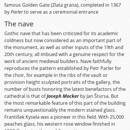
famous Golden Gate (Zlata grana), completed in 1367
by
Parler
to serve as a ceremonial entrance
The nave
Gothic nave that has been criticized for its academic
coldness but now considered as an important part of
the monument, as well as other inputs of the 19th and
20th century, all imbued with a genuine respect for the
work of ancient medieval builders. Nave faithfully
reproduces the pattern established by Petr Parler for
the choir, for example in the ribs of the vault or
provision height sculpted portraits of the gallery, the
number of busts honoring the latest benefactors of the
cathedral is that of
Joseph Mocker
by Jan Štursa. But
the most remarkable feature of this part of the building
remains unquestionably the modern stained glass.
František Kysela was a pioneer in this field. With 25,000
peaches glass, his western rose window finished in