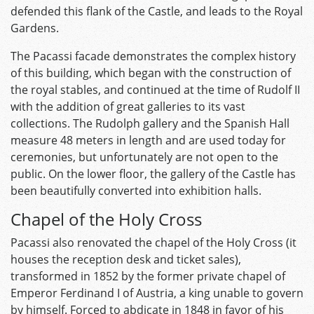
defended this flank of the Castle, and leads to the Royal
Gardens.
The Pacassi facade demonstrates the complex history
of this building, which began with the construction of
the royal stables, and continued at the time of Rudolf II
with the addition of great galleries to its vast
collections. The Rudolph gallery and the Spanish Hall
measure 48 meters in length and are used today for
ceremonies, but unfortunately are not open to the
public. On the lower floor, the gallery of the Castle has
been beautifully converted into exhibition halls.
Chapel of the Holy Cross
Pacassi also renovated the chapel of the Holy Cross (it
houses the reception desk and ticket sales),
transformed in 1852 by the former private chapel of
Emperor Ferdinand I of Austria, a king unable to govern
by himself. Forced to abdicate in 1848 in favor of his