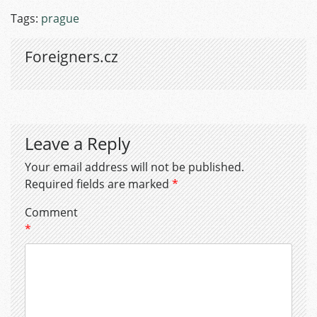
Tags:
prague
Foreigners.cz
Leave a Reply
Your email address will not be published.
Required fields are marked
*
Comment
*