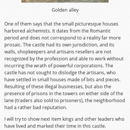
Golden alley
One of them says that the small picturesque houses
harbored alchemists. It dates from the Romantic
period and does not correspond to a reality far more
prosaic. The castle had its own jurisdiction, and its
walls, shopkeepers and artisans resellers are not
recognized by the profession and able to work without
incurring the wrath of powerful corporations. The
castle has not sought to dislodge the artisans, who
have settled in small houses made of bits and pieces.
Resulting of these illegal businesses, but also the
presence of prisons in the towers on either side of the
lane (traders also sold to prisoners), the neighborhood
had a rather bad reputation.
I will try to show next item kings and other leaders who
have lived and marked their time in this castle.