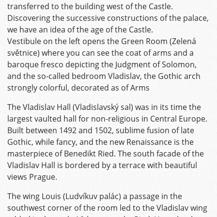
transferred to the building west of the Castle.
Discovering the successive constructions of the palace,
we have an idea of the age of the Castle.
Vestibule on the left opens the Green Room (Zelená
světnice) where you can see the coat of arms and a
baroque fresco depicting the Judgment of Solomon,
and the so-called bedroom Vladislav, the Gothic arch
strongly colorful, decorated as of Arms
The Vladislav Hall (Vladislavský sal) was in its time the
largest vaulted hall for non-religious in Central Europe.
Built between 1492 and 1502, sublime fusion of late
Gothic, while fancy, and the new Renaissance is the
masterpiece of Benedikt Ried. The south facade of the
Vladislav Hall is bordered by a terrace with beautiful
views Prague.
The wing Louis (Ludvíkuv palác) a passage in the
southwest corner of the room led to the Vladislav wing