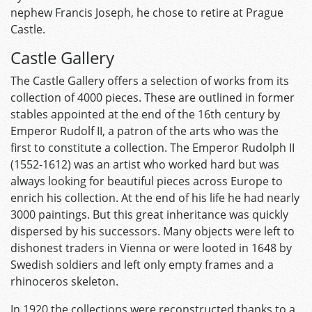
nephew Francis Joseph, he chose to retire at Prague
Castle.
Castle Gallery
The Castle Gallery offers a selection of works from its
collection of 4000 pieces. These are outlined in former
stables appointed at the end of the 16th century by
Emperor Rudolf II, a patron of the arts who was the
first to constitute a collection. The Emperor Rudolph II
(1552-1612) was an artist who worked hard but was
always looking for beautiful pieces across Europe to
enrich his collection. At the end of his life he had nearly
3000 paintings. But this great inheritance was quickly
dispersed by his successors. Many objects were left to
dishonest traders in Vienna or were looted in 1648 by
Swedish soldiers and left only empty frames and a
rhinoceros skeleton.
In 1920 the collections were reconstructed thanks to a