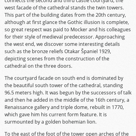
connects the second and third castle courtyard, the
west facade of the cathedral stands the twin towers.
This part of the building dates from the 20th century,
although at first glance the Gothic illusion is complete,
so great respect was paid to Mocker and his colleagues
for their style of medieval predecessor. Approaching
the west end, we discover some interesting details
such as the bronze reliefs Otakar Španiel 1929,
depicting scenes from the construction of the
cathedral on the three doors.
The courtyard facade on south end is dominated by
the beautiful south tower of the cathedral, standing
96.5 meters high. It was begun by the successors of talk
and then he added in the middle of the 16th century, a
Renaissance gallery and triple dome, rebuilt in 1770,
which gave him his current form feature. It is
surmounted by a golden bohemian lion.
To the east of the foot of the tower open arches of the