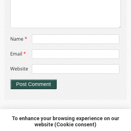
Name
*
Email
*
Website
To enhance your browsing experience on our
website (Cookie consent)
Interested in any service?