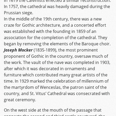
In 1619 the Calvinists effected a similar reconstruction.
In 1757, the cathedral was heavily damaged during the
Prussian siege.
In the middle of the 19th century, there was a new
craze for Gothic architecture, and a concerted effort
was established with the founding in 1859 of an
association for the completion of the cathedral. They
began by removing the elements of the Baroque choir.
Joseph Mocker
(1835-1899), the most prominent
proponent of Gothic in the country, oversaw much of
the work. The vault of the nave was completed in 1903,
after which it was decorated in ornaments and
furniture which contributed many great artists of the
time. In 1929 marked the celebration of millennium of
the martyrdom of Wenceslas, the patron saint of the
country, and St. Vitus’ Cathedral was consecrated with
great ceremony.
On the west side at the mouth of the passage that