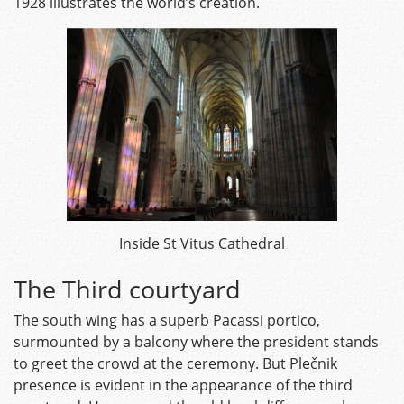
1928 illustrates the world’s creation.
Inside St Vitus Cathedral
The Third courtyard
The south wing has a superb Pacassi portico,
surmounted by a balcony where the president stands
to greet the crowd at the ceremony. But Plečnik
presence is evident in the appearance of the third