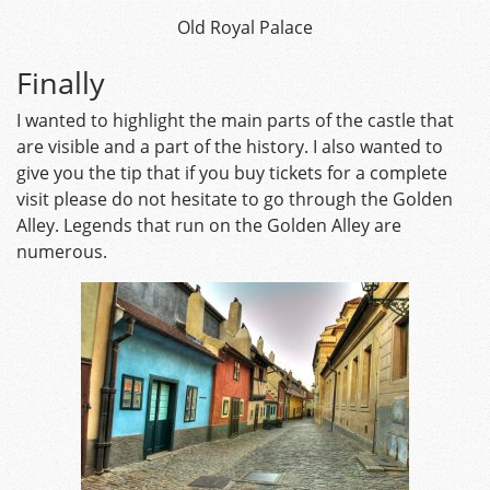
Old Royal Palace
Finally
I wanted to highlight the main parts of the castle that
are visible and a part of the history. I also wanted to
give you the tip that if you buy tickets for a complete
visit please do not hesitate to go through the Golden
Alley. Legends that run on the Golden Alley are
numerous.