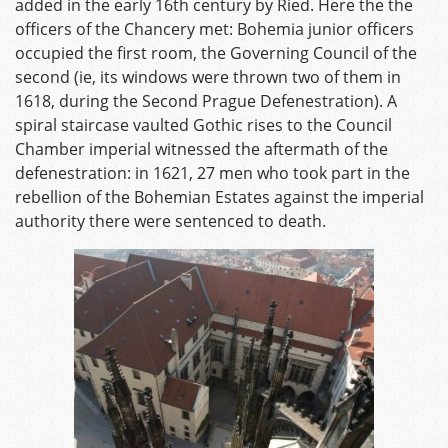
added in the early 16th century by Ried. Here the the
officers of the Chancery met: Bohemia junior officers
occupied the first room, the Governing Council of the
second (ie, its windows were thrown two of them in
1618, during the Second Prague Defenestration). A
spiral staircase vaulted Gothic rises to the Council
Chamber imperial witnessed the aftermath of the
defenestration: in 1621, 27 men who took part in the
rebellion of the Bohemian Estates against the imperial
authority there were sentenced to death.