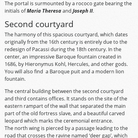
The portal is surmounted by a rococo gate bearing the
initials of
Maria Theresa
and
Joseph II
.
Second courtyard
The harmony of this spacious courtyard, which dates
originally from the 16th century is entirely due to the
redesign of Pacassi during the 18th century. In the
center, an impressive Baroque fountain created in
1686, by Hieronymus Kohl, Hercules, and other gods.
You will also find a Baroque puit and a modern lion
fountain.
The central building between the second courtyard
and third contains offices. It stands on the site of the
eastern rampart of the wall that separated the main
part of the old fortress slave, and a beautiful carved
leopard which marks the ceremonial entrance.
The north wing is pierced by a passage leading to the
road that crosses the ravine named ‘deer gap’, which