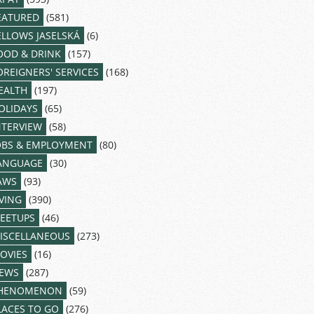
EATURED
(581)
ELLOWS JASELSKÁ
(6)
OOD & DRINK
(157)
OREIGNERS' SERVICES
(168)
EALTH
(197)
OLIDAYS
(65)
NTERVIEW
(58)
OBS & EMPLOYMENT
(80)
ANGUAGE
(30)
AWS
(93)
IVING
(390)
EETUPS
(46)
ISCELLANEOUS
(273)
OVIES
(16)
EWS
(287)
HENOMENON
(59)
LACES TO GO
(276)