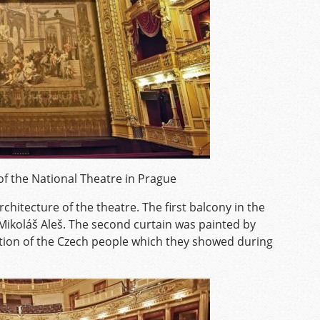
of the National Theatre in Prague
chitecture of the theatre. The first balcony in the
Mikoláš Aleš. The second curtain
was painted by
ation of the Czech people which they showed during