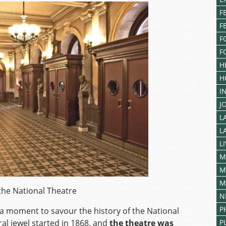
F
F
F
F
H
H
I
J
L
L
L
M
M
M
 the National Theatre
N
P
a moment to savour the history of the National
ral jewel started in 1868, and
the theatre was
P