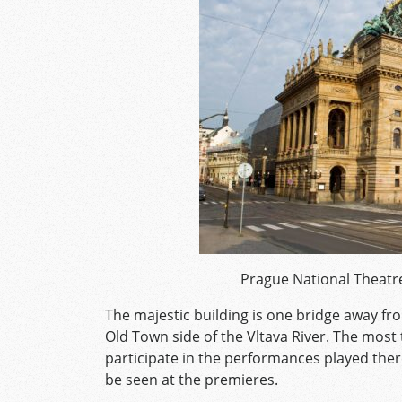
Prague National Theatre
The majestic building is one bridge away fr
Old Town side of the Vltava River. The mos
participate in the performances played ther
be seen at the premieres.