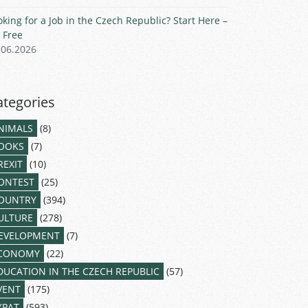
oking for a Job in the Czech Republic? Start Here –
r Free
.06.2026
ategories
NIMALS
(8)
OOKS
(7)
REXIT
(10)
ONTEST
(25)
OUNTRY
(394)
ULTURE
(278)
EVELOPMENT
(7)
CONOMY
(22)
DUCATION IN THE CZECH REPUBLIC
(57)
VENT
(175)
XPAT
(593)