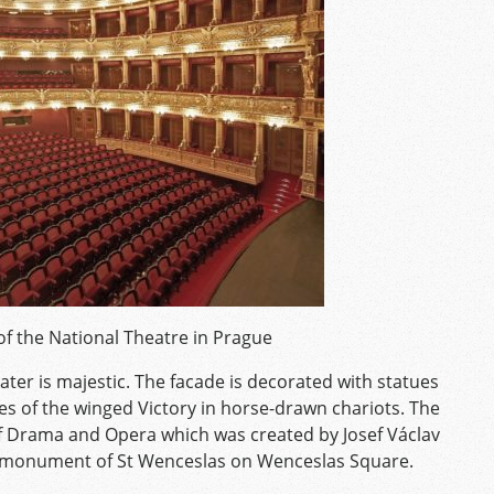
of the National Theatre in Prague
ater is majestic. The facade is decorated with statues
es of the winged Victory in horse-drawn chariots. The
of Drama and Opera which was created by Josef Václav
an monument of St Wenceslas on Wenceslas Square.