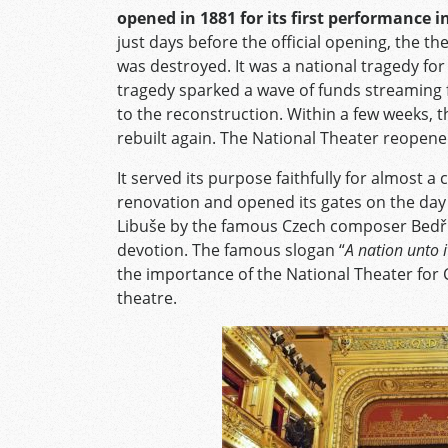
opened in 1881 for its first performance 
just days before the official opening, the t
was destroyed. It was a national tragedy for 
tragedy sparked a wave of funds streaming 
to the reconstruction. Within a few weeks, t
rebuilt again. The National Theater reopene
It served its purpose faithfully for almost a
renovation and opened its gates on the day 
Libuše by the famous Czech composer Bedři
devotion. The famous slogan “
A nation unto i
the importance of the National Theater for C
theatre.