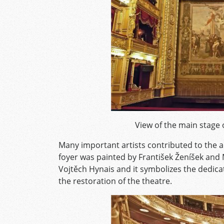
View of the main stage 
Many important artists contributed to the ar
foyer was painted by František Ženíšek and 
Vojtěch Hynais and it symbolizes the dedic
the restoration of the theatre.