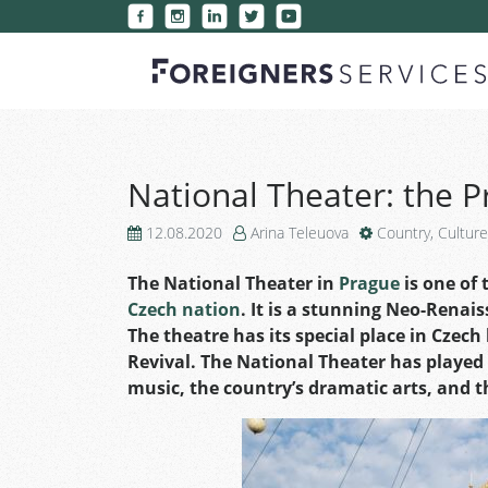
National Theater: the P
12.08.2020
Arina Teleuova
Country
,
Culture
The National Theater in
Prague
is one of 
Czech nation
. It is a stunning Neo-Renais
The theatre has its special place in Czech
Revival. The National Theater has played 
music, the country’s dramatic arts, and 