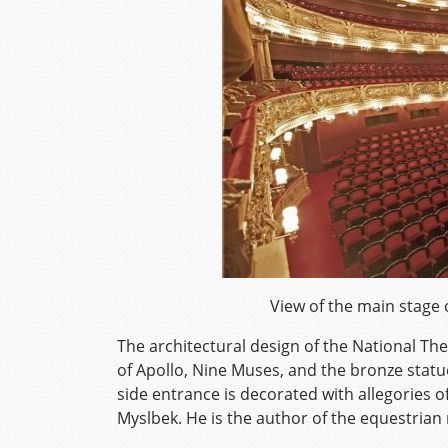
View of the main stage 
The architectural design of the National The
of Apollo, Nine Muses, and the bronze statu
side entrance is decorated with allegories 
Myslbek. He is the author of the equestri