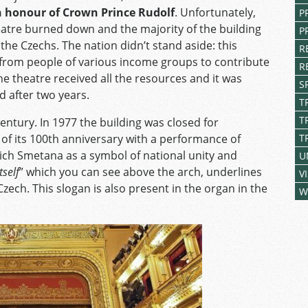
in honour of Crown Prince Rudolf
. Unfortunately,
P
heatre burned down and the majority of the building
P
the Czechs. The nation didn’t stand aside: this
R
from people of various income groups to contribute
R
he theatre received all the resources and it was
S
d after two years.
T
T
 century. In 1977 the building was closed for
of its 100
th
anniversary with a performance of
T
ch Smetana as a symbol of national unity and
U
tself
” which you can see above the arch, underlines
V
zech. This slogan is also present in the organ in the
W