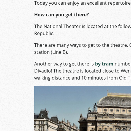
Today you can enjoy an excellent repertoire 
How can you get there?
The National Theater is located at the foll
Republic.
There are many ways to get to the theatre. 
station (Line B).
Another way to get there is
by tram
numbers
Divadlo! The theatre is located close to We
walking distance and 10 minutes from Old 