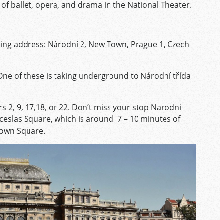
of ballet, opera, and drama in the National Theater.
owing address: Národní 2, New Town, Prague 1, Czech
One of these is taking underground to Národní třída
 2, 9, 17,18, or 22. Don’t miss your stop Narodni
nceslas Square, which is around 7 – 10 minutes of
Town Square.