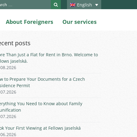
ch
English
About Foreigners
Our services
ecent posts
re Than Just a Flat for Rent in Brno. Welcome to
llows Jaselská.
.08.2026
w to Prepare Your Documents for a Czech
sidence Permit
.07.2026
erything You Need to Know about Family
unification
.07.2026
ok Your First Viewing at Fellows Jaselská
.06.2026