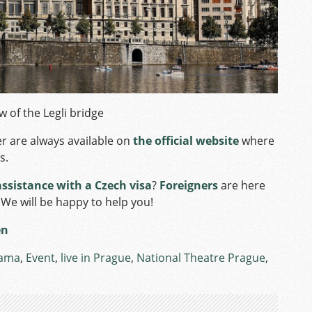
w of the Legli bridge
r are always available on
the official website
where
s.
assistance with a Czech visa
?
Foreigners
are here
 We will be happy to help you!
en
ama
,
Event
,
live in Prague
,
National Theatre Prague
,