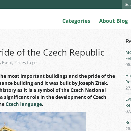
Sear
for:
Categories
About Blog
R
ride of the Czech Republic
Mo
Fe
,
Event
,
Places to go
06
the most important buildings and the pride of the
Ho
Re
sance building and it was built by Joseph Zítek.
27
 history as it is a symbol of the Czech National
a significant role in the development of Czech
Ev
the
Czech language
.
Re
07
Bo
26