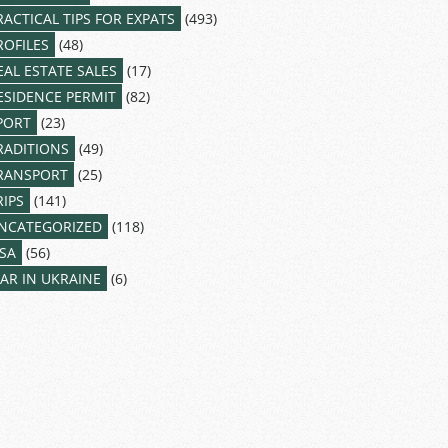
RACTICAL TIPS FOR EXPATS
(493)
ROFILES
(48)
EAL ESTATE SALES
(17)
ESIDENCE PERMIT
(82)
PORT
(23)
RADITIONS
(49)
RANSPORT
(25)
RIPS
(141)
NCATEGORIZED
(118)
ISA
(56)
AR IN UKRAINE
(6)