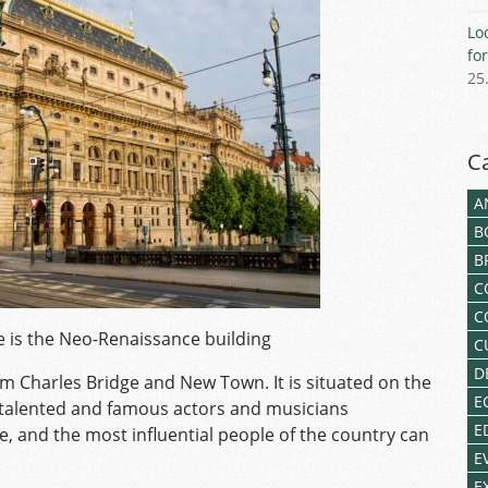
Lo
fo
25
C
A
B
B
C
C
 is the Neo-Renaissance building
C
D
om Charles Bridge and New Town. It is situated on the
E
t talented and famous actors and musicians
E
e, and the most influential people of the country can
E
E