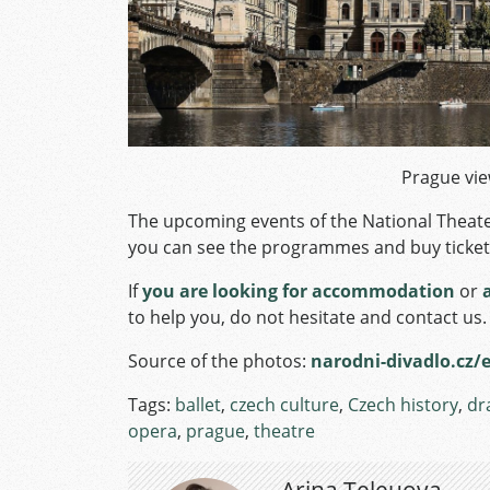
Prague vie
The upcoming events of the National Theate
you can see the programmes and buy ticket
If
you are looking for accommodation
or
to help you, do not hesitate and contact us.
Source of the photos:
narodni-divadlo.cz/
Tags:
ballet
,
czech culture
,
Czech history
,
dr
opera
,
prague
,
theatre