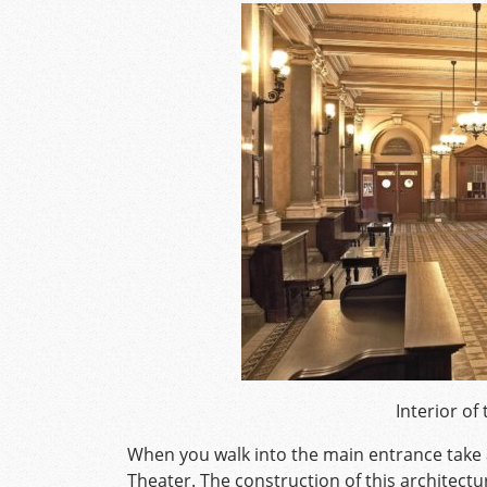
Interior of
When you walk into the main entrance take 
Theater. The construction of this architectu