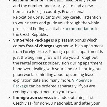
and the number one priority is to find a new
home in a foreign country. Professional
Relocation Consultants will pay carefull attention
to your needs and guide you through the whole
process of finding a suitable
accommodation
in
the Czech Republic.
VIP Service Package
is a pleasant bonus which
comes
free of charge
together with an apartment
from Foreigners.cz. Finding a perfect apartment is
just the beginning, we will help you throughout
the rental process: supervision during apartment
handover, dealing with your landlord, sorting out
paperwork, reminding about upcoming lease
expiration date and many more.
VIP Service
Package
can be ordered separately, if you are
renting an apartment on your own.
Immigration services
include obtaining first
Czech visa (for non-EU nationals), and after your