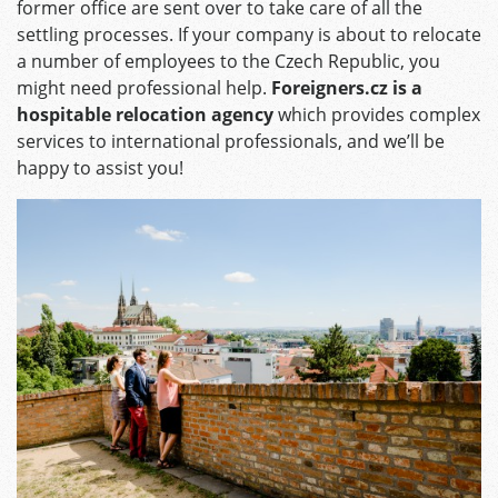
former office are sent over to take care of all the
settling processes. If your company is about to relocate
a number of employees to the Czech Republic, you
might need professional help.
Foreigners.cz is a
hospitable relocation agency
which provides complex
services to international professionals, and we’ll be
happy to assist you!