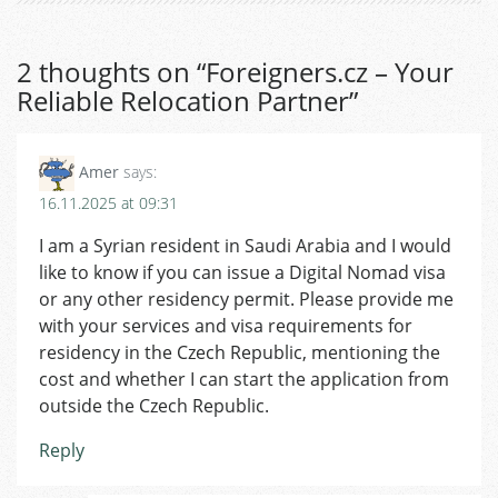
2 thoughts on “
Foreigners.cz – Your
Reliable Relocation Partner
”
Amer
says:
16.11.2025 at 09:31
I am a Syrian resident in Saudi Arabia and I would
like to know if you can issue a Digital Nomad visa
or any other residency permit. Please provide me
with your services and visa requirements for
residency in the Czech Republic, mentioning the
cost and whether I can start the application from
outside the Czech Republic.
Reply