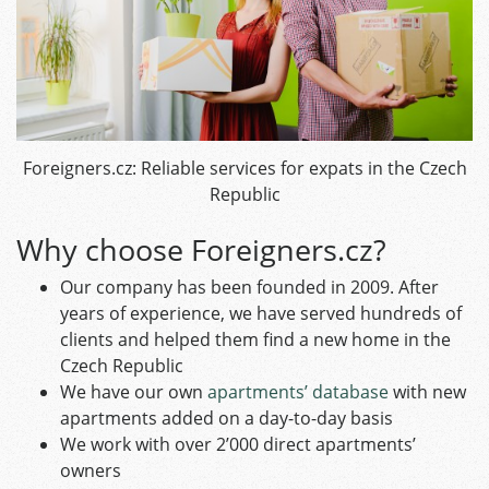
Foreigners.cz: Reliable services for expats in the Czech
Republic
Why choose Foreigners.cz?
Our company has been founded in 2009. After
years of experience, we have served hundreds of
clients and helped them find a new home in the
Czech Republic
We have our own
apartments’ database
with new
apartments added on a day-to-day basis
We work with over 2’000 direct apartments’
owners