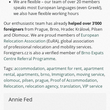
We are flexible – our team of over 20 members
speaks most European languages (even Greek!),
we also have flexible working hours
Our enthusiastic team has already
helped over 3’000
foreigners
from Prague, Brno, Hradec Králové, Pilsen
and Olomouc. We are proud members of
European
Relocation Association
(EuRA), global association
of professional relocation and mobility services.
Foreigners.cz is also a verified member of
Brno Expats
Centre Referral Programme
.
Tags:
accommodation
,
apartment for rent
,
apartment
rental
,
apartments
,
brno
,
Immigration
,
moving service
,
olomouc
,
pilsen
,
prague
,
Proof of Accommodation
,
Relocation
,
relocation agency
,
translation
,
VIP service
Annie Fed