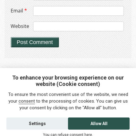
Email
*
Website
To enhance your browsing experience on our
website (Cookie consent)
Interested in any service?
To ensure the most convenient use of the website, we need
Do you need help?
your
consent
to the processing of cookies. You can give us
your consent by clicking on the "Allow all" button.
info@foreigners.cz
+420 211 221 492
Settings
Allow All
Contact us
You can refuse consent
here
.