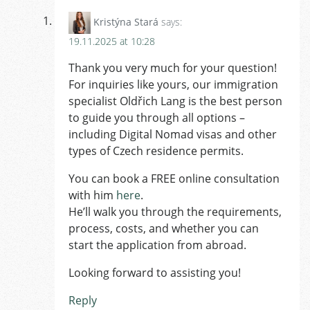
Kristýna Stará
says:
19.11.2025 at 10:28
Thank you very much for your question!
For inquiries like yours, our immigration
specialist Oldřich Lang is the best person
to guide you through all options –
including Digital Nomad visas and other
types of Czech residence permits.
You can book a FREE online consultation
with him
here
.
He’ll walk you through the requirements,
process, costs, and whether you can
start the application from abroad.
Looking forward to assisting you!
Reply