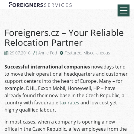
Foreigners.cz – Your Reliable
Relocation Partner
29.07.2016
Annie Fed
Featured
,
Miscellaneous
Successful international companies
nowadays tend
to move their operational headquarters and customer
support centers into the heart of Europe. Many – for
example, DHL, Exxon Mobil, Honeywell, HP – have
already found their new base in the Czech Republic, a
country with favourable
tax rates
and low cost yet
highly qualified labour.
In most cases, when a company is opening a new
office in the Czech Republic, a few employees from the