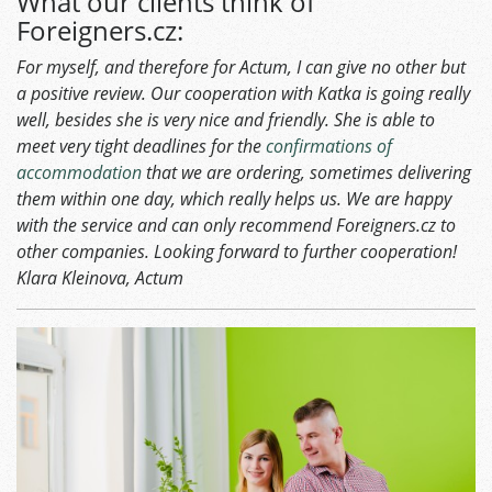
What our clients think of
Foreigners.cz:
For myself, and therefore for Actum, I can give no other but
a positive review. Our cooperation with Katka is going really
well, besides she is very nice and friendly. She is able to
meet very tight deadlines for the
confirmations of
accommodation
that we are ordering, sometimes delivering
them within one day, which really helps us. We are happy
with the service and can only recommend Foreigners.cz to
other companies. Looking forward to further cooperation!
Klara Kleinova, Actum