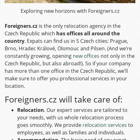
Exploring new horizons with Foreigners.cz
Foreigners.cz
is the only relocation agency in the
Czech Republic which
has offices all around the
country
. Expats can find us in 5 Czech cities: Prague,
Brno, Hradec Králové, Olomouc and Pilsen. (And we’re
constantly growing, opening
new offices
not only in the
Czech Republic, but also abroad!). So if your company
has more than one office in the Czech Republic, we’ll
make sure to offer you professional services in your
location.
Foreigners.cz will take care of:
Relocation
. Our expert services are tailored to
your needs, with us whole relocation process
goes smoothly. We provide
relocation services
to
employees, as well as families and individuals.
Accommodation
. The basic need of any expat