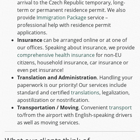
arrival to the Czech Republic temporary, long-
term or permanent residence permit. We also
provide
Immigration Package
service –
professional help with residence permit
applications.
Insurance
can be arranged online or at one of
our offices. Speaking about insurance, we provide
comprehensive health insurance
for non-EU
citizens, household insurance, car insurance or
even pet insurance!
Translation and Administration
. Handling your
paperwork is our priority! Our services include
standard and certified
translations
, legalization,
apostilization or nostrification.
Transportation / Moving
. Convenient
transport
to/from the airport with English-speaking drivers
as well as moving services.