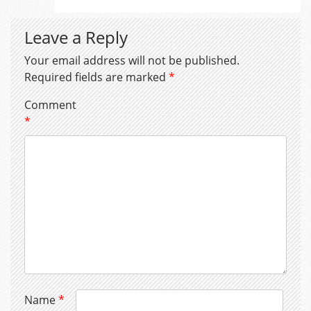
Leave a Reply
Your email address will not be published.
Required fields are marked
*
Comment
*
Name
*