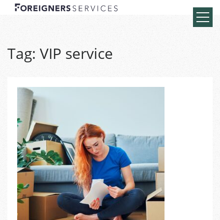
Tag:
VIP service