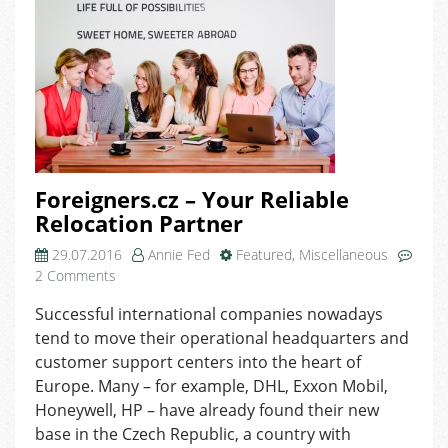
Foreigners.cz – Your Reliable
Relocation Partner
29.07.2016
Annie Fed
Featured
,
Miscellaneous
on
2 Comments
Foreigners.cz
Successful international companies nowadays
–
tend to move their operational headquarters and
Your
Reliable
customer support centers into the heart of
Relocation
Europe. Many – for example, DHL, Exxon Mobil,
Partner
Honeywell, HP – have already found their new
base in the Czech Republic, a country with