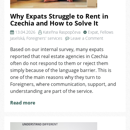
Why Expats Struggle to Rent in
Czechia and How to Solve It
13.04.2026
Kateřina Raspopčeva
Expat
,
Fellows
on
Jaselská
,
Foreigners' services
Leave a Comment
Why
Based on our internal survey, many expats
Expats
reported that real estate agencies in Czechia
Struggle
to
often do not respond to them or reject them
Rent
simply because of the language barrier. This is
in
one of the main reasons why they turn to
Czechia
Foreigners, where communication, support, and
and
understanding are part of the service.
How
to
Read more
Solve
It