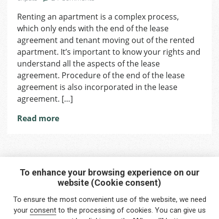
Termination
Renting an apartment is a complex process,
of
which only ends with the end of the lease
the
Lease
agreement and tenant moving out of the rented
Agreement
apartment. It’s important to know your rights and
understand all the aspects of the lease
agreement. Procedure of the end of the lease
agreement is also incorporated in the lease
agreement. […]
Read more
To enhance your browsing experience on our
website (Cookie consent)
Interested in any service?
To ensure the most convenient use of the website, we need
Do you need help?
your
consent
to the processing of cookies. You can give us