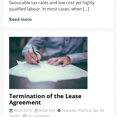
favourable tax rates and low cost yet highly
qualified labour. In most cases, when […]
Read more
Termination of the Lease
Agreement
30.05.2016
Annie Fed
Featured
,
Practical tips for
on
expats
24 Comments