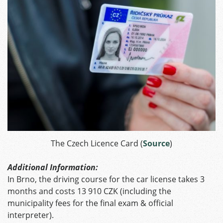
The Czech Licence Card (
Source
)
Additional Information:
In Brno, the driving course for the car license takes 3
months and costs 13 910 CZK (including the
municipality fees for the final exam & official
interpreter).