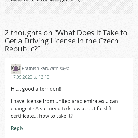
2 thoughts on “
What Does It Take to
Get a Driving License in the Czech
Republic?
”
Prathish karuvath
says:
17.09.2020 at 13:10
Hi…. good afternoon!!!
I have license from united arab emirates… can i
change it? Also i need to know about forklift
certificate… how to take it?
Reply