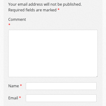
Your email address will not be published.
Required fields are marked
*
Comment
*
Name
*
Email
*