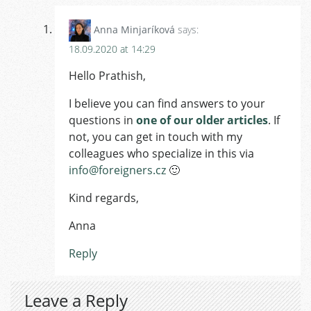
Anna Minjaríková
says:
18.09.2020 at 14:29
Hello Prathish,
I believe you can find answers to your
questions in
one of our older articles
. If
not, you can get in touch with my
colleagues who specialize in this via
info@foreigners.cz
🙂
Kind regards,
Anna
Reply
Leave a Reply