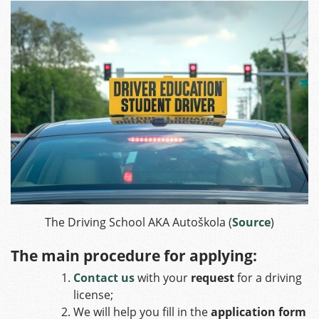
The Driving School AKA Autoškola (
Source
)
The main procedure for applying:
Contact us
with your
request
for a driving
license;
We will help you fill in the
application form