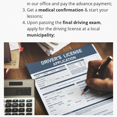
in our office and pay the advance payment;
Get a
medical confirmation
& start your
lessons;
Upon passing the
final driving exam
,
apply for the driving license at a local
municipality;