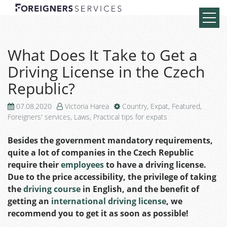
What Does It Take to Get a
Driving License in the Czech
Republic?
07.08.2020
Victoria Harea
Country
,
Expat
,
Featured
,
Foreigners' services
,
Laws
,
Practical tips for expats
Besides the government mandatory requirements,
quite a lot of companies in the Czech Republic
require their
employees
to have a driving license.
Due to the price accessibility, the privilege of taking
the
driving course
in English, and the benefit of
getting an
international driving license
, we
recommend you to get it as soon as possible!