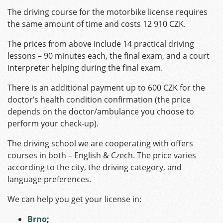
The driving course for the motorbike license requires
the same amount of time and costs 12 910 CZK.
The prices from above include 14 practical driving
lessons – 90 minutes each, the final exam, and a court
interpreter helping during the final exam.
There is an additional payment up to 600 CZK for the
doctor’s health condition confirmation (the price
depends on the doctor/ambulance you choose to
perform your check-up).
The driving school we are cooperating with offers
courses in both – English & Czech. The price varies
according to the city, the driving category, and
language preferences.
We can help you get your license in:
Brno
;