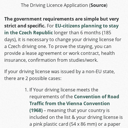
The Driving Licence Application (
Source
)
The government requirements are simple but very
strict and specific.
For
EU-citizens planning to stay
in the Czech Republic
longer than 6 months (185
days), it is necessary to change your driving license for
a Czech driving one. To prove the staying, you can
provide a lease agreement or work contract, health
insurance, confirmation from studies/work.
If your driving license was issued by a non-EU state,
there are 2 possible cases:
If Your driving license meets the
requirements of the
Convention of Road
Traffic from the Vienna Convention
(1968)
– meaning that your country is
included on the list & your driving license is
a pink plastic card (54 x 86 mm) or a paper