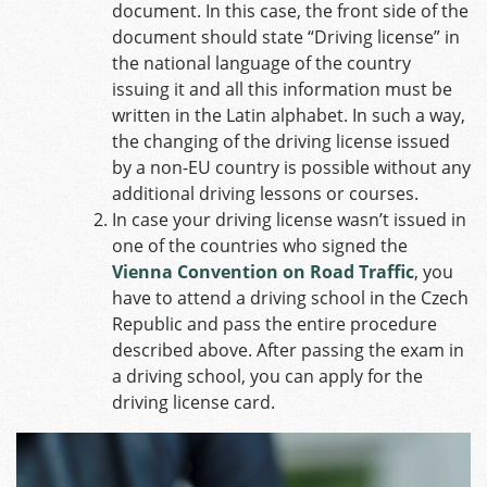
document. In this case, the front side of the
document should state “Driving license” in
the national language of the country
issuing it and all this information must be
written in the Latin alphabet. In such a way,
the changing of the driving license issued
by a non-EU country is possible without any
additional driving lessons or courses.
In case your driving license wasn’t issued in
one of the countries who signed the
Vienna Convention on Road Traffic
, you
have to attend a driving school in the Czech
Republic and pass the entire procedure
described above. After passing the exam in
a driving school, you can apply for the
driving license card.