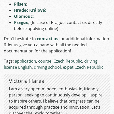
Pilsen
;
Hradec Králové;
Olomouc;
Prague
;
(In case of Prague, contact us directly
before applying online)
Don’t hesitate to
contact us
for additional information
& let us give you a hand with all the needed
documentation for the application!
Tags:
application
,
course
,
Czech Republic
,
driving
license English
,
driving school
,
expat Czech Republic
Victoria Harea
I am a very open-minded, enthusiastic, friendly
person, seeking to continuously develop. I aspire
to inspire others. I believe that progress can be
acquired through practice and innovation. Let's
discover the world together! :)