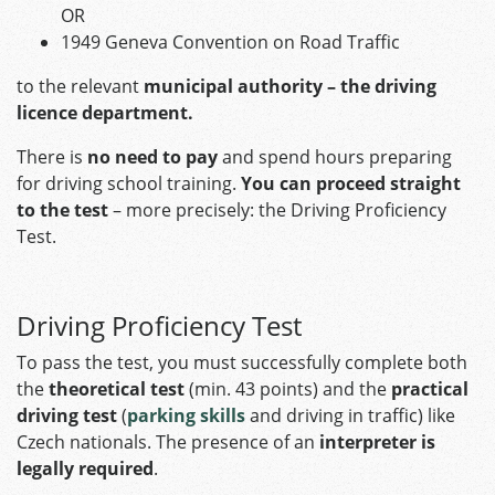
OR
1949 Geneva Convention on Road Traffic
to the relevant
municipal authority – the driving
licence department.
There is
no need to pay
and spend hours preparing
for driving school training.
You can proceed straight
to the test
– more precisely: the Driving Proficiency
Test.
Driving Proficiency Test
To pass the test, you must successfully complete both
the
theoretical test
(min. 43 points) and the
practical
driving test
(
parking skills
and driving in traffic) like
Czech nationals. The presence of an
interpreter is
legally required
.