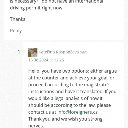
is necessary? I do not have an International
driving permit right now.
Thanks.
Reply
Kateřina Raspopčeva
says:
15.08.2024 at 12:25
Hello, you have two options: either argue
at the counter and achieve your goal, or
proceed according to the magistrate’s
instructions and have it translated. If you
would like a legal analysis of how it
should be according to the law, please
contact us at
info@foreigners.cz
Thank you and we wish you strong
nerves.