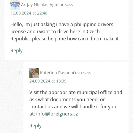
Ar-jay Nicolas Aguilar
says:
16.09.2024 at 22:48
Hello, im just asking i have a philippine drivers
license and i want to drive here in Czech
Republic..please help me how can i do to make it
Reply
Kateřina Raspopčeva
says:
24.09.2024 at 13:39
Visit the appropriate municipal office and
ask what documents you need, or
contact us and we will handle it for you
at:
info@foreigners.cz
Reply