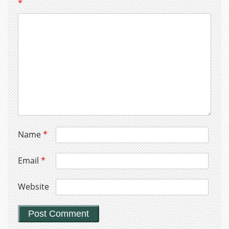
*
Name
*
Email
*
Website