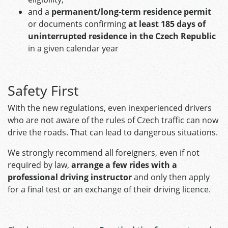
and a
permanent/long-term residence permit
or documents confirming
at least 185 days of
uninterrupted residence in the Czech Republic
in a given calendar year
Safety First
With the new regulations, even inexperienced drivers
who are not aware of the rules of Czech traffic can now
drive the roads. That can lead to dangerous situations.
We strongly recommend all foreigners, even if not
required by law,
arrange a few rides with a
professional driving instructor
and only then apply
for a final test or an exchange of their driving licence.