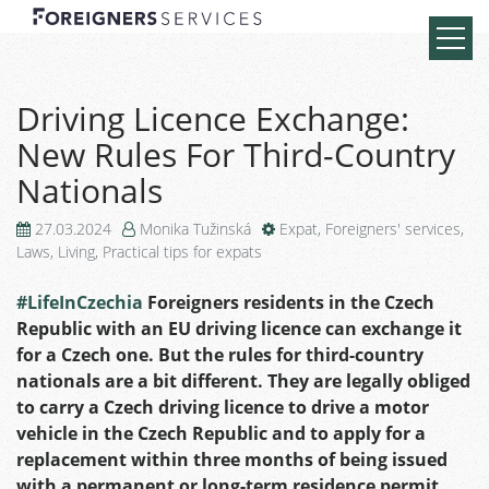
Driving Licence Exchange:
New Rules For Third-Country
Nationals
27.03.2024
Monika Tužinská
Expat
,
Foreigners' services
,
Laws
,
Living
,
Practical tips for expats
#LifeInCzechia
Foreigners residents in the Czech
Republic with an EU driving licence can exchange it
for a Czech one. But the rules for third-country
nationals are a bit different. They are legally obliged
to carry a Czech driving licence to drive a motor
vehicle in the Czech Republic and to apply for a
replacement within three months of being issued
with a permanent or long-term residence permit.