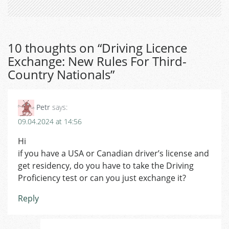
10 thoughts on “
Driving Licence
Exchange: New Rules For Third-
Country Nationals
”
Petr
says:
09.04.2024 at 14:56
Hi
if you have a USA or Canadian driver’s license and
get residency, do you have to take the Driving
Proficiency test or can you just exchange it?
Reply