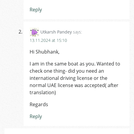
Reply
Utkarsh Pandey
says:
13.11.2024 at 15:10
Hi Shubhank,
I am in the same boat as you. Wanted to
check one thing- did you need an
international driving license or the
normal UAE license was accepted( after
translation)
Regards
Reply