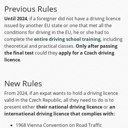
Previous Rules
Until 2024
, if a foreigner did not have a driving licence
issued by another EU state or one that met all the
conditions for driving in the EU, he or she had to
complete the
entire driving school training
, including
theoretical and practical classes.
Only after passing
the final test
could they
apply for a Czech driving
licence
.
New Rules
From 2024, if an expat wants to hold a driving licence
valid in the Czech Republic, all they need to do is to
present either
their national driving licence
or
an
international driving licence that complies with:
1968 Vienna Convention on Road Traffic