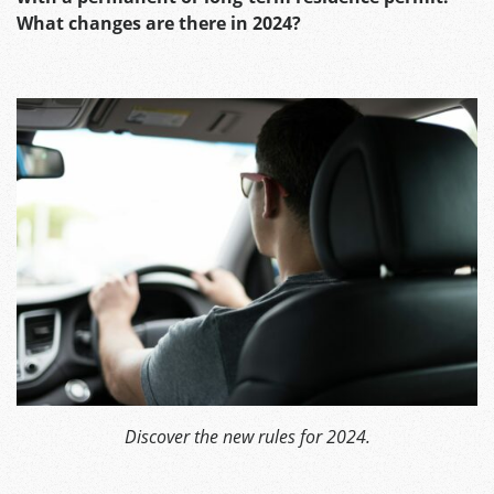
What changes are there in 2024?
Discover the new rules for 2024.