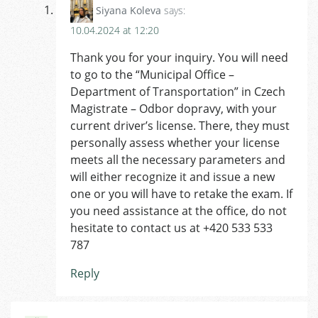
Siyana Koleva
says:
10.04.2024 at 12:20
Thank you for your inquiry. You will need
to go to the “Municipal Office –
Department of Transportation” in Czech
Magistrate – Odbor dopravy, with your
current driver’s license. There, they must
personally assess whether your license
meets all the necessary parameters and
will either recognize it and issue a new
one or you will have to retake the exam. If
you need assistance at the office, do not
hesitate to contact us at +420 533 533
787
Reply