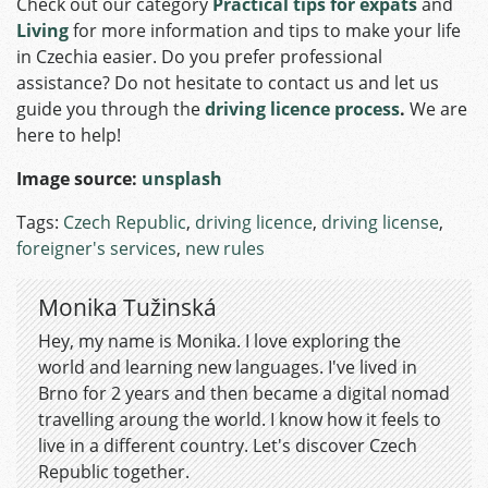
Check out our category
Practical tips for expats
and
Living
for more information and tips to make your life
in Czechia easier. Do you prefer professional
assistance? Do not hesitate to contact us and let us
guide you through the
driving licence process
.
We are
here to help!
Image source:
unsplash
Tags:
Czech Republic
,
driving licence
,
driving license
,
foreigner's services
,
new rules
Monika Tužinská
Hey, my name is Monika. I love exploring the
world and learning new languages. I've lived in
Brno for 2 years and then became a digital nomad
travelling aroung the world. I know how it feels to
live in a different country. Let's discover Czech
Republic together.