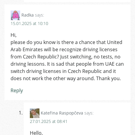
Radka
says:
15.01.2025 at 10:10
Hi,
please do you know is there a chance that United
Arab Emirates will be recognize driving licenses
from Czech Republic? Just switching, no tests, no
driving lessons. It is sad that people from UAE can
switch driving licenses in Czech Republic and it
does not work the other way around. Thank you.
Reply
Kateřina Raspopčeva
says:
27.01.2025 at 08:41
Hello,