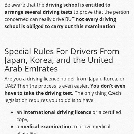
Be aware that the
driving school is entitled to
arrange several driving tests
to prove that the person
concerned can really drive BUT
not every driving
school is obliged to carry out this examination
.
Special Rules For Drivers From
Japan, Korea, and the United
Arab Emirates
Are you a driving licence holder from Japan, Korea, or
UAE? Then the process is even easier.
You don’t even
have to take the driving test.
The only thing Czech
legislation requires you to do is to have:
an
international driving licence
or a certified
copy,
a
medical examination
to prove medical
eligibility,