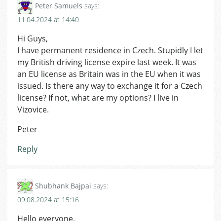
Peter Samuels
says:
11.04.2024 at 14:40
Hi Guys,
I have permanent residence in Czech. Stupidly I let
my British driving license expire last week. It was
an EU license as Britain was in the EU when it was
issued. Is there any way to exchange it for a Czech
license? If not, what are my options? I live in
Vizovice.
Peter
Reply
Shubhank Bajpai
says:
09.08.2024 at 15:16
Hello everyone,