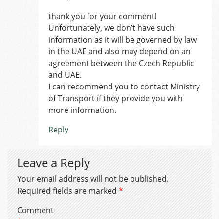
thank you for your comment!
Unfortunately, we don’t have such
information as it will be governed by law
in the UAE and also may depend on an
agreement between the Czech Republic
and UAE.
I can recommend you to contact Ministry
of Transport if they provide you with
more information.
Reply
Leave a Reply
Your email address will not be published.
Required fields are marked
*
Comment