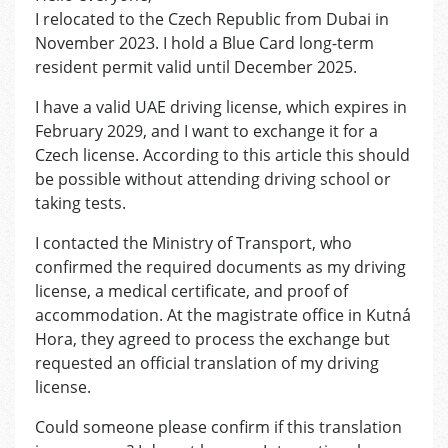
I relocated to the Czech Republic from Dubai in
November 2023. I hold a Blue Card long-term
resident permit valid until December 2025.
I have a valid UAE driving license, which expires in
February 2029, and I want to exchange it for a
Czech license. According to this article this should
be possible without attending driving school or
taking tests.
I contacted the Ministry of Transport, who
confirmed the required documents as my driving
license, a medical certificate, and proof of
accommodation. At the magistrate office in Kutná
Hora, they agreed to process the exchange but
requested an official translation of my driving
license.
Could someone please confirm if this translation