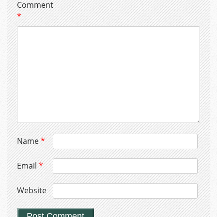
Comment
*
Name
*
Email
*
Website