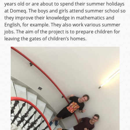
years old or are about to spend their summer holidays
at Domeq. The boys and girls attend summer school so
they improve their knowledge in mathematics and
English, for example. They also work various summer
jobs. The aim of the project is to prepare children for
leaving the gates of children’s homes.