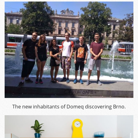
The new inhabitants of Domeq discovering Brno.