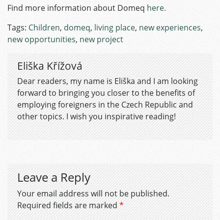
Find more information about Domeq
here.
Tags:
Children
,
domeq
,
living place
,
new experiences
,
new opportunities
,
new project
Eliška Křížová
Dear readers, my name is Eliška and I am looking
forward to bringing you closer to the benefits of
employing foreigners in the Czech Republic and
other topics. I wish you inspirative reading!
Leave a Reply
Your email address will not be published.
Required fields are marked
*