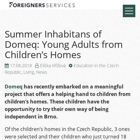
Summer Inhabitans of
Domeq: Young Adults from
Children’s Homes
17.08.2018
Eliška Křížová
Education in the Czech
Republic
,
Living
,
News
Domeq
has recently embarked on a meaningful
project that offers a helping hand to children from
children’s homes. These children have the
opportunity to try their own way of being
independent in Brno.
Of the children’s homes in the Czech Republic, 3 ones
were selected and their children who just turned 18