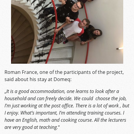
Roman France, one of the participants of the project,
said about his stay at Domeq:
„
It is a good accommodation, one learns to look after a
household and can freely decide. We could choose the job,
I’m just working at the post office. There is a lot of work , but
I enjoy. What’s important, I’m attending training courses. I
have an English, math and cooking course. All the lecturers
are very good at teaching.
“