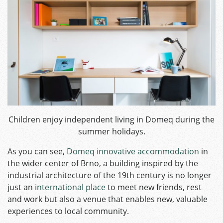
Children enjoy independent living in Domeq during the
summer holidays.
As you can see,
Domeq innovative accommodation
in
the wider center of Brno, a building inspired by the
industrial architecture of the 19th century is no longer
just an
international place
to meet new friends, rest
and work but also a venue that enables new, valuable
experiences to local community.