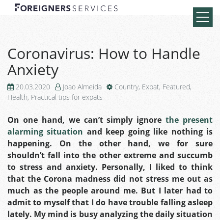
Coronavirus: How to Handle
Anxiety
20.03.2020
Joao Almeida
Country
,
Expat
,
Featured
,
Health
,
Practical tips for expats
On one hand, we can’t simply ignore
the present
alarming situation
and keep going like nothing is
happening. On the other hand, we for sure
shouldn’t fall into the other extreme and succumb
to stress and anxiety.
Personally, I liked to think
that the Corona madness did not stress me out as
much as the people around me. But I later had to
admit to myself that I do have trouble falling asleep
lately.
My mind is busy analyzing the daily situation