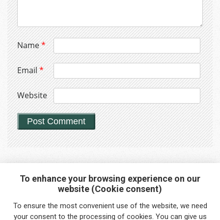
Name
*
Email
*
Website
To enhance your browsing experience on our
website (Cookie consent)
Interested in any service?
To ensure the most convenient use of the website, we need
Do you need help?
your
consent
to the processing of cookies. You can give us