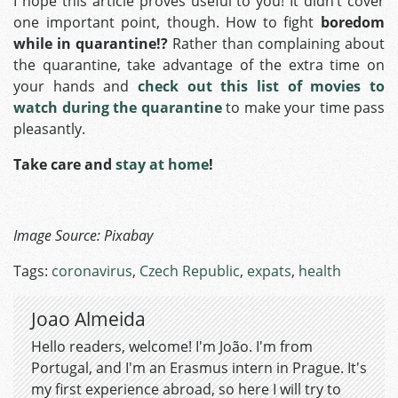
I hope this article proves useful to you! It didn’t cover
one important point, though. How to fight
boredom
while in quarantine!?
Rather than complaining about
the quarantine, take advantage of the extra time on
your hands and
check out this list of movies to
watch during the quarantine
to make your time pass
pleasantly.
Take care and
stay at home
!
Image Source:
Pixabay
Tags:
coronavirus
,
Czech Republic
,
expats
,
health
Joao Almeida
Hello readers, welcome! I'm João. I'm from
Portugal, and I'm an Erasmus intern in Prague. It's
my first experience abroad, so here I will try to