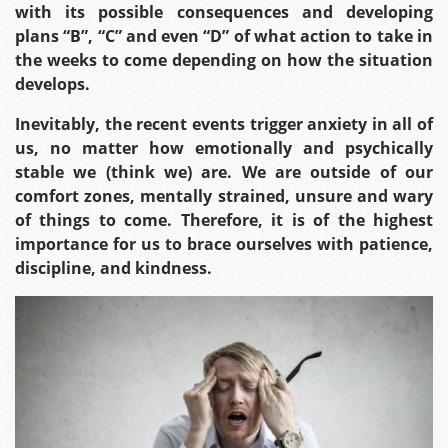
with its possible consequences and developing
plans “B”, “C” and even “D” of what action to take in
the weeks to come depending on how the situation
develops.
Inevitably, the recent events trigger anxiety in all of
us, no matter how emotionally and psychically
stable we (think we) are. We are outside of our
comfort zones, mentally strained, unsure and wary
of things to come.
Therefore, it is of the highest
importance for us to brace ourselves with patience,
discipline, and kindness.