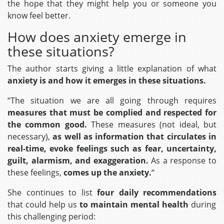
the hope that they might help you or someone you
know feel better.
How does anxiety emerge in
these situations?
The author starts giving a little explanation of what
anxiety is and how it emerges in these situations.
“The situation we are all going through requires
measures that must be complied and respected for
the common good.
These measures (not ideal, but
necessary),
as well as information that circulates in
real-time, evoke feelings such as fear, uncertainty,
guilt, alarmism, and exaggeration.
As a response to
these feelings,
comes up the anxiety.
“
She continues to list
four daily recommendations
that could help us
to
maintain mental health
during
this challenging period: