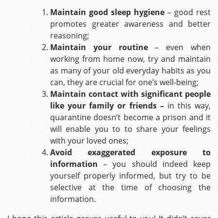
Maintain good sleep hygiene
– good rest
promotes greater awareness and better
reasoning;
Maintain your routine
– even when
working from home now, try and maintain
as many of your old everyday habits as you
can, they are crucial for one’s well-being;
Maintain contact with significant people
like your family or friends –
in this way,
quarantine doesn’t become a prison and it
will enable you to to share your feelings
with your loved ones;
Avoid exaggerated exposure to
information
– you should indeed keep
yourself properly informed, but try to be
selective at the time of choosing the
information.