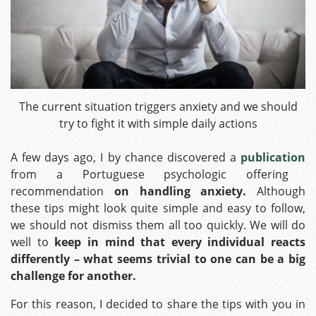
The current situation triggers anxiety and we should
try to fight it with simple daily actions
A few days ago, I by chance discovered a
publication
from a Portuguese psychologic offering
recommendation
on handling anxiety.
Although
these tips might look quite simple and easy to follow,
we should not dismiss them all too quickly. We will do
well to
keep in mind that every individual reacts
differently – what seems trivial to one can be a big
challenge for another.
For this reason, I decided to share the tips with you in