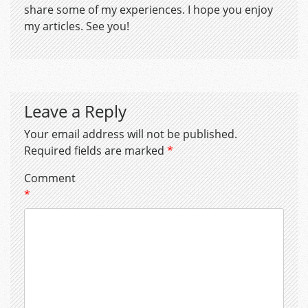
share some of my experiences. I hope you enjoy
my articles. See you!
Leave a Reply
Your email address will not be published.
Required fields are marked
*
Comment
*