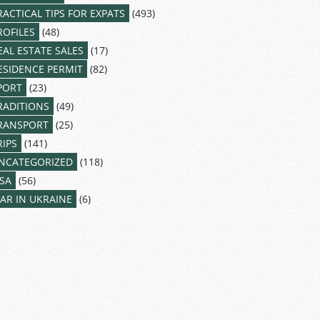
RACTICAL TIPS FOR EXPATS
(493)
ROFILES
(48)
EAL ESTATE SALES
(17)
ESIDENCE PERMIT
(82)
PORT
(23)
RADITIONS
(49)
RANSPORT
(25)
RIPS
(141)
NCATEGORIZED
(118)
ISA
(56)
AR IN UKRAINE
(6)