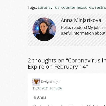
Tags:
coronavirus
,
countermeasures
,
restri
Anna Minjaríková
Hello, readers! My job is
useful information about a
2 thoughts on “
Coronavirus in
Expire on February 14
”
Dwight
says:
15.02.2021 at 10:26
Hi Anna,