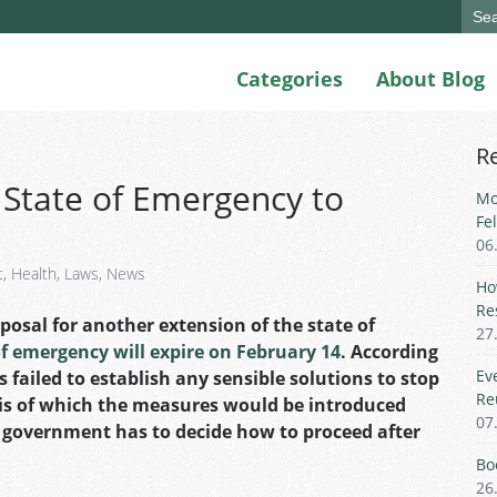
Sear
for:
Categories
About Blog
R
 State of Emergency to
Mo
Fe
06
t
,
Health
,
Laws
,
News
Ho
Re
osal for another extension of the state of
27
of emergency will expire on February 14
. According
Ev
 failed to establish any sensible solutions to stop
Re
sis of which the measures would be introduced
07
 government has to decide how to proceed after
Bo
26