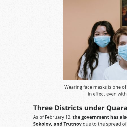
Wearing face masks is one o
in effect even wit
Three Districts under Quar
As of February 12,
the government has also
Sokolov, and Trutnov
due to the spread of 