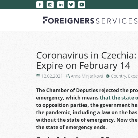
Coronavirus in Czechia:
Expire on February 14
12.02.2021
Anna Minjaríková
Country
,
Expa
The Chamber of Deputies rejected the prop
emergency, which means
that the state 
to opposition parties, the government has
the pandemic, including a law on the ba
without the state of emergency. Now the
the state of emergency ends.