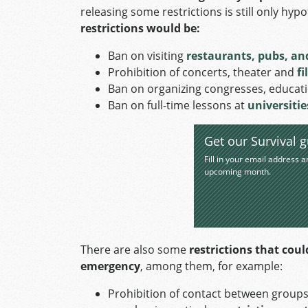
releasing some restrictions is still only hypo
restrictions would be:
Ban on visiting
restaurants, pubs, an
Prohibition of concerts, theater and
fi
Ban on organizing congresses, educatio
Ban on full-time lessons at
universiti
Get our Survival g
Fill in your email address a
upcoming month.
There are also some
restrictions that coul
emergency
, among them, for example:
Prohibition of contact between groups