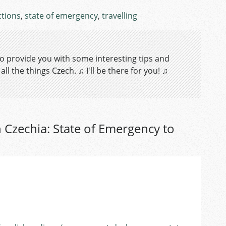
ctions
,
state of emergency
,
travelling
 to provide you with some interesting tips and
ll the things Czech. ♫ I'll be there for you! ♫
 Czechia: State of Emergency to