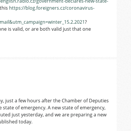
/english.radio.cz/government-declares-new-state-
this
https://blog.foreigners.cz/coronavirus-
ail&utm_campaign=winter_15.2.2021
?
e is valid, or are both valid just that one
ay, just a few hours after the Chamber of Deputies
e state of emergency. A new state of emergency,
ituted just yesterday, and we are preparing a new
published today.