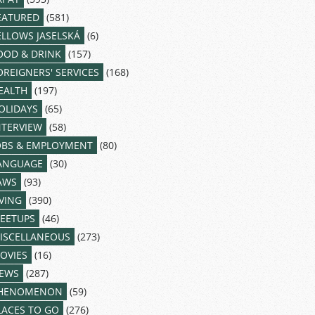
EATURED
(581)
ELLOWS JASELSKÁ
(6)
OOD & DRINK
(157)
OREIGNERS' SERVICES
(168)
EALTH
(197)
OLIDAYS
(65)
NTERVIEW
(58)
OBS & EMPLOYMENT
(80)
ANGUAGE
(30)
AWS
(93)
IVING
(390)
EETUPS
(46)
ISCELLANEOUS
(273)
OVIES
(16)
EWS
(287)
HENOMENON
(59)
LACES TO GO
(276)