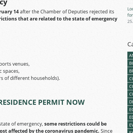
ncy
Lo
ruary 14
after the Chamber of Deputies rejected its
fo
rictions that are related to the state of emergency
25
C
A
B
ports venues,
ic spaces,
B
 of different households).
C
C
C
RESIDENCE PERMIT NOW
D
E
E
e state of emergency,
some restrictions could be
E
most affected by the coronavirus pandemic.
Since
E