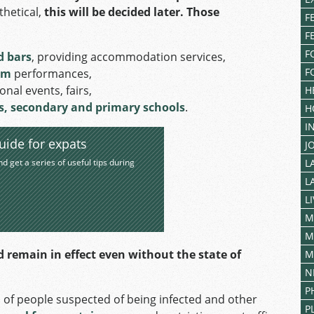
thetical,
this will be decided later.
Those
F
F
F
d bars
, providing accommodation services,
F
lm
performances,
nal events, fairs,
H
es, secondary and primary schools
.
H
I
uide for expats
J
nd get a series of useful tips during
L
L
L
M
M
d remain in effect even without the state of
M
N
P
 of people suspected of being infected and other
P