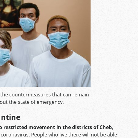
f the countermeasures that can remain
hout the state of emergency.
antine
 restricted movement in the districts of Cheb,
coronavirus. People who live there will not be able