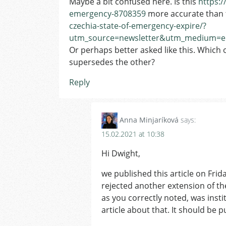
Maybe a bit confused here. Is this
https:/
emergency-8708359
more accurate than 
czechia-state-of-emergency-expire/?
utm_source=newsletter&utm_medium=em
Or perhaps better asked like this. Which on
supersedes the other?
Reply
Anna Minjaríková
says:
15.02.2021 at 10:38
Hi Dwight,
we published this article on Frid
rejected another extension of th
as you correctly noted, was inst
article about that. It should be 