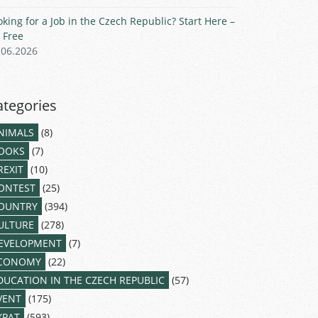
oking for a Job in the Czech Republic? Start Here –
r Free
.06.2026
ategories
NIMALS
(8)
OOKS
(7)
REXIT
(10)
ONTEST
(25)
OUNTRY
(394)
ULTURE
(278)
EVELOPMENT
(7)
CONOMY
(22)
DUCATION IN THE CZECH REPUBLIC
(57)
VENT
(175)
XPAT
(593)