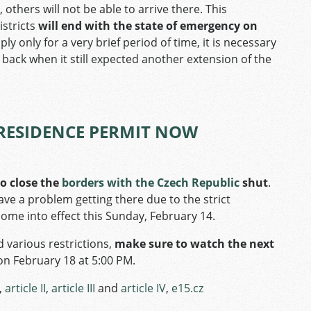
 others will not be able to arrive there. This
istricts
will end with the state of emergency on
ply only for a very brief period of time, it is necessary
back when it still expected another extension of the
RESIDENCE PERMIT NOW
o close the
borders with the Czech Republic
shut
.
ve a problem getting there due to the strict
 come into effect this Sunday, February 14.
d various restrictions,
make sure to watch the next
on February 18 at 5:00 PM.
,
article II
,
article III
and
article IV
,
e15.cz