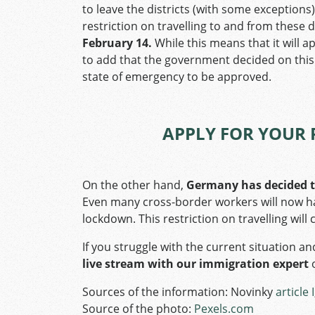
to leave the districts (with some exceptions),
restriction on travelling to and from these d
February 14.
While this means that it will ap
to add that the government decided on this 
state of emergency to be approved.
APPLY FOR YOUR 
On the other hand,
Germany has decided t
Even many cross-border workers will now ha
lockdown. This restriction on travelling will
If you struggle with the current situation an
live stream with our immigration expert
Sources of the information: Novinky
article I
Source of the photo:
Pexels.com