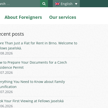
ch
English
About Foreigners
Our services
ecent posts
re Than Just a Flat for Rent in Brno. Welcome to
llows Jaselská.
.08.2026
w to Prepare Your Documents for a Czech
sidence Permit
.07.2026
erything You Need to Know about Family
unification
.07.2026
ok Your First Viewing at Fellows Jaselská
.06.2026