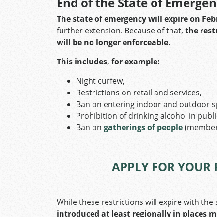
End of the State of Emerge
The state of emergency will expire on Feb
further extension. Because of that,
the rest
will be no longer enforceable
.
This includes, for example:
Night curfew,
Restrictions on retail and services,
Ban on entering indoor and outdoor s
Prohibition of drinking alcohol in publ
Ban on
gatherings of people
(members
APPLY FOR YOUR 
While these restrictions will expire with th
introduced at least regionally in places 