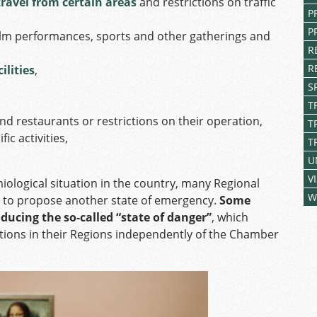
travel from certain areas
and restrictions on traffic
P
P
d film performances, sports and other gatherings and
R
R
ilities
,
S
T
 and restaurants or restrictions on their operation,
T
ic activities,
T
U
V
ological situation in the country, many Regional
W
š to propose another state of emergency.
Some
ducing the so-called “state of danger”
, which
tions in their Regions independently of the Chamber