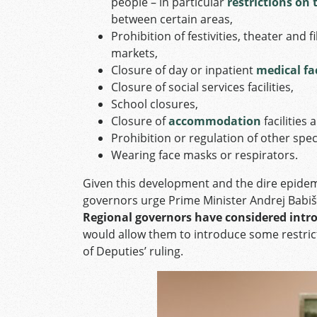
people – in particular
restrictions on 
between certain areas,
Prohibition of festivities, theater an
markets,
Closure of day or inpatient
medical fac
Closure of social services facilities,
School closures,
Closure of
accommodation
facilities
Prohibition or regulation of other specif
Wearing face masks or respirators.
Given this development and the dire epidemi
governors urge Prime Minister Andrej Babi
Regional governors have considered intro
would allow them to introduce some restric
of Deputies’ ruling.