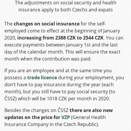
The adjustments on social security and health
insurance apply to both Czechs and expats
The
changes on social insurance
for the self-
employed come to effect at the beginning of January
2020,
increasing from 2388 CZK to 2544 CZK
. You can
execute payments between January 1st and the last
day of the calendar month. This will ensure the exact
month when the contribution was paid.
If you are an employee and at the same time you
possess a
trade licence
during your employment, you
don’t have to pay insurance during the year (each
month), but you still have to pay social security (to
ČSSZ) which will be 1018 CZK per month in 2020.
Besides the changes on ČSSZ
there are also new
updates on the price for
VZP
(General Health
Insurance Company in the Czech Republic).