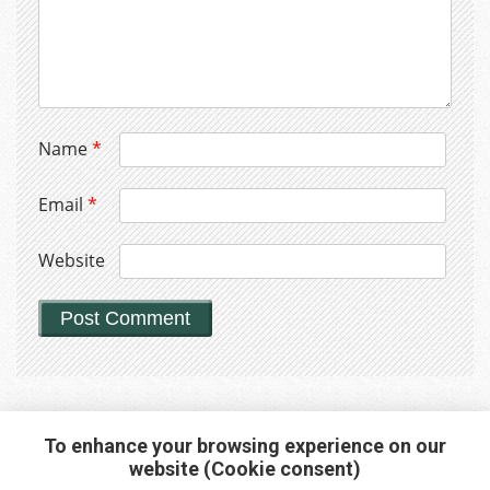
Name
*
Email
*
Website
To enhance your browsing experience on our
website (Cookie consent)
Interested in any service?