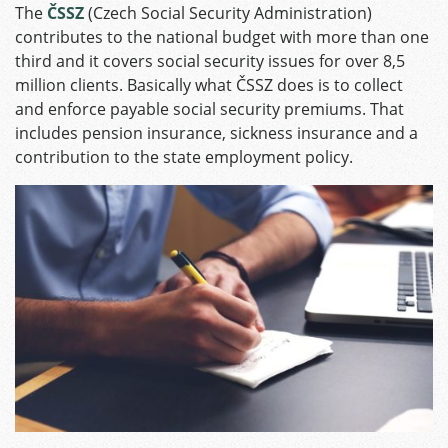
The
ČSSZ
(Czech Social Security Administration)
contributes to the national budget with more than one
third and it covers social security issues for over 8,5
million clients. Basically what ČSSZ does is to collect
and enforce payable social security premiums. That
includes pension insurance, sickness insurance and a
contribution to the state employment policy.