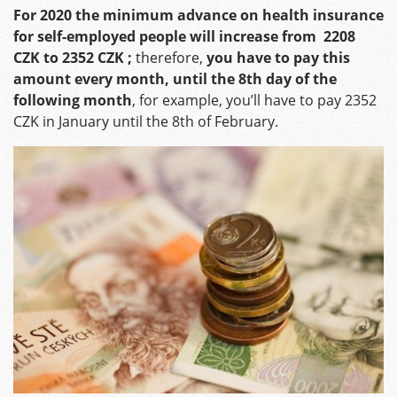
For 2020 the minimum advance on health insurance
for self-employed people will increase from 2208
CZK to 2352 CZK ;
therefore,
you have to pay this
amount every month, until the 8th day of the
following month
, for example, you’ll have to pay 2352
CZK in January until the 8th of February.