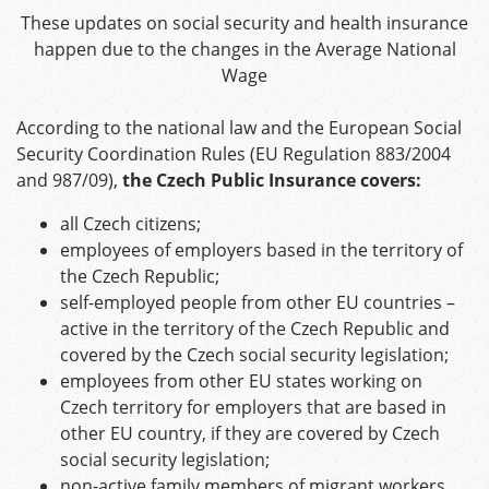
These updates on social security and health insurance
happen due to the changes in the Average National
Wage
According to the national law and the European Social
Security Coordination Rules (EU Regulation 883/2004
and 987/09),
the Czech Public Insurance covers:
all Czech citizens;
employees of employers based in the territory of
the Czech Republic;
self-employed people from other EU countries –
active in the territory of the Czech Republic and
covered by the Czech social security legislation;
employees from other EU states working on
Czech territory for employers that are based in
other EU country, if they are covered by Czech
social security legislation;
non-active family members of migrant workers