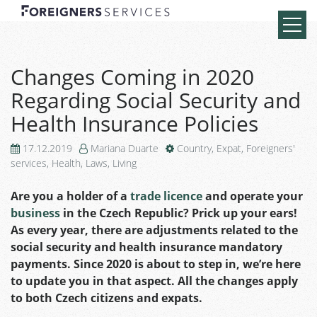
Changes Coming in 2020
Regarding Social Security and
Health Insurance Policies
17.12.2019
Mariana Duarte
Country
,
Expat
,
Foreigners'
services
,
Health
,
Laws
,
Living
Are you a holder of a
trade licence
and operate your
business
in the Czech Republic? Prick up your ears!
As every year, there are adjustments related to the
social security and health insurance mandatory
payments. Since 2020 is about to step in, we’re here
to update you in that aspect. All the changes apply
to both Czech citizens and expats.