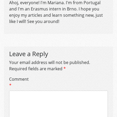
Ahoj, everyone! I'm Mariana. I'm from Portugal
and I'm an Erasmus intern in Brno. I hope you
enjoy my articles and learn something new, just
like I will! See you around!
Leave a Reply
Your email address will not be published.
Required fields are marked
*
Comment
*