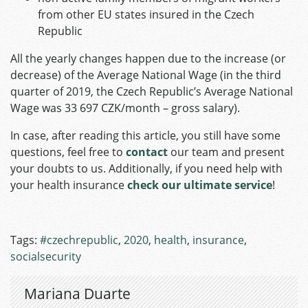
from other EU states insured in the Czech
Republic
All the yearly changes happen due to the increase (or
decrease) of the Average National Wage (in the third
quarter of 2019, the Czech Republic’s Average National
Wage was 33 697 CZK/month – gross salary).
In case, after reading this article, you still have some
questions, feel free to
contact
our team and present
your doubts to us. Additionally, if you need help with
your health insurance
check our ultimate service
!
Tags:
#czechrepublic
,
2020
,
health
,
insurance
,
socialsecurity
Mariana Duarte