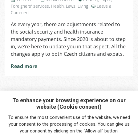
Foreigners' services
,
Health
,
Laws
,
Living
Leave a
on
Comment
Changes
As every year, there are adjustments related to
Coming
the social security and health insurance
in
2020
mandatory payments. Since 2020 is about to step
Regarding
in, we’re here to update you in that aspect. All the
Social
changes apply to both Czech citizens and expats.
Security
and
Read more
Health
Insurance
Policies
To enhance your browsing experience on our
website (Cookie consent)
Interested in any service?
To ensure the most convenient use of the website, we need
Do you need help?
your
consent
to the processing of cookies. You can give us
your consent by clicking on the "Allow all" button.
info@foreigners.cz