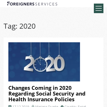
Tag:
2020
Changes Coming in 2020
Regarding Social Security and
Health Insurance Policies
17.12.2019
Mariana Duarte
Country
,
Expat
,