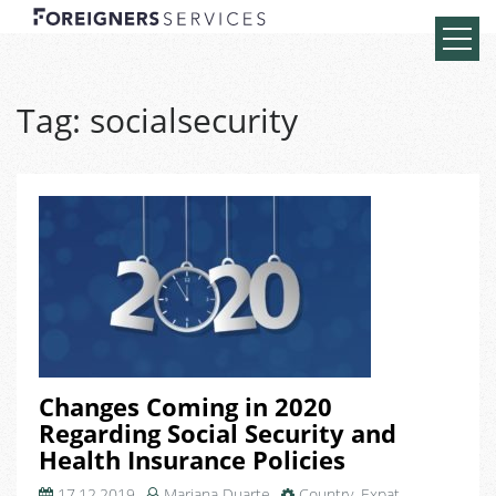
Tag:
socialsecurity
Changes Coming in 2020
Regarding Social Security and
Health Insurance Policies
17.12.2019
Mariana Duarte
Country
,
Expat
,