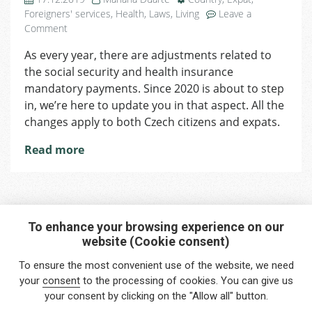
Foreigners' services
,
Health
,
Laws
,
Living
Leave a
on
Comment
Changes
As every year, there are adjustments related to
Coming
the social security and health insurance
in
2020
mandatory payments. Since 2020 is about to step
Regarding
in, we’re here to update you in that aspect. All the
Social
changes apply to both Czech citizens and expats.
Security
and
Read more
Health
Insurance
Policies
To enhance your browsing experience on our
website (Cookie consent)
Interested in any service?
To ensure the most convenient use of the website, we need
Do you need help?
your
consent
to the processing of cookies. You can give us
your consent by clicking on the "Allow all" button.
info@foreigners.cz