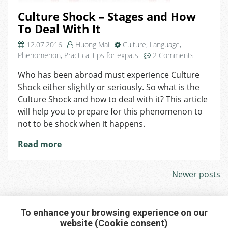
Culture Shock – Stages and How
To Deal With It
12.07.2016
Huong Mai
Culture
,
Language
,
on
Phenomenon
,
Practical tips for expats
2 Comments
Culture
Who has been abroad must experience Culture
Shock
Shock either slightly or seriously. So what is the
–
Stages
Culture Shock and how to deal with it? This article
and
will help you to prepare for this phenomenon to
How
not to be shock when it happens.
To
Deal
Read more
With
It
Posts
Newer posts
navigation
To enhance your browsing experience on our
website (Cookie consent)