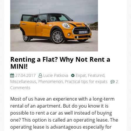
Renting a Flat? Why Not Rent a
MINI!
27.04.2017
Lucie Patkova
Expat
,
Featured
,
Miscellaneous
,
Phenomenon
,
Practical tips for expats
2
on
Comments
Renting
Most of us have an experience with a long-term
a
rental of an apartment. But do you know it is
Flat?
Why
possible to rent a car as well instead of buying
Not
one? This option is called an operating lease. The
Rent
operating lease is advantageous especially for
a