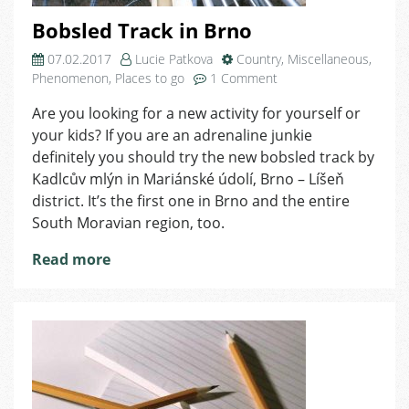
Bobsled Track in Brno
07.02.2017
Lucie Patkova
Country
,
Miscellaneous
,
on
Phenomenon
,
Places to go
1 Comment
Bobsled
Are you looking for a new activity for yourself or
Track
your kids? If you are an adrenaline junkie
in
Brno
definitely you should try the new bobsled track by
Kadlcův mlýn in Mariánské údolí, Brno – Líšeň
district. It’s the first one in Brno and the entire
South Moravian region, too.
Read more