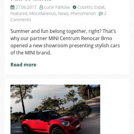
27.06.2017
Lucie Patkova
Country
,
Expat
,
Featured
,
Miscellaneous
,
News
,
Phenomenon
2
on
Comments
Easy
Summer and fun belong together, right? That’s
on
why our partner MINI Centrum Renocar Brno
the
Eyes:
opened a new showroom presenting stylish cars
New
of the MINI brand.
Showroom
Full
Read more
of
MINIs