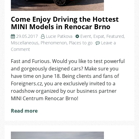
Come Enjoy Driving the Hottest
MINI Models in Renocar Brno
29.05.2017
Lucie Patkova
Event
,
Expat
,
Featured
,
Miscellaneous
,
Phenomenon
,
Places to go
Leave a
on
Comment
Come
Fast and Furious. Would you like to test powerful
Enjoy
and gorgeously designed cars? Make sure you
Driving
the
have time on June 18. Being clients and fans of
Hottest
Foreigners.cz, you are exclusively invited to a
MINI
roadshow organized by our business partner
Models
MINI Centrum Renocar Brno!
in
Renocar
Read more
Brno