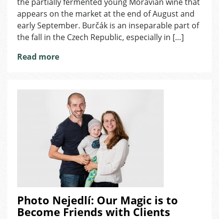
the partially fermented young Moravian wine that
Fall
appears on the market at the end of August and
in
early September. Burčák is an inseparable part of
the
the fall in the Czech Republic, especially in […]
Czech
Republic
Read more
Photo Nejedlí: Our Magic is to
Become Friends with Clients