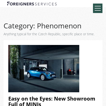
Category:
Phenomenon
Anything typical for the Czech Republic, specific place or time.
Easy on the Eyes: New Showroom
Full of MINIs