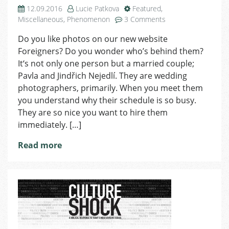
12.09.2016
Lucie Patkova
Featured
,
on
Miscellaneous
,
Phenomenon
3 Comments
Photo
Do you like photos on our new website
Nejedlí:
Foreigners? Do you wonder who’s behind them?
Our
Magic
It‘s not only one person but a married couple;
is
Pavla and Jindřich Nejedlí. They are wedding
to
photographers, primarily. When you meet them
Become
you understand why their schedule is so busy.
Friends
They are so nice you want to hire them
with
immediately. […]
Clients
Read more