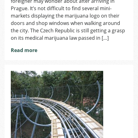
foreigner may wonder about after arriving in
Prague. It’s not difficult to find several mini-
markets displaying the marijuana logo on their
doors and shop windows when walking around
the city. The Czech Republic is still getting a grasp
on its medical marijuana law passed in […]
Read more