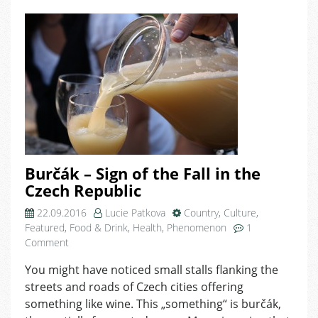
Burčák – Sign of the Fall in the
Czech Republic
22.09.2016
Lucie Patkova
Country
,
Culture
,
Featured
,
Food & Drink
,
Health
,
Phenomenon
1
on
Comment
Burčák
You might have noticed small stalls flanking the
–
streets and roads of Czech cities offering
Sign
of
something like wine. This „something“ is burčák,
the