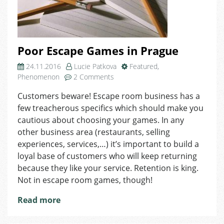
Poor Escape Games in Prague
24.11.2016
Lucie Patkova
Featured
,
on
Phenomenon
2 Comments
Poor
Customers beware! Escape room business has a
Escape
few treacherous specifics which should make you
Games
in
cautious about choosing your games. In any
Prague
other business area (restaurants, selling
experiences, services,…) it’s important to build a
loyal base of customers who will keep returning
because they like your service. Retention is king.
Not in escape room games, though!
Read more