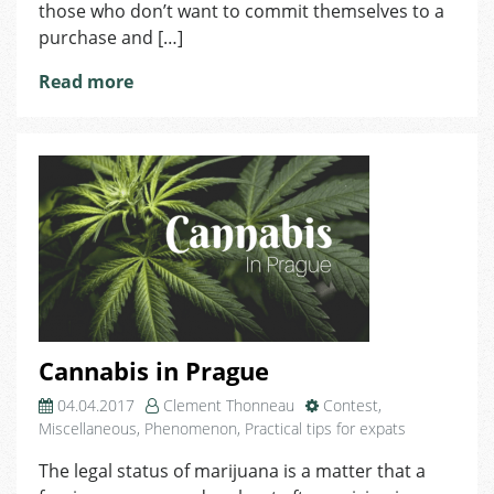
those who don’t want to commit themselves to a
MINI!
purchase and […]
Read more
Cannabis in Prague
04.04.2017
Clement Thonneau
Contest
,
Miscellaneous
,
Phenomenon
,
Practical tips for expats
The legal status of marijuana is a matter that a