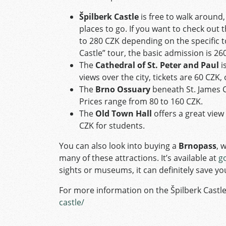
Špilberk Castle
is free to walk around,
places to go. If you want to check out
to 280 CZK depending on the specific t
Castle” tour, the basic admission is 2
The
Cathedral of St. Peter and Paul
i
views over the city, tickets are 60 CZK,
The
Brno Ossuary
beneath St. James C
Prices range from 80 to 160 CZK.
The
Old Town Hall
offers a great view 
CZK for students.
You can also look into buying a
Brnopass
, 
many of these attractions. It’s available at
g
sights or museums, it can definitely save 
For more information on the Špilberk Castle
castle/