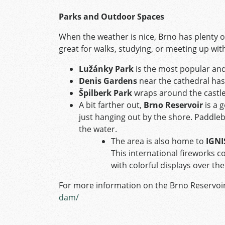
Parks and Outdoor Spaces
When the weather is nice, Brno has plenty of 
great for walks, studying, or meeting up with
Lužánky Park
is the most popular and
Denis Gardens
near the cathedral has 
Špilberk Park
wraps around the castle
A bit farther out,
Brno Reservoir
is a 
just hanging out by the shore. Paddleboa
the water.
The area is also home to
IGNI
This international fireworks c
with colorful displays over the
For more information on the Brno Reservoir
dam/