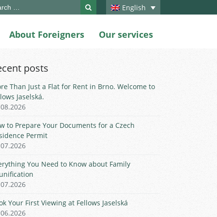
ch
English
About Foreigners
Our services
ecent posts
re Than Just a Flat for Rent in Brno. Welcome to
llows Jaselská.
.08.2026
w to Prepare Your Documents for a Czech
sidence Permit
.07.2026
erything You Need to Know about Family
unification
.07.2026
ok Your First Viewing at Fellows Jaselská
.06.2026