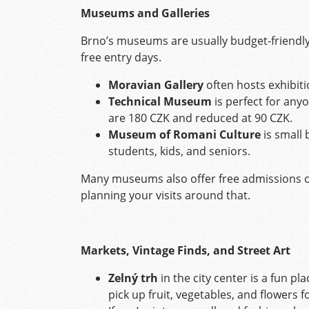
Museums and Galleries
Brno’s museums are usually budget-friendl
free entry days.
Moravian Gallery
often hosts exhibiti
Technical Museum
is perfect for anyo
are 180 CZK and reduced at 90 CZK.
Museum of Romani Culture
is small 
students, kids, and seniors.
Many museums also offer free admissions on
planning your visits around that.
Markets, Vintage Finds, and Street Art
Zelný trh
in the city center is a fun p
pick up fruit, vegetables, and flowers fo