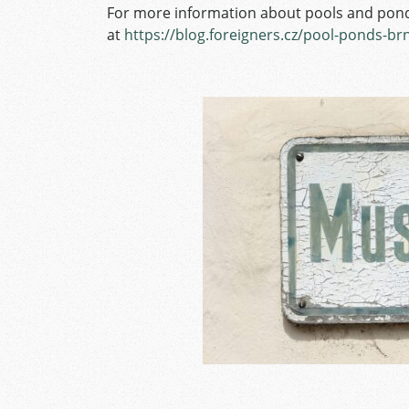
For more information about pools and pond
at
https://blog.foreigners.cz/pool-ponds-brn