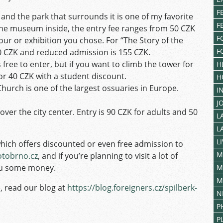
F
 and the park that surrounds it is one of my favorite
F
 the museum inside, the entry fee ranges from 50 CZK
F
our or exhibition you chose. For “The Story of the
F
60 CZK and reduced admission is 155 CZK.
s free to enter, but if you want to climb the tower for
H
 or 40 CZK with a student discount.
H
hurch is one of the largest ossuaries in Europe.
I
J
over the city center. Entry is 90 CZK for adults and 50
L
L
L
which offers discounted or even free admission to
M
otobrno.cz
, and if you’re planning to visit a lot of
you some money.
M
M
, read our blog at
https://blog.foreigners.cz/spilberk-
N
P
P