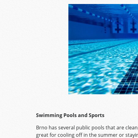
Swimming Pools and Sports
Brno has several public pools that are clean
great for cooling off in the summer or stayi