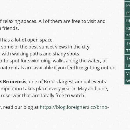
P
P
R
relaxing spaces. All of them are free to visit and
 friends.
R
S
 has a lot of open space.
T
some of the best sunset views in the city.
T
 with walking paths and shady spots.
T
go-to spot for swimming, walks along the water, or
U
t rentals are available if you feel like getting out on
V
W
S Brunensis
, one of Brno’s largest annual events.
ompetition takes place every year in May and June,
 reservoir that are totally free to watch.
, read our blog at
https://blog.foreigners.cz/brno-