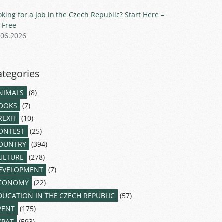
oking for a Job in the Czech Republic? Start Here –
r Free
.06.2026
ategories
NIMALS
(8)
OOKS
(7)
REXIT
(10)
ONTEST
(25)
OUNTRY
(394)
ULTURE
(278)
EVELOPMENT
(7)
CONOMY
(22)
DUCATION IN THE CZECH REPUBLIC
(57)
VENT
(175)
XPAT
(593)