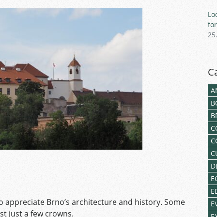
Lo
fo
25
C
A
B
B
C
C
C
D
E
E
 appreciate Brno’s architecture and history. Some
E
st just a few crowns.
E