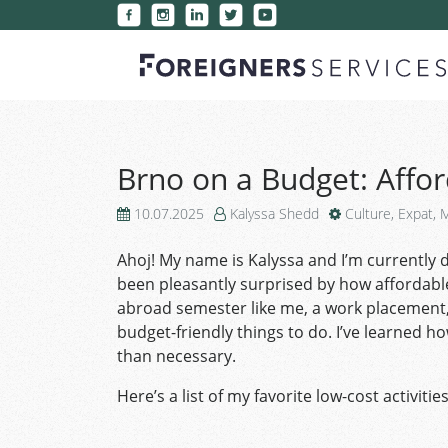
Brno on a Budget: Affor
10.07.2025
Kalyssa Shedd
Culture
,
Expat
,
M
Ahoj! My name is Kalyssa and I’m currently do
been pleasantly surprised by how affordable l
abroad semester like me, a work placement, 
budget-friendly things to do. I’ve learned 
than necessary.
Here’s a list of my favorite low-cost activiti