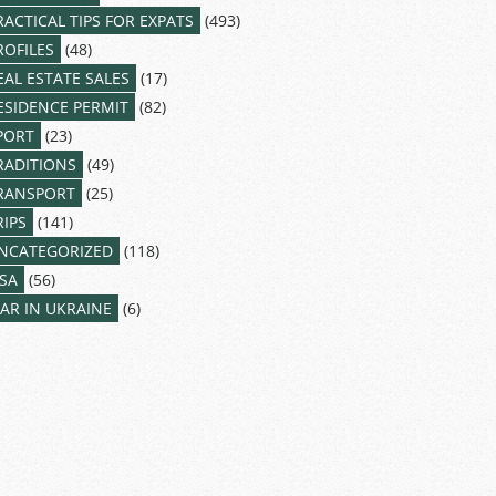
RACTICAL TIPS FOR EXPATS
(493)
ROFILES
(48)
EAL ESTATE SALES
(17)
ESIDENCE PERMIT
(82)
PORT
(23)
RADITIONS
(49)
RANSPORT
(25)
RIPS
(141)
NCATEGORIZED
(118)
ISA
(56)
AR IN UKRAINE
(6)