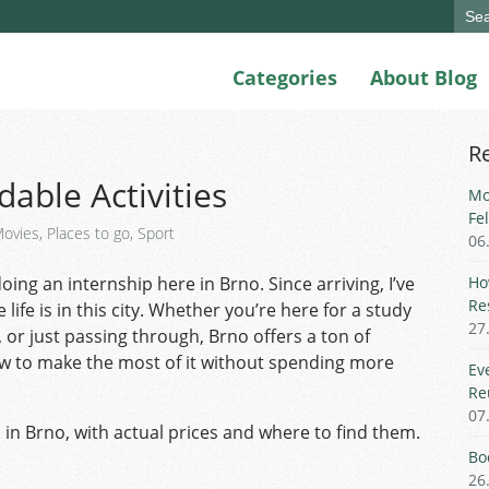
Sear
for:
Categories
About Blog
R
dable Activities
Mo
Fe
ovies
,
Places to go
,
Sport
06
ing an internship here in Brno. Since arriving, I’ve
Ho
Re
ife is in this city. Whether you’re here for a study
27
or just passing through, Brno offers a ton of
how to make the most of it without spending more
Ev
Re
07
es in Brno, with actual prices and where to find them.
Bo
26