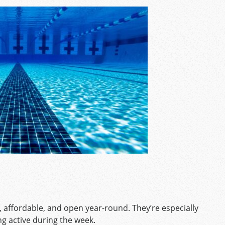
, affordable, and open year-round. They’re especially
ng active during the week.