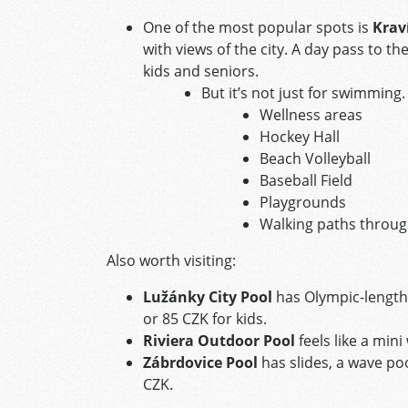
One of the most popular spots is
Krav
with views of the city. A day pass to t
kids and seniors.
But it’s not just for swimming.
Wellness areas
Hockey Hall
Beach Volleyball
Baseball Field
Playgrounds
Walking paths throu
Also worth visiting:
Lužánky City Pool
has Olympic-length 
or 85 CZK for kids.
Riviera Outdoor Pool
feels like a min
Zábrdovice Pool
has slides, a wave poo
CZK.