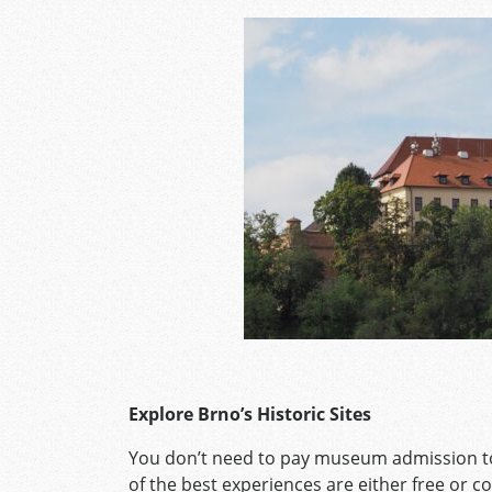
Explore Brno’s Historic Sites
You don’t need to pay museum admission to
of the best experiences are either free or co