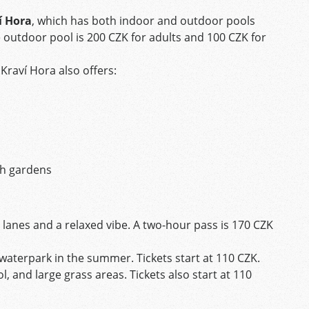
í Hora
, which has both indoor and outdoor pools
he outdoor pool is 200 CZK for adults and 100 CZK for
 Kraví Hora also offers:
gh gardens
lanes and a relaxed vibe. A two-hour pass is 170 CZK
i waterpark in the summer. Tickets start at 110 CZK.
l, and large grass areas. Tickets also start at 110