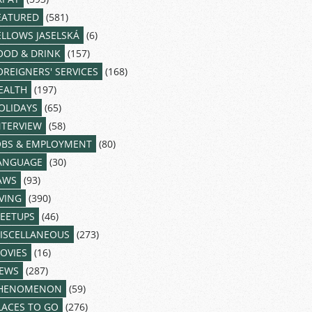
EATURED
(581)
ELLOWS JASELSKÁ
(6)
OOD & DRINK
(157)
OREIGNERS' SERVICES
(168)
EALTH
(197)
OLIDAYS
(65)
NTERVIEW
(58)
OBS & EMPLOYMENT
(80)
ANGUAGE
(30)
AWS
(93)
IVING
(390)
EETUPS
(46)
ISCELLANEOUS
(273)
OVIES
(16)
EWS
(287)
HENOMENON
(59)
LACES TO GO
(276)