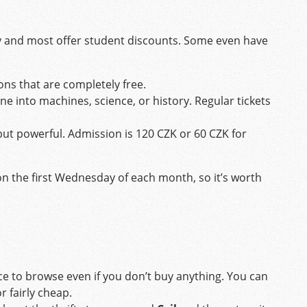
y and most offer student discounts. Some even have
ons that are completely free.
ne into machines, science, or history. Regular tickets
but powerful. Admission is 120 CZK or 60 CZK for
 the first Wednesday of each month, so it’s worth
lace to browse even if you don’t buy anything. You can
r fairly cheap.