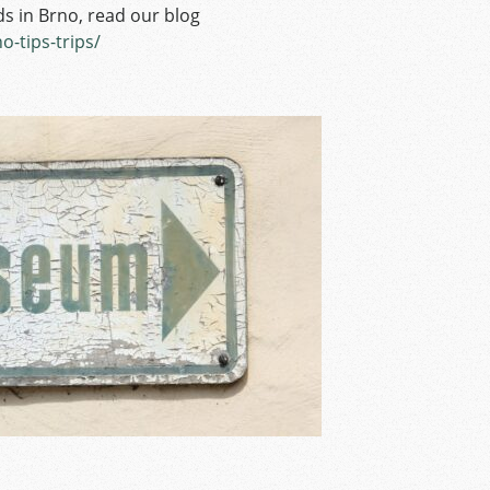
s in Brno, read our blog
o-tips-trips/