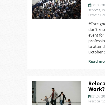
21.08.2
services
,
In
Leave a C
#Foreign
don’t kno
event for
professio
to attend
October 5
Read mo
Reloca
Work?
31.07.2
Practical ti