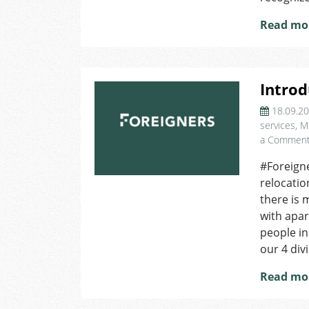
Read mo
Introd
18.09.2
services
,
M
a Commen
#Foreigne
relocatio
there is 
with apa
people i
our 4 divi
Read mo