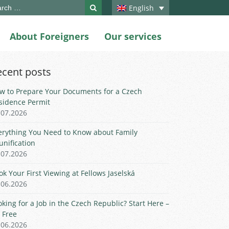
ch
English
About Foreigners
Our services
ecent posts
w to Prepare Your Documents for a Czech
sidence Permit
.07.2026
erything You Need to Know about Family
unification
.07.2026
ok Your First Viewing at Fellows Jaselská
.06.2026
oking for a Job in the Czech Republic? Start Here –
r Free
.06.2026