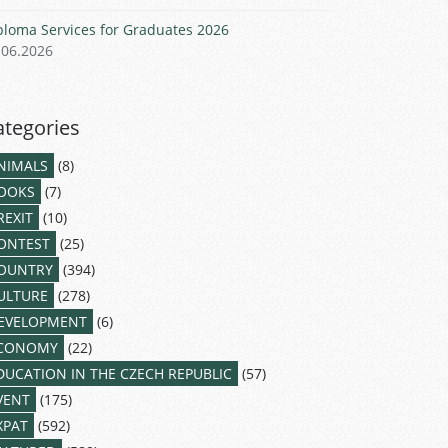
ploma Services for Graduates 2026
.06.2026
ategories
NIMALS
(8)
OOKS
(7)
REXIT
(10)
ONTEST
(25)
OUNTRY
(394)
ULTURE
(278)
EVELOPMENT
(6)
CONOMY
(22)
DUCATION IN THE CZECH REPUBLIC
(57)
VENT
(175)
XPAT
(592)