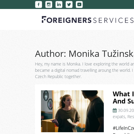
Author:
Monika Tužinsk
Hey, my name is Monika. I love exploring the world an
became a digital nomad travelling aroung the world. I k
Czech Republic together.
What I
And Su
30.09.2
expats
,
Res
#LifeInCz