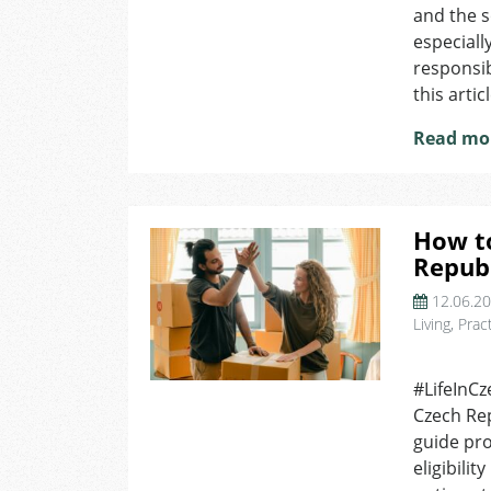
and the s
especiall
responsib
this articl
Read mo
How to
Republ
12.06.2
Living
,
Pract
on
How
#LifeInCz
to
Czech Rep
Get
a
guide pro
Mortgage
eligibili
in