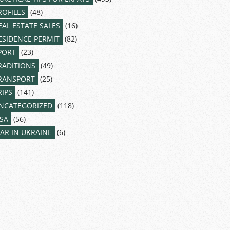
ROFILES
(48)
EAL ESTATE SALES
(16)
ESIDENCE PERMIT
(82)
PORT
(23)
RADITIONS
(49)
RANSPORT
(25)
RIPS
(141)
NCATEGORIZED
(118)
ISA
(56)
AR IN UKRAINE
(6)