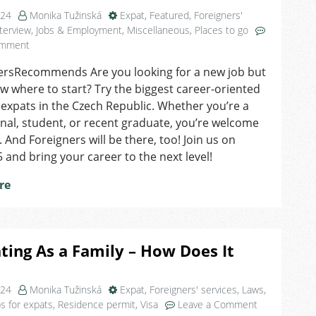
024
Monika Tužinská
Expat
,
Featured
,
Foreigners'
terview
,
Jobs & Employment
,
Miscellaneous
,
Places to go
on
omment
Find
ersRecommends Are you looking for a new job but
Your
w where to start? Try the biggest career-oriented
Dream
Job
 expats in the Czech Republic. Whether you’re a
at
nal, student, or recent graduate, you’re welcome
Jobspin
. And Foreigners will be there, too! Join us on
Job
 and bring your career to the next level!
Fair
in
re
Brno
ting As a Family – How Does It
024
Monika Tužinská
Expat
,
Foreigners' services
,
Laws
,
on
ps for expats
,
Residence permit
,
Visa
Leave a Comment