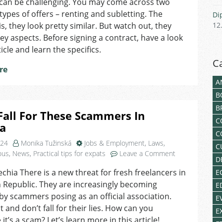
 can be challenging. You may come across two
The
Difference
 types of offers – renting and subletting. The
Di
Between
s, they look pretty similar. But watch out, they
12
Renting
 key aspects. Before signing a contract, have a look
And
ticle and learn the specifics.
Subletting?
C
re
A
B
B
Fall For These Scammers In
C
ia
C
024
Monika Tužinská
Jobs & Employment
,
Laws
,
C
on
ous
,
News
,
Practical tips for expats
Leave a Comment
D
Don’t
echia There is a new threat for fresh freelancers in
E
Fall
 Republic. They are increasingly becoming
For
E
These
by scammers posing as an official association.
E
Scammers
 and don’t fall for their lies. How can you
E
In
it’s a scam? Let’s learn more in this article!