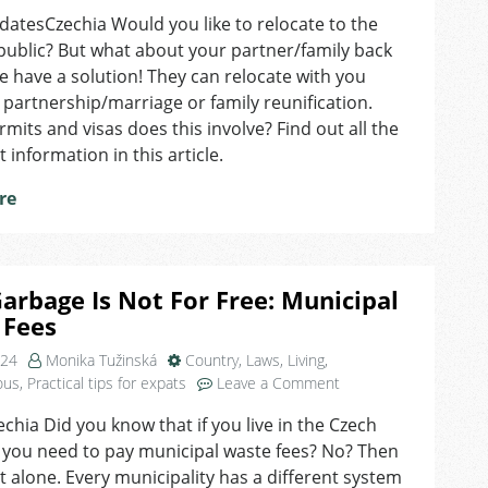
Relocating
tesCzechia Would you like to relocate to the
As
ublic? But what about your partner/family back
a
Family
have a solution! They can relocate with you
–
partnership/marriage or family reunification.
How
mits and visas does this involve? Find out all the
Does
 information in this article.
It
Work?
re
arbage Is Not For Free: Municipal
 Fees
024
Monika Tužinská
Country
,
Laws
,
Living
,
on
ous
,
Practical tips for expats
Leave a Comment
Your
echia Did you know that if you live in the Czech
Garbage
 you need to pay municipal waste fees? No? Then
Is
Not
t alone. Every municipality has a different system