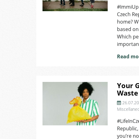
#ImmiUpda
Czech Rep
home? We 
based on 
Which per
important
Read mo
Your G
Waste
26.07.2
Miscellane
#LifeInCz
Republic,
you’re no