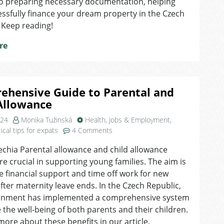
to preparing necessary documentation, helping
ssfully finance your dream property in the Czech
 Keep reading!
re
ehensive Guide to Parental and
Allowance
024
Monika Tužinská
Health
,
Jobs & Employment
,
on
ical tips for expats
4 Comments
Comprehensive
echia Parental allowance and child allowance
Guide
are crucial in supporting young families. The aim is
to
Parental
e financial support and time off work for new
and
fter maternity leave ends. In the Czech Republic,
Child
rnment has implemented a comprehensive system
Allowance
 the well-being of both parents and their children.
more about these benefits in our article.