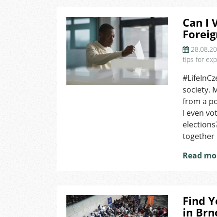
Can I 
Foreig
28.08.2
tips for ex
#LifeInCz
society. 
from a po
I even vot
elections
together i
Read mo
Find Y
in Brn