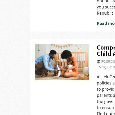
options 
the
you succe
Czech
Republic.
Republic?
Read mo
Compr
Child 
29.05.2
Living
,
Pract
#LifeInCz
policies 
to provid
parents a
the gove
to ensure
Find out 