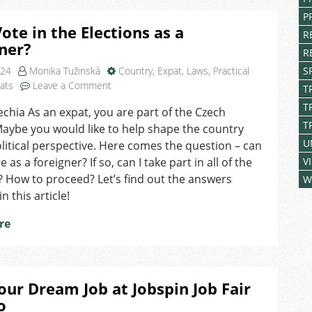
P
Vote in the Elections as a
R
ner?
R
024
Monika Tužinská
Country
,
Expat
,
Laws
,
Practical
S
on
pats
Leave a Comment
T
Can
T
echia As an expat, you are part of the Czech
I
T
Maybe you would like to help shape the country
Vote
in
U
litical perspective. Here comes the question – can
the
e as a foreigner? If so, can I take part in all of the
V
Elections
? How to proceed? Let’s find out the answers
W
as
n this article!
a
Foreigner?
re
our Dream Job at Jobspin Job Fair
o