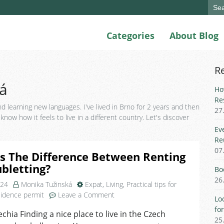
Sear
for:
Categories
About Blog
R
á
Ho
Re
d learning new languages. I've lived in Brno for 2 years and then
27
now how it feels to live in a different country. Let's discover
Ev
Re
07
s The Difference Between Renting
bletting?
Bo
26
024
Monika Tužinská
Expat
,
Living
,
Practical tips for
on
idence permit
Leave a Comment
Lo
What
fo
echia Finding a nice place to live in the Czech
Is
25