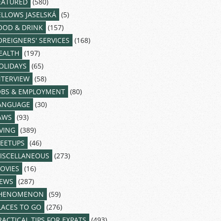
EATURED
(580)
ELLOWS JASELSKÁ
(5)
OOD & DRINK
(157)
OREIGNERS' SERVICES
(168)
EALTH
(197)
OLIDAYS
(65)
NTERVIEW
(58)
OBS & EMPLOYMENT
(80)
ANGUAGE
(30)
AWS
(93)
IVING
(389)
EETUPS
(46)
ISCELLANEOUS
(273)
OVIES
(16)
EWS
(287)
HENOMENON
(59)
LACES TO GO
(276)
RACTICAL TIPS FOR EXPATS
(493)