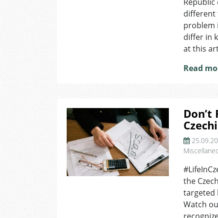
Republic
different
problem i
differ in
at this ar
Read mo
Don’t 
Czech
25.09.2
Miscellane
#LifeInCz
the Czech
targeted 
Watch out
recognize 