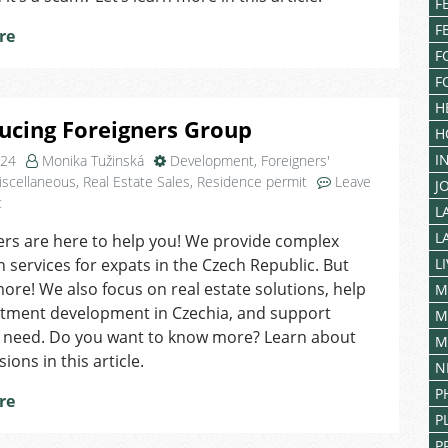
F
Czechia
F
re
F
F
H
ucing Foreigners Group
H
I
024
Monika Tužinská
Development
,
Foreigners'
iscellaneous
,
Real Estate Sales
,
Residence permit
Leave
J
on
t
L
Introducing
L
rs are here to help you! We provide complex
Foreigners
n services for expats in the Czech Republic. But
L
Group
more! We also focus on real estate solutions, help
M
rtment development in Czechia, and support
M
n need. Do you want to know more? Learn about
M
sions in this article.
N
P
re
P
P