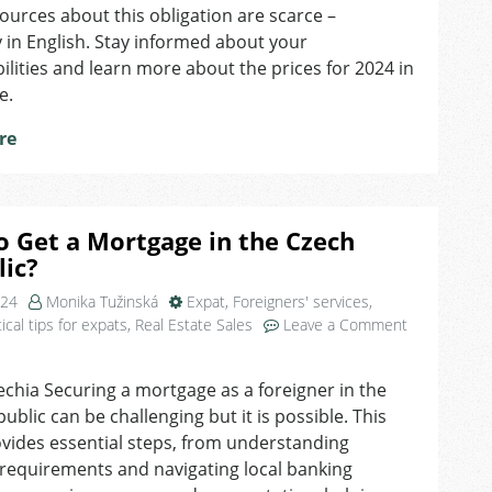
For
ources about this obligation are scarce –
Free:
y in English. Stay informed about your
Municipal
ilities and learn more about the prices for 2024 in
Waste
e.
Fees
re
 Get a Mortgage in the Czech
ic?
024
Monika Tužinská
Expat
,
Foreigners' services
,
ical tips for expats
,
Real Estate Sales
Leave a Comment
echia Securing a mortgage as a foreigner in the
ublic can be challenging but it is possible. This
vides essential steps, from understanding
ty requirements and navigating local banking