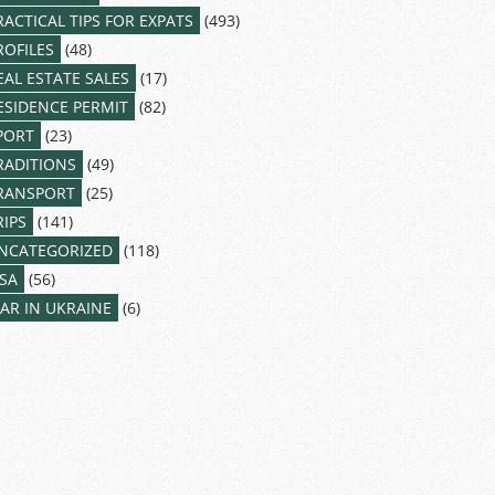
RACTICAL TIPS FOR EXPATS
(493)
ROFILES
(48)
EAL ESTATE SALES
(17)
ESIDENCE PERMIT
(82)
PORT
(23)
RADITIONS
(49)
RANSPORT
(25)
RIPS
(141)
NCATEGORIZED
(118)
ISA
(56)
AR IN UKRAINE
(6)