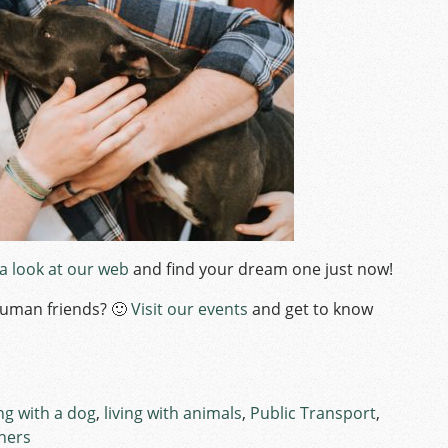
 a look at our web
and find your dream one just now!
human friends? 🙂
Visit our events
and get to know
ing with a dog
,
living with animals
,
Public Transport
,
gners