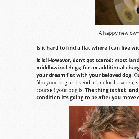
A happy new own
Is it hard to find a flat where I can live w
It is! However, don’t get scared: most la
middle-sized dogs; for an additional char
your dream flat with your beloved dog!
Ou
film your dog and send a landlord a video, s
course!) your dog is.
The thing is that lan
condition it’s going to be after you move 