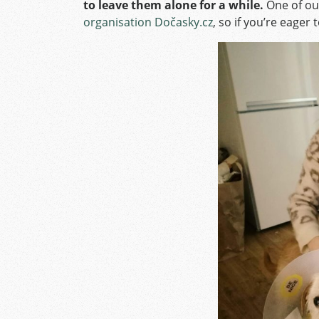
to leave them alone for a while.
One of ou
organisation Dočasky.cz
, so if you’re eager