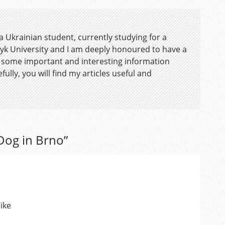
 a Ukrainian student, currently studying for a
yk University and I am deeply honoured to have a
 some important and interesting information
fully, you will find my articles useful and
 Dog in Brno
”
ike