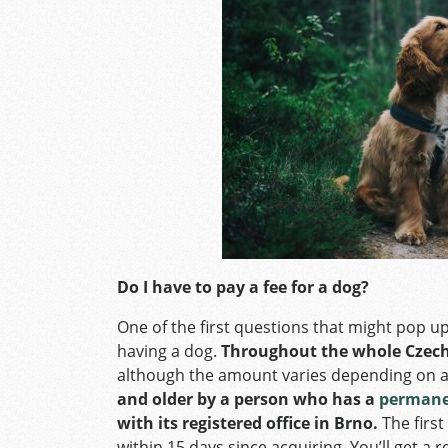
Do I have to pay a fee for a dog?
One of the first questions that might pop u
having a dog.
Throughout the whole Czech R
although the amount varies depending on a
and older by a person who has a
permanen
with its registered office in Brno.
The first
within 15 days since acquiring. You’ll get a 