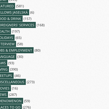
EATURED
(581)
ELLOWS JASELSKÁ
(6)
OOD & DRINK
(157)
OREIGNERS' SERVICES
(168)
EALTH
(197)
OLIDAYS
(65)
NTERVIEW
(58)
OBS & EMPLOYMENT
(80)
ANGUAGE
(30)
AWS
(93)
IVING
(390)
EETUPS
(46)
ISCELLANEOUS
(273)
OVIES
(16)
EWS
(287)
HENOMENON
(59)
LACES TO GO
(276)