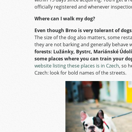
officially registered and whenever inspect
Where can I walk my dog?
Even though Brno is very tolerant of dogs
The size of the dog also matters, some rest
they are not barking and generally behave w
forests:
Lužánky, Bystrc, Mariánské Údolí
some places where you can train your do
website listing these places is in Czech
, so h
Czech: look for bold names of the streets.