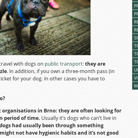
P
P
R
R
S
T
T
T
travel with dogs on
public transport
:
they are
U
zle
. In addition, if you own a three-month pass (in
V
ticket for your dog. In other cases you have to
W
no?
 organisations in Brno: they are often looking for
n period of time.
Usually it’s dogs who can’t live in
 dogs had usually been through something
 might not have hygienic habits and it’s not good