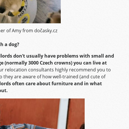
er of Amy from dočasky.cz
ith a dog?
ndlords don’t usually have problems with small and
ge (normally 3000 Czech crowns) you can live at
r relocation consultants highly recommend you to
o they are aware of how well-trained (and cute of
dlords often care about furniture and in what
out.