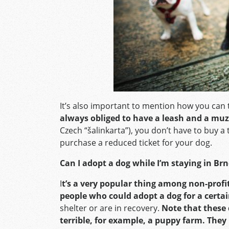
It’s also important to mention how you can 
always obliged to have a leash and a muz
Czech “šalinkarta”), you don’t have to buy a 
purchase a reduced ticket for your dog.
Can I adopt a dog while I’m staying in Br
I
t’s a very popular thing among non-profit
people who could adopt a dog for a certai
shelter or are in recovery.
Note that these
terrible, for example, a puppy farm. They