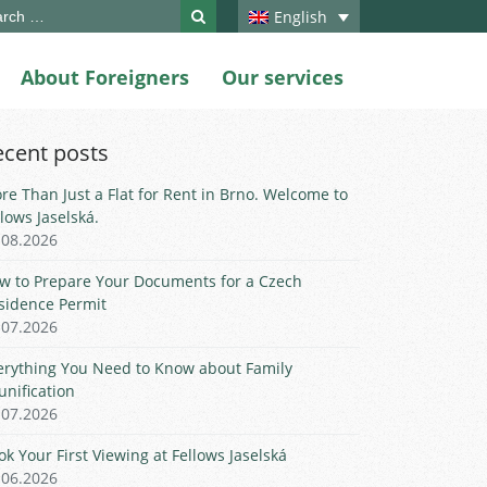
ch
English
About Foreigners
Our services
ecent posts
re Than Just a Flat for Rent in Brno. Welcome to
llows Jaselská.
.08.2026
w to Prepare Your Documents for a Czech
sidence Permit
.07.2026
erything You Need to Know about Family
unification
.07.2026
ok Your First Viewing at Fellows Jaselská
.06.2026