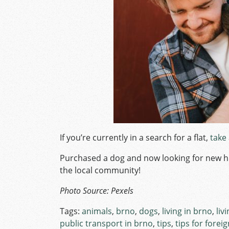
If you’re currently in a search for a flat,
take
Purchased a dog and now looking for new 
the local community!
Photo Source: Pexels
Tags:
animals
,
brno
,
dogs
,
living in brno
,
liv
public transport in brno
,
tips
,
tips for forei