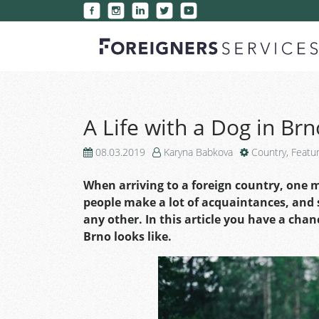
A Life with a Dog in Brn
08.03.2019
Karyna Babkova
Country
,
Featu
When arriving to a foreign country, one 
people make a lot of acquaintances, and s
any other. In this article you have a chanc
Brno looks like.