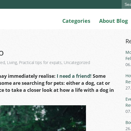
Sear
for:
Categories
About Blog
R
o
Mo
Fe
red
,
Living
,
Practical tips for expats
,
Uncategorized
06
may immediately realise:
I need a friend!
Some
Ho
Re
ome are searching for pets: either a dog, cat or
27
e to take a closer look at how a life with a dog in
Ev
Re
07
Bo
26