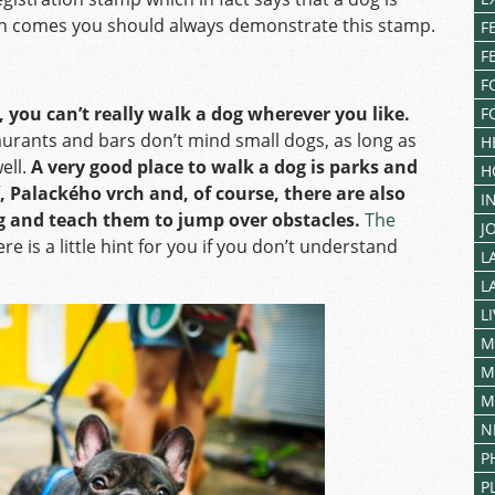
ion comes you should always demonstrate this stamp.
F
F
F
, you can’t really walk a dog wherever you like.
F
aurants and bars don’t mind small dogs, as long as
H
ell.
A very good place to walk a dog is parks and
H
, Palackého vrch
and, of course, there are also
I
g and teach them to jump over obstacles.
The
J
ere is a little hint for you if you don’t understand
L
L
L
M
M
M
N
P
P