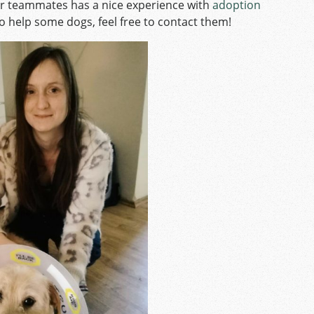
r teammates has a nice experience with
adoption
 to help some dogs, feel free to contact them!