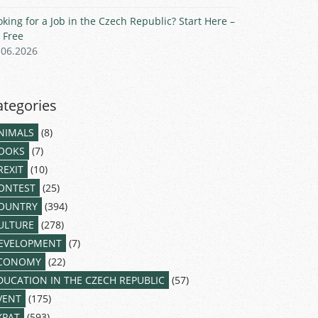
oking for a Job in the Czech Republic? Start Here –
r Free
.06.2026
ategories
NIMALS
(8)
OOKS
(7)
REXIT
(10)
ONTEST
(25)
OUNTRY
(394)
ULTURE
(278)
EVELOPMENT
(7)
CONOMY
(22)
DUCATION IN THE CZECH REPUBLIC
(57)
VENT
(175)
XPAT
(593)