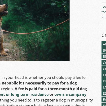
Lo
fo
25
C
A
B
B
C
C
C
p in your head is whether you should pay a fee for
D
epublic it’s necessarily to pay for a dog
,
E
 region.
A fee is paid for a three-month old dog
E
t or long-term residence
or
owns a company
E
 thing you need to is to register a dog in municipality
registration stamp which in fact says that a dog is
E