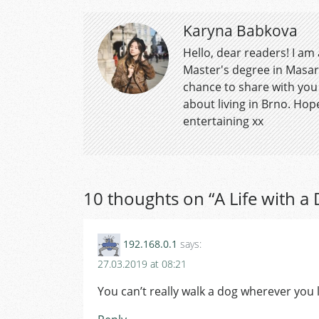
Karyna Babkova
Hello, dear readers! I am
Master's degree in Masar
chance to share with you
about living in Brno. Hope
entertaining xx
10 thoughts on “
A Life with a
192.168.0.1
says:
27.03.2019 at 08:21
You can’t really walk a dog wherever you l