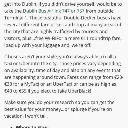
get into Dublin, if you didn’t drive yourself, would be to
take the
Dublin Bus Airlink 747 or 757
from outside
Terminal 1. These beautiful Double-Decker buses have
several different fare prices and stop at many areas of
the city that are highly trafficked by tourists and
visitors, plus…free Wi-Fi!For a mere €11 roundtrip fare,
load up with your luggage and, we’re off!
If buses aren’t your style, you’re always able to call a
taxi or Uber into the city. Those prices vary depending
on availability, time of day and also on any events that
are happening around town. Fares can range from €20-
€30 for a MyTaxi or an UberTaxi or can be as high as
€40 to €55 if you elect to take UberBlack!
Make sure you do your research so you can get the
best value for your money…or splurge if you’re on
vacation. I won’t tell.
Where to Stay: