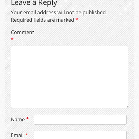
Leave a Reply
Your email address will not be published.
Required fields are marked
*
Comment
*
Name
*
Email
*