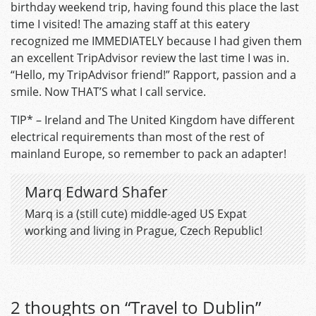
birthday weekend trip, having found this place the last
time I visited! The amazing staff at this eatery
recognized me IMMEDIATELY because I had given them
an excellent TripAdvisor review the last time I was in.
“Hello, my TripAdvisor friend!” Rapport, passion and a
smile. Now THAT’S what I call service.
TIP* – Ireland and The United Kingdom have different
electrical requirements than most of the rest of
mainland Europe, so remember to pack an adapter!
Marq Edward Shafer
Marq is a (still cute) middle-aged US Expat
working and living in Prague, Czech Republic!
2 thoughts on “
Travel to Dublin
”