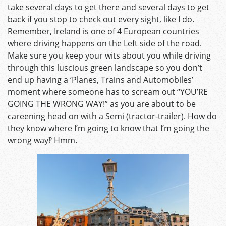
take several days to get there and several days to get
back if you stop to check out every sight, like I do.
Remember, Ireland is one of 4 European countries
where driving happens on the Left side of the road.
Make sure you keep your wits about you while driving
through this luscious green landscape so you don’t
end up having a ‘Planes, Trains and Automobiles’
moment where someone has to scream out “YOU’RE
GOING THE WRONG WAY!” as you are about to be
careening head on with a Semi (tractor-trailer). How do
they know where I’m going to know that I’m going the
wrong way‽ Hmm.