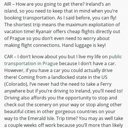
AIR – How are you going to get there? Ireland’s an
island, so you need to keep that in mind when you’re
booking transportation. As I said before, you can fly!
The shortest trip means the maximum exploitation of
vacation time! Ryanair offers cheap flights directly out
of Prague so you don’t even need to worry about
making flight connections. Hand luggage is key!
CAR – I don’t know about you but I live my life on
public
transportation in Prague
because I don’t have a car.
However, if you have a car you could actually drive
there! Coming from a landlocked state in the US
(Colorado), I’ve never had the need to take a Ferry
anywhere but if you’re driving to Ireland, you’ll need to!
Driving also affords you the opportunity to stop and
check out the scenery on your way or stop along other
beautiful cities in other gorgeous countries on your
way to the Emerald Isle. Trip time? You may as well take
a couple weeks off work because you’ll more than likely