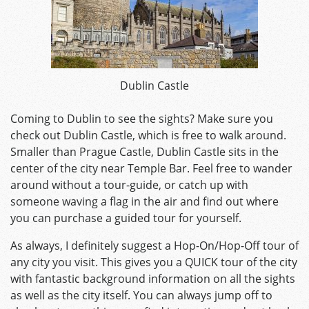
Dublin Castle
Coming to Dublin to see the sights? Make sure you
check out Dublin Castle, which is free to walk around.
Smaller than Prague Castle, Dublin Castle sits in the
center of the city near Temple Bar. Feel free to wander
around without a tour-guide, or catch up with
someone waving a flag in the air and find out where
you can purchase a guided tour for yourself.
As always, I definitely suggest a Hop-On/Hop-Off tour of
any city you visit. This gives you a QUICK tour of the city
with fantastic background information on all the sights
as well as the city itself. You can always jump off to