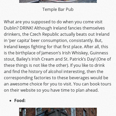
Temple Bar Pub
What are you supposed to do when you come visit
Dublin? DRINK! Although Ireland fancies themselves
drinkers, the Czech Republic actually beats out Ireland
in ‘per capita’ beer consumption, consistantly. But,
Ireland keeps fighting for that first place. After all, this
is the birthplace of Jameson’s Irish Whiskey, Guinness
stout, Bailey’s Irish Cream and St. Patrick’s Day! (One of
these things is not like the other). If you like to drink
and find the history of alcohol interesting, then the
corresponding factories to these beverages would be
an awesome choice for you to visit. You can book tours
on their website so you have time to plan ahead.
Food: