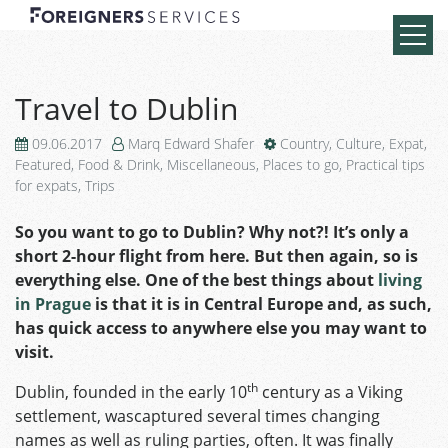
Travel to Dublin
09.06.2017
Marq Edward Shafer
Country
,
Culture
,
Expat
,
Featured
,
Food & Drink
,
Miscellaneous
,
Places to go
,
Practical tips
for expats
,
Trips
So you want to go to Dublin? Why not?! It’s only a
short 2-hour flight from here. But then again, so is
everything else. One of the best things about
living
in Prague
is that it is in Central Europe and, as such,
has quick access to anywhere else you may want to
visit.
th
Dublin, founded in the early 10
century as a Viking
settlement, wascaptured several times changing
names as well as ruling parties, often. It was finally