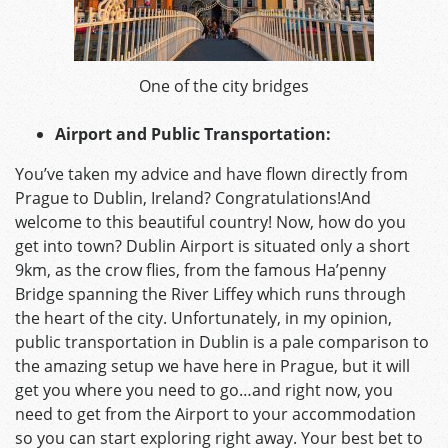
One of the city bridges
Airport and Public Transportation:
You’ve taken my advice and have flown directly from
Prague to Dublin, Ireland? Congratulations!And
welcome to this beautiful country! Now, how do you
get into town? Dublin Airport is situated only a short
9km, as the crow flies, from the famous Ha’penny
Bridge spanning the River Liffey which runs through
the heart of the city. Unfortunately, in my opinion,
public transportation in Dublin is a pale comparison to
the amazing setup we have here in Prague, but it will
get you where you need to go…and right now, you
need to get from the Airport to your accommodation
so you can start exploring right away. Your best bet to