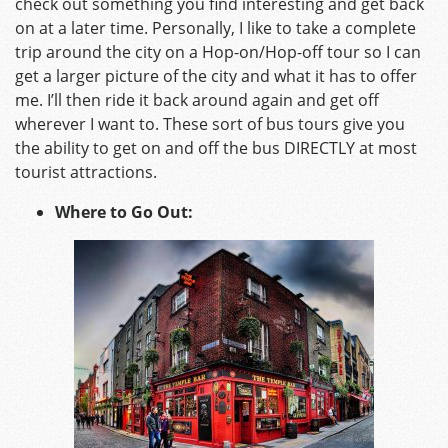
check out something you find interesting and get back
on at a later time. Personally, I like to take a complete
trip around the city on a Hop-on/Hop-off tour so I can
get a larger picture of the city and what it has to offer
me. I’ll then ride it back around again and get off
wherever I want to. These sort of bus tours give you
the ability to get on and off the bus DIRECTLY at most
tourist attractions.
Where to Go Out: