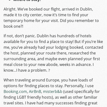
Alright. We’ve booked our flight, arrived in Dublin,
made it to city center, now it’s time to find your
temporary home for your visit. Did you remember to
book one?!
If not, don’t panic. Dublin has hundreds of hotels
available for you to find a place to stay! But if you’re like
me, you’ve already had your lodging booked, contacted
the host, planned your route there, researched the
surrounding area, and maybe even planned your first
meal close to your new abode, weeks in advance. I
know…I have a problem.
?
When traveling around Europe, you have loads of
options for finding places to stay. Personally, I use
Booking.com
,
AirBnB
,
misterb&b
(used specifically for
finding LGBT friendly hosts), as well as other familiar
travel sites. I have had many successes finding great