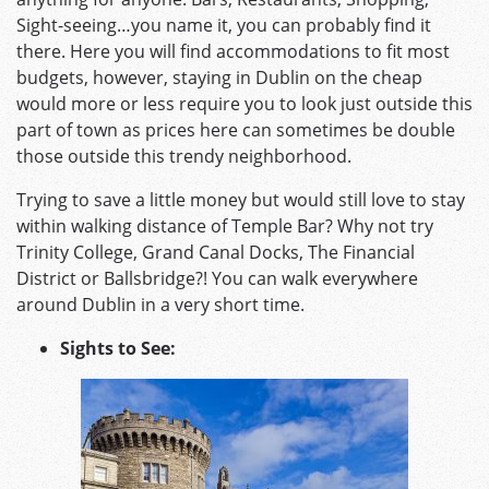
Sight-seeing…you name it, you can probably find it
there. Here you will find accommodations to fit most
budgets, however, staying in Dublin on the cheap
would more or less require you to look just outside this
part of town as prices here can sometimes be double
those outside this trendy neighborhood.
Trying to save a little money but would still love to stay
within walking distance of Temple Bar? Why not try
Trinity College, Grand Canal Docks, The Financial
District or Ballsbridge?! You can walk everywhere
around Dublin in a very short time.
Sights to See: