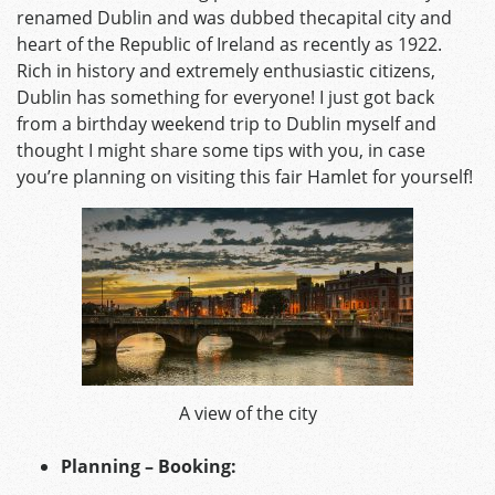
renamed Dublin and was dubbed thecapital city and
heart of the Republic of Ireland as recently as 1922.
Rich in history and extremely enthusiastic citizens,
Dublin has something for everyone! I just got back
from a birthday weekend trip to Dublin myself and
thought I might share some tips with you, in case
you’re planning on visiting this fair Hamlet for yourself!
A view of the city
Planning – Booking: