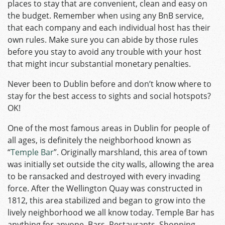
places to stay that are convenient, clean and easy on
the budget. Remember when using any BnB service,
that each company and each individual host has their
own rules. Make sure you can abide by those rules
before you stay to avoid any trouble with your host
that might incur substantial monetary penalties.
Never been to Dublin before and don’t know where to
stay for the best access to sights and social hotspots?
OK!
One of the most famous areas in Dublin for people of
all ages, is definitely the neighborhood known as
“
Temple Bar
”. Originally marshland, this area of town
was initially set outside the city walls, allowing the area
to be ransacked and destroyed with every invading
force. After the Wellington Quay was constructed in
1812, this area stabilized and began to grow into the
lively neighborhood we all know today. Temple Bar has
anything for anyone. Bars, Restaurants, Shopping,