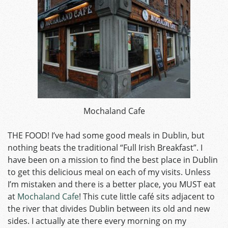
Mochaland Cafe
THE FOOD! I’ve had some good meals in Dublin, but
nothing beats the traditional “Full Irish Breakfast”. I
have been on a mission to find the best place in Dublin
to get this delicious meal on each of my visits. Unless
I’m mistaken and there is a better place, you MUST eat
at
Mochaland Cafe
! This cute little café sits adjacent to
the river that divides Dublin between its old and new
sides. I actually ate there every morning on my