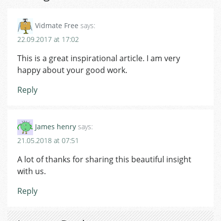
Vidmate Free
says:
22.09.2017 at 17:02
This is a great inspirational article. I am very
happy about your good work.
Reply
James henry
says:
21.05.2018 at 07:51
A lot of thanks for sharing this beautiful insight
with us.
Reply