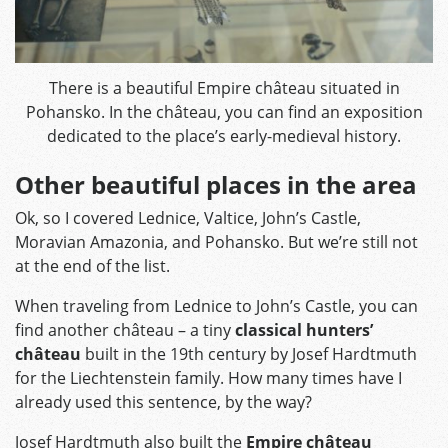
There is a beautiful Empire château situated in
Pohansko. In the château, you can find an exposition
dedicated to the place’s early-medieval history.
Other beautiful places in the area
Ok, so I covered Lednice, Valtice, John’s Castle,
Moravian Amazonia, and Pohansko. But we’re still not
at the end of the list.
When traveling from Lednice to John’s Castle, you can
find another château – a tiny
classical hunters’
château
built in the 19th century by Josef Hardtmuth
for the Liechtenstein family. How many times have I
already used this sentence, by the way?
Josef Hardtmuth also built the
Empire château