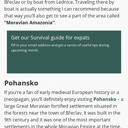
Břeclav or by boat from Lednice. Traveling there by
boat is actually something I can recommend because
that way you’ll also get to see a part of the area called
“Moravian Amazonia”
.
Get our Survival guide for expats
Fill in your email address and get a series of useful tips during
upcoming month.
Pohansko
If you’re a fan of early medieval European history or a
(neo)pagan, you’ll definitely enjoy visiting
Pohansko
– a
large Great Moravian fortified settlement situated in
the forests near the town of Břeclav. It was built in the
9th century and it was one of the most important
settlements in the whole Moravian Empire at the time.