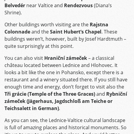
Belvedér
near Valtice and
Rendezvous
(Diana’s
Shrine).
Other buildings worth visiting are the
Rajstna
Colonnade
and the
Saint Hubert’s Chapel
. These
buildings weren’t, however, built by Josef Hardtmuth –
quite surprisingly at this point.
You can also visit
Hraniční zámeček
– a classical
château located between Lednice and Hlohovec. It
looks a bit like the one in Pohansko, except there is a
restaurant and a winery situated there. If you still have
enough time and energy, don’t forget to visit also the
Tři grácie (Temple of the Three Graces)
and
Rybniční
zámeček (Jägerhaus, Jagdschloß am Teiche or
Teichsalett in German)
.
As you can see, the Lednice-Valtice cultural landscape
is full of amazing places and historical monuments. So