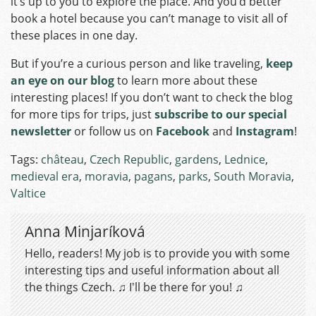
it’s up to you to explore the place. And you’d better
book a hotel because you can’t manage to visit all of
these places in one day.
But if you’re a curious person and like traveling,
keep
an eye on our blog
to learn more about these
interesting places! If you don’t want to check the blog
for more tips for trips, just
subscribe to our special
newsletter
or follow us on
Facebook
and
Instagram
!
Tags:
château
,
Czech Republic
,
gardens
,
Lednice
,
medieval era
,
moravia
,
pagans
,
parks
,
South Moravia
,
Valtice
Anna Minjaríková
Hello, readers! My job is to provide you with some
interesting tips and useful information about all
the things Czech. ♫ I'll be there for you! ♫