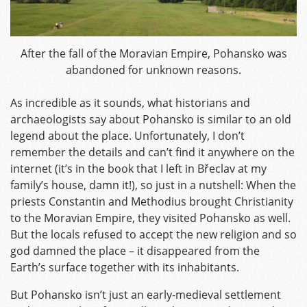
After the fall of the Moravian Empire, Pohansko was
abandoned for unknown reasons.
As incredible as it sounds, what historians and
archaeologists say about Pohansko is similar to an old
legend about the place. Unfortunately, I don’t
remember the details and can’t find it anywhere on the
internet (it’s in the book that I left in Břeclav at my
family’s house, damn it!), so just in a nutshell: When the
priests Constantin and Methodius brought Christianity
to the Moravian Empire, they visited Pohansko as well.
But the locals refused to accept the new religion and so
god damned the place – it disappeared from the
Earth’s surface together with its inhabitants.
But Pohansko isn’t just an early-medieval settlement