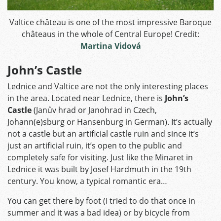
Valtice château is one of the most impressive Baroque
châteaus in the whole of Central Europe! Credit:
Martina Vidová
John’s Castle
Lednice and Valtice are not the only interesting places
in the area. Located near Lednice, there is
John’s
Castle
(Janův hrad or Janohrad in Czech,
Johann(e)sburg or Hansenburg in German). It’s actually
not a castle but an artificial castle ruin and since it’s
just an artificial ruin, it’s open to the public and
completely safe for visiting. Just like the Minaret in
Lednice it was built by Josef Hardmuth in the 19th
century. You know, a typical romantic era…
You can get there by foot (I tried to do that once in
summer and it was a bad idea) or by bicycle from