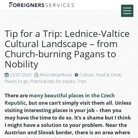
Tip for a Trip: Lednice-Valtice
Cultural Landscape – from
Church-burning Pagans to
Nobility
23.07.2020
Anna Minjaríková
Culture
,
Food & Drink
,
Places to go
,
Practical tips for expats
,
Trips
There are
many beautiful places in the Czech
Republic
,
but one can’t simply visit them all. Unless
visiting interesting places is your job – then you
may have the time to do so. It’s a shame but I think
I might have a solution to your problem. Near the
Austrian and Slovak border, there is an area where