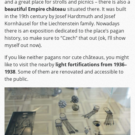
and a great place for strolls and picnics – there is also a
beautiful Empire château
situated there. It was built
in the 19th century by Josef Hardtmuth and Josef
Kornhäusel for the Liechtenstein family. Nowadays
there is an exposition dedicated to the place’s pagan
history, so make sure to “Czech” that out (ok, I’ll show
myself out now).
If you like neither pagans nor cute châteaus, you might
like to visit the nearby
light fortifications from 1936–
1938
. Some of them are renovated and accessible to
the public.