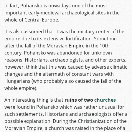
In fact, Pohansko is nowadays one of the most
important early-medieval archaeological sites in the
whole of Central Europe.
It is also assumed that it was the military center of the
empire due to its extensive fortification. Sometime
after the fall of the Moravian Empire in the 10th
century, Pohansko was abandoned for unknown
reasons. Historians, archaeologists, and other experts,
however, think that this was caused by adverse climatic
changes and the aftermath of constant wars with
Hungarians (who probably also caused the fall of the
whole empire).
An interesting thing is that
ruins of two
churches
were found in Pohansko which was rather unusual for
such settlements. Historians and archaeologists offer a
possible explanation: During the Christianization of the
Moravian Empire, a church was raised in the place of a