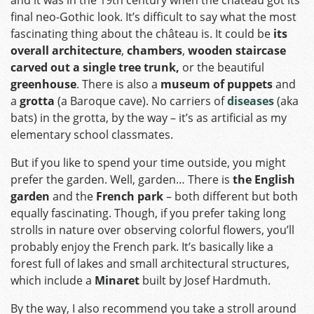
and it was in the 19th century when the château got its
final neo-Gothic look. It’s difficult to say what the most
fascinating thing about the château is. It could be
its
overall architecture
,
chambers
,
wooden staircase
carved out a single tree trunk,
or the beautiful
greenhouse
. There is also a
museum of puppets
and
a
grotta
(a Baroque cave). No carriers of
diseases
(aka
bats) in the grotta, by the way – it’s as artificial as my
elementary school classmates.
But if you like to spend your time outside, you might
prefer the garden. Well, garden… There is
the English
garden
and the
French park
– both different but both
equally fascinating. Though, if you prefer taking long
strolls in nature over observing colorful flowers, you’ll
probably enjoy the French park. It’s basically like a
forest full of lakes and small architectural structures,
which include a
Minaret
built by Josef Hardmuth.
By the way, I also recommend you take a stroll around