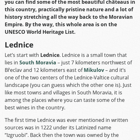
you can find some of the most beautiful châteaus in
this country, practically pristine nature and a lot of
history stretching all the way back to the Moravian
Empire. By the way, this whole area is on the
UNESCO World Heritage List.
Lednice
Let’s start with
Lednice
. Lednice is a small town that
lies in
South Moravia
– just 7 kilometers northwest of
Břeclav and 12 kilometers east of
Mikulov
– and it’s
one of the two centers of the Lednice-Valtice cultural
landscape (you can guess which the other one is). Just
like most towns and villages in South Moravia, it is
among the places where you can taste some of the
best wines in the country.
The first time Lednice was ever mentioned in written
sources was in 1222 under its Latinized name
“Izgruobi”. Back then the town was owned by the