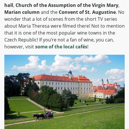
hall
,
Church of the Assumption of the Virgin Mary
,
Marian column
and the
Convent of St. Augustine
. No
wonder that a lot of scenes from the short TV series
about Maria Theresa were filmed there! Not to mention
that it is one of the most popular wine towns in the
Czech Republic! If you’re not a fan of wine, you can,
however, visit
some of the local cafés
!