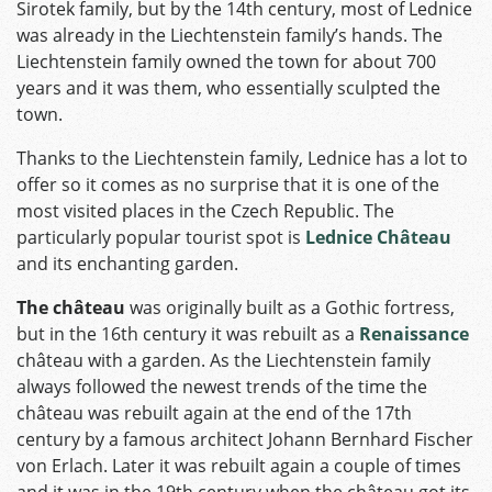
Sirotek family, but by the 14th century, most of Lednice
was already in the Liechtenstein family’s hands. The
Liechtenstein family owned the town for about 700
years and it was them, who essentially sculpted the
town.
Thanks to the Liechtenstein family, Lednice has a lot to
offer so it comes as no surprise that it is one of the
most visited places in the Czech Republic. The
particularly popular tourist spot is
Lednice
Château
and its enchanting garden.
The château
was originally built as a Gothic fortress,
but in the 16th century it was rebuilt as a
Renaissance
château with a garden. As the Liechtenstein family
always followed the newest trends of the time the
château was rebuilt again at the end of the 17th
century by a famous architect Johann Bernhard Fischer
von Erlach. Later it was rebuilt again a couple of times