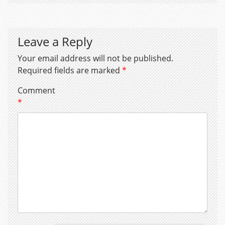
Leave a Reply
Your email address will not be published.
Required fields are marked
*
Comment
*