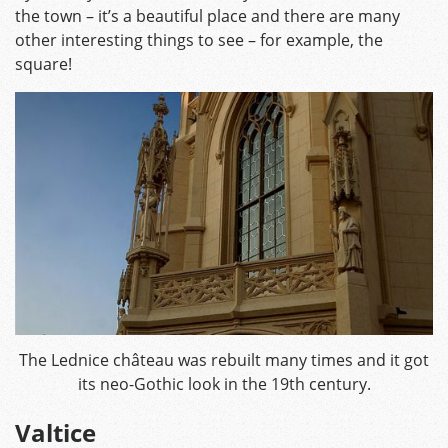
the town – it’s a beautiful place and there are many
other interesting things to see – for example, the
square!
The Lednice château was rebuilt many times and it got
its neo-Gothic look in the 19th century.
Valtice