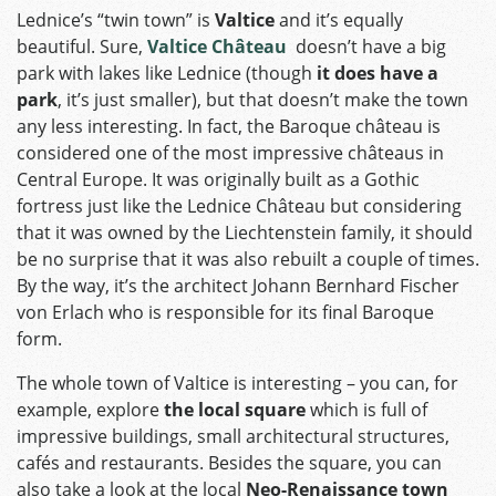
Lednice’s “twin town” is
Valtice
and it’s equally
beautiful. Sure,
Valtice
Château
doesn’t have a big
park with lakes like Lednice (though
it does have a
park
, it’s just smaller), but that doesn’t make the town
any less interesting. In fact, the Baroque château is
considered one of the most impressive châteaus in
Central Europe. It was originally built as a Gothic
fortress just like the Lednice Château but considering
that it was owned by the Liechtenstein family, it should
be no surprise that it was also rebuilt a couple of times.
By the way, it’s the architect Johann Bernhard Fischer
von Erlach who is responsible for its final Baroque
form.
The whole town of Valtice is interesting – you can, for
example, explore
the local square
which is full of
impressive buildings, small architectural structures,
cafés and restaurants. Besides the square, you can
also take a look at the local
Neo-Renaissance town