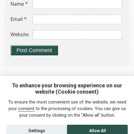
Name
*
Email
*
Website
To enhance your browsing experience on our
website (Cookie consent)
Interested in any service?
To ensure the most convenient use of the website, we need
Do you need help?
your
consent
to the processing of cookies. You can give us
your consent by clicking on the "Allow all" button.
info@foreigners.cz
+420 211 221 492
Settings
Allow All