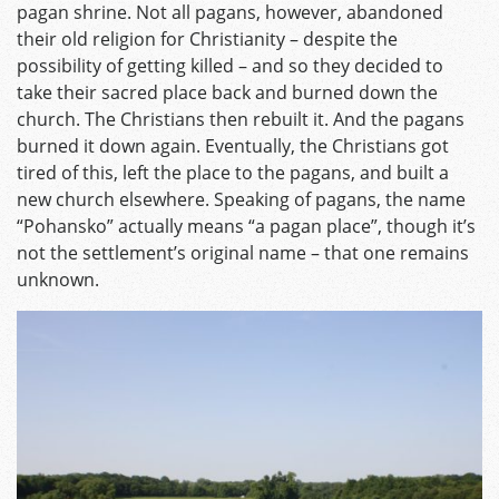
pagan shrine. Not all pagans, however, abandoned
their old religion for Christianity – despite the
possibility of getting killed – and so they decided to
take their sacred place back and burned down the
church. The Christians then rebuilt it. And the pagans
burned it down again. Eventually, the Christians got
tired of this, left the place to the pagans, and built a
new church elsewhere. Speaking of pagans, the name
“Pohansko” actually means “a pagan place”, though it’s
not the settlement’s original name – that one remains
unknown.