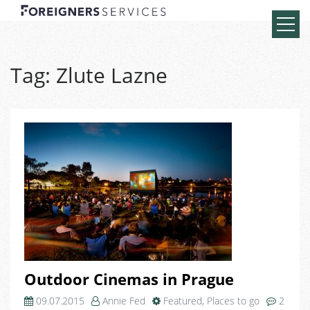
Tag:
Zlute Lazne
Outdoor Cinemas in Prague
09.07.2015
Annie Fed
Featured
,
Places to go
2