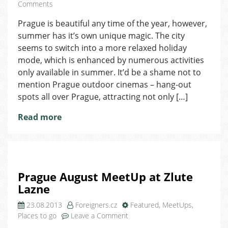
on
Comments
Outdoor
Prague is beautiful any time of the year, however,
Cinemas
summer has it’s own unique magic. The city
in
Prague
seems to switch into a more relaxed holiday
mode, which is enhanced by numerous activities
only available in summer. It’d be a shame not to
mention Prague outdoor cinemas – hang-out
spots all over Prague, attracting not only […]
Read more
Prague August MeetUp at Zlute
Lazne
23.08.2013
Foreigners.cz
Featured
,
MeetUps
,
on
Places to go
Leave a Comment
Prague