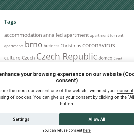
Tags
accommodation
apartment
anna fed
apartment for rent
brno
coronavirus
Christmas
business
apartments
Czech Republic
culture
Czech
domeq
Event
expats
Foreigners
Expat
Food
events
enhance your browsing experience on our website (Co
health
foreigners.cz
Immigration
health insurance
consent)
prague
interview
olomouc
pilsen
Public Transport
job
meetup
sure the most convenient use of the website, we need your
consent
residence permit
Services
sing of cookies. You can give us your consent by clicking on the "All
Relocation
restrictions
rent
button.
tips for foreigners
tips
tips for trips
Student
summer
Traveling
visa
Travel
trip
vaccination
Settings
Allow All
You can refuse consent
here
.