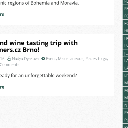
Festival
F
enic regions of Bohemia and Moravia.
In
F
Prague
re
F
F
H
H
nd wine tasting trip with
I
ners.cz Brno!
J
016
Nadya Dyakova
Event
,
Miscellaneous
,
Places to go
,
L
on
 Comments
L
Hike
ready for an unforgettable weekend?
L
and
wine
M
re
tasting
M
trip
M
with
N
Foreigners.cz
Brno!
P
P
P