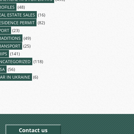
ROFILES
(48)
EAL ESTATE SALES
(16)
ESIDENCE PERMIT
(82)
PORT
(23)
RADITIONS
(49)
RANSPORT
(25)
RIPS
(141)
NCATEGORIZED
(118)
ISA
(56)
AR IN UKRAINE
(6)
Contact us