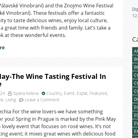
ine
(Pálavské Vinobraní) and the Znojmo Wine Festival
Di
estivals
é Vinobraní). These festivals offer a fantastic
12
ou
ty to taste delicious wines, enjoy local culture,
houldn’t
a great time with friends and family. Let’s take a
iss
ok at these wonderful events.
n
C
orava
re
A
B
B
ay-The Wine Tasting Festival In
C
e
C
C
024
Siyana Koleva
Country
,
Event
,
Expat
,
Featured
,
D
on
nk
,
Living
Leave a Comment
Pink
E
echia For the wine lovers-we have something
May-
E
r you! Spring in Prague is marked by the Pink May
The
E
Wine
a lovely event that focuses on rosé wines. It’s not
E
Tasting
sting event; it mixes great wines with delicious food