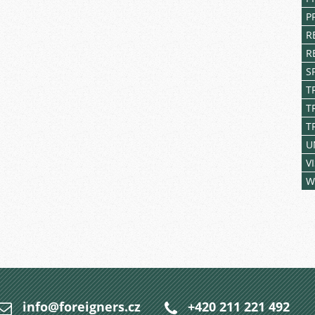
P
R
R
S
T
T
T
U
V
W
info@foreigners.cz
+420 211 221 492