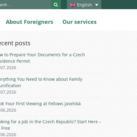
ch
English
About Foreigners
Our services
ecent posts
w to Prepare Your Documents for a Czech
sidence Permit
.07.2026
erything You Need to Know about Family
unification
.07.2026
ok Your First Viewing at Fellows Jaselská
.06.2026
oking for a Job in the Czech Republic? Start Here –
r Free
.06.2026