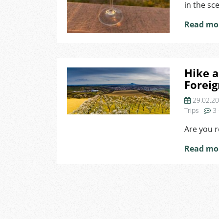
in the sc
Read mo
Hike a
Foreig
29.02.2
Trips
3
Are you 
Read mo