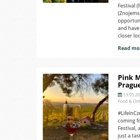
W
Festival 
F
(Znojemsk
Y
opportuni
S
and have 
M
closer lo
I
M
Read mo
Pink M
Pragu
13.05.2
Food & Dri
#LifeInCz
coming fo
Festival, 
just a ta