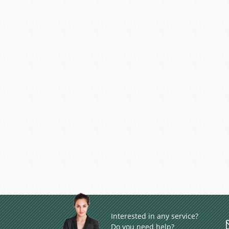
Interested in any service?
Do you need help?