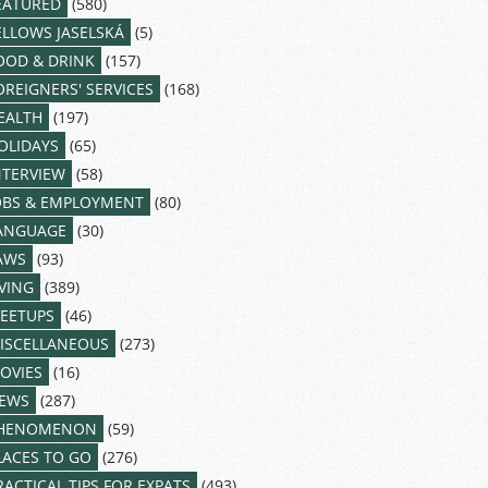
EATURED
(580)
ELLOWS JASELSKÁ
(5)
OOD & DRINK
(157)
OREIGNERS' SERVICES
(168)
EALTH
(197)
OLIDAYS
(65)
NTERVIEW
(58)
OBS & EMPLOYMENT
(80)
ANGUAGE
(30)
AWS
(93)
IVING
(389)
EETUPS
(46)
ISCELLANEOUS
(273)
OVIES
(16)
EWS
(287)
HENOMENON
(59)
LACES TO GO
(276)
RACTICAL TIPS FOR EXPATS
(493)