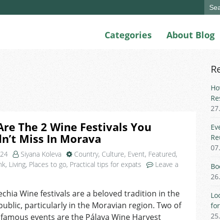
Sear
for:
Categories
About Blog
R
Ho
Re
27
re The 2 Wine Festivals You
Ev
n’t Miss In Morava
Re
07
024
Siyana Koleva
Country
,
Culture
,
Event
,
Featured
,
nk
,
Living
,
Places to go
,
Practical tips for expats
Leave a
Bo
n
26
hat
echia Wine festivals are a beloved tradition in the
re
Lo
ublic, particularly in the Moravian region. Two of
he
fo
25
 famous events are the Pálava Wine Harvest