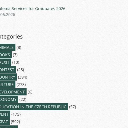
ploma Services for Graduates 2026
.06.2026
ategories
NIMALS
(8)
OOKS
(7)
REXIT
(10)
ONTEST
(25)
OUNTRY
(394)
ULTURE
(278)
EVELOPMENT
(6)
CONOMY
(22)
DUCATION IN THE CZECH REPUBLIC
(57)
VENT
(175)
XPAT
(592)