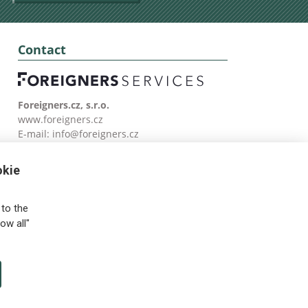
Contact
Foreigners.cz, s.r.o.
www.foreigners.cz
E-mail:
info@foreigners.cz
Tel: (00420) 499 599 146
okie
to the
ow all"