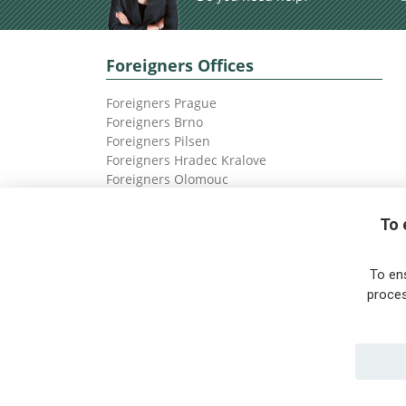
Foreigners Offices
Foreigners Prague
Foreigners Brno
Foreigners Pilsen
Foreigners Hradec Kralove
Foreigners Olomouc
Foreigners Ostrava
To 
To en
proces