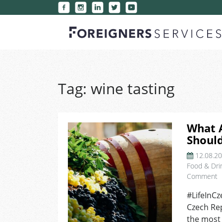
Tag:
wine tasting
What A
Should
12.08.2
Food & Dri
o
Comment
W
#LifeInCz
A
Czech Rep
T
2
the most