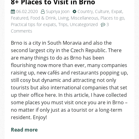
8+ Places to Visit in Brno
06.02.2020
Supriya Joon
Country
,
Culture
,
Expat
,
Featured
,
Food & Drink
,
Living
,
Miscellaneous
,
Places to go
,
Practical tips for expats
,
Trips
,
Uncategorized
3
on
Comments
8+
Brno is a city in South Moravia and also the
Places
second largest city in the Czech Republic. There
to
Visit
are many things to do as Brno has been
in
flourishing now more than ever, many companies
Brno
raising up, new cafés and restaurants popping up,
still cosy but dynamic and attracting not only
tourists but also international companies that set
up their office here. In this article, I have collected
some places you must visit once you are in Brno –
no matter if only just as a tourist or a long-term
resident. Enjoy!
Read more