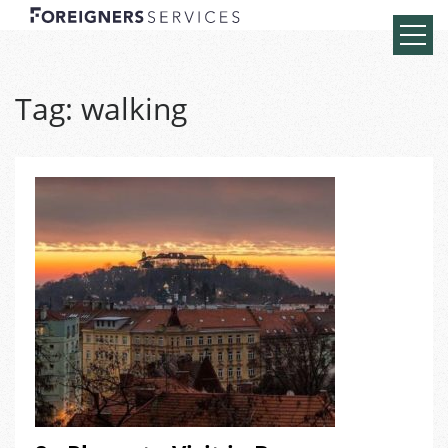
Tag:
walking