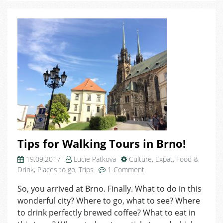
Tips for Walking Tours in Brno!
19.09.2017
Lucie Patkova
Culture
,
Expat
,
Food &
on
Drink
,
Places to go
,
Trips
1 Comment
Tips
So, you arrived at Brno. Finally. What to do in this
for
wonderful city? Where to go, what to see? Where
Walking
Tours
to drink perfectly brewed coffee? What to eat in
in