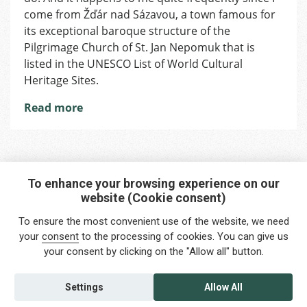
That
come from Žďár nad Sázavou, a town famous for
No
its exceptional baroque structure of the
Pilgrim
Pilgrimage Church of St. Jan Nepomuk that is
Should
listed in the UNESCO List of World Cultural
Miss
Heritage Sites.
Read more
To enhance your browsing experience on our
website (Cookie consent)
Interested in any service?
To ensure the most convenient use of the website, we need
Do you need help?
your
consent
to the processing of cookies. You can give us
your consent by clicking on the "Allow all" button.
info@foreigners.cz
+420 211 221 492
Settings
Allow All