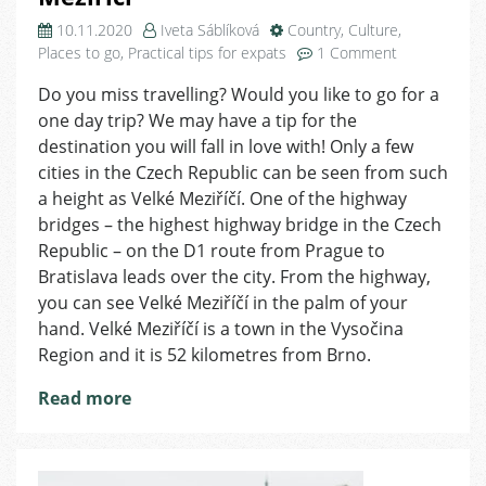
10.11.2020
Iveta Sáblíková
Country
,
Culture
,
on
Places to go
,
Practical tips for expats
1 Comment
Tip
Do you miss travelling? Would you like to go for a
for
one day trip? We may have a tip for the
a
Trip
destination you will fall in love with! Only a few
–
cities in the Czech Republic can be seen from such
a
a height as Velké Meziříčí. One of the highway
Day
bridges – the highest highway bridge in the Czech
in
Republic – on the D1 route from Prague to
Velké
Bratislava leads over the city. From the highway,
Meziříčí
you can see Velké Meziříčí in the palm of your
hand. Velké Meziříčí is a town in the Vysočina
Region and it is 52 kilometres from Brno.
Read more