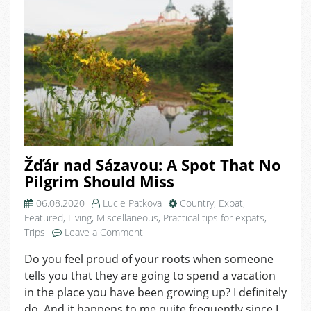
Žďár nad Sázavou: A Spot That No
Pilgrim Should Miss
06.08.2020
Lucie Patkova
Country
,
Expat
,
Featured
,
Living
,
Miscellaneous
,
Practical tips for expats
,
on
Trips
Leave a Comment
Žďár
Do you feel proud of your roots when someone
nad
tells you that they are going to spend a vacation
Sázavou:
A
in the place you have been growing up? I definitely
Spot
do. And it happens to me quite frequently since I