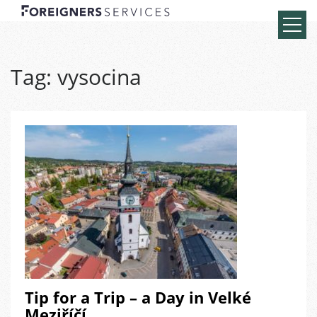
Tag:
vysocina
Tip for a Trip – a Day in Velké
Meziříčí