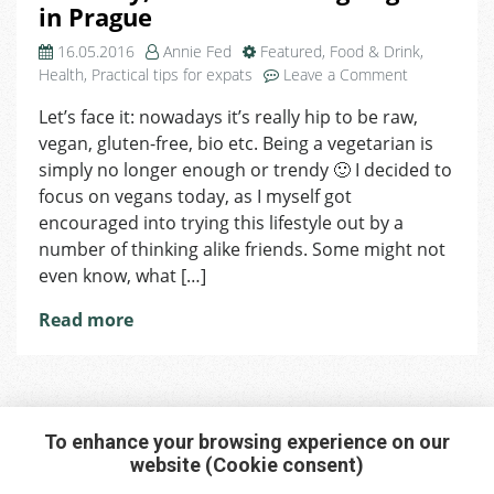
in Prague
16.05.2016
Annie Fed
Featured
,
Food & Drink
,
on
Health
,
Practical tips for expats
Leave a Comment
No
Let’s face it: nowadays it’s really hip to be raw,
dairy,
vegan, gluten-free, bio etc. Being a vegetarian is
no
meat
simply no longer enough or trendy 🙂 I decided to
–
focus on vegans today, as I myself got
being
encouraged into trying this lifestyle out by a
Vegan
number of thinking alike friends. Some might not
in
even know, what […]
Prague
Read more
To enhance your browsing experience on our
website (Cookie consent)
Interested in any service?