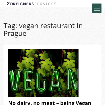
Tag:
vegan restaurant in
Prague
No dairy, no meat – being Vegan