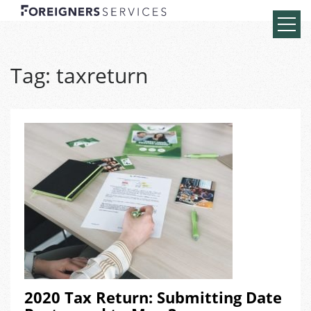
Tag:
taxreturn
2020 Tax Return: Submitting Date