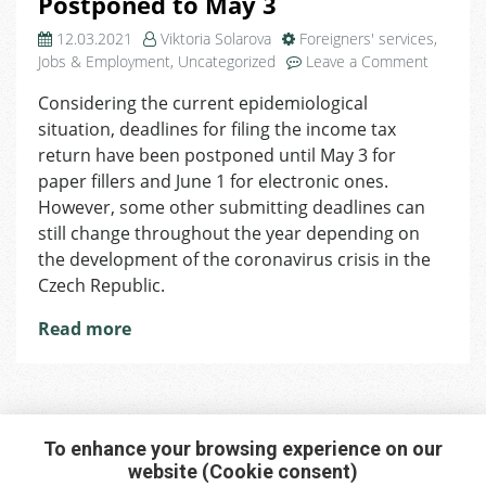
Postponed to May 3
12.03.2021
Viktoria Solarova
Foreigners' services
,
on
Jobs & Employment
,
Uncategorized
Leave a Comment
2020
Considering the current epidemiological
Tax
situation, deadlines for filing the income tax
Return:
Submitti
return have been postponed until May 3 for
Date
paper fillers and June 1 for electronic ones.
Postpon
However, some other submitting deadlines can
to
still change throughout the year depending on
May
the development of the coronavirus crisis in the
3
Czech Republic.
Read more
To enhance your browsing experience on our
website (Cookie consent)
Interested in any service?