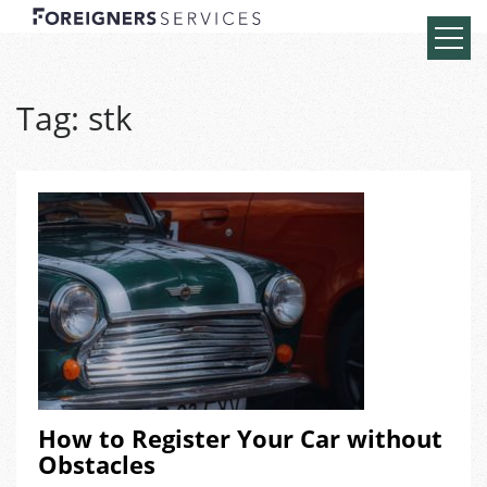
Tag:
stk
How to Register Your Car without
Obstacles