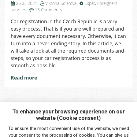
26.03.2021
Viktoria Solarova
Expat
,
Foreigners'
on
services
13 Comments
How
Car registration in the Czech Republic is a very
to
easy process. That is if you are well prepared and
Register
Your
have every document necessary. Otherwise, it can
Car
turn into a never-ending story. In this article, we
without
will take a look at all the required documents and
Obstacles
steps, so your car registration process is as
smooth as possible.
Read more
To enhance your browsing experience on our
website (Cookie consent)
Interested in any service?
To ensure the most convenient use of the website, we need
Do you need help?
your
consent
to the processing of cookies. You can give us