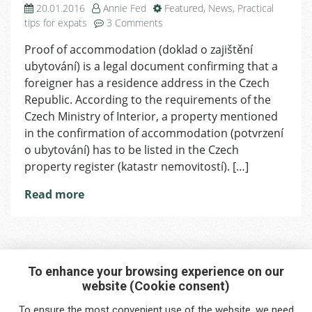
20.01.2016
Annie Fed
Featured
,
News
,
Practical
on
tips for expats
3 Comments
Proof
Proof of accommodation (doklad o zajištění
of
ubytování) is a legal document confirming that a
Accommodation
foreigner has a residence address in the Czech
Republic. According to the requirements of the
Czech Ministry of Interior, a property mentioned
in the confirmation of accommodation (potvrzení
o ubytování) has to be listed in the Czech
property register (katastr nemovitostí). […]
Read more
To enhance your browsing experience on our
website (Cookie consent)
Interested in any service?
To ensure the most convenient use of the website, we need