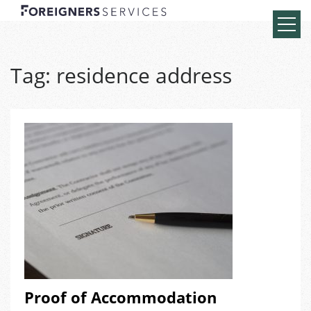
Tag:
residence address
Proof of Accommodation