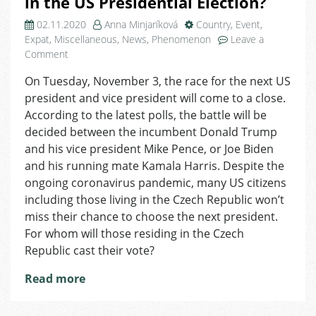
in the US Presidential Election?
02.11.2020
Anna Minjaríková
Country
,
Event
,
Expat
,
Miscellaneous
,
News
,
Phenomenon
Leave a
on
Comment
Survey:
On Tuesday, November 3, the race for the next US
How
president and vice president will come to a close.
Will
the
According to the latest polls, the battle will be
US
decided between the incumbent Donald Trump
Citizens
and his vice president Mike Pence, or Joe Biden
Living
and his running mate Kamala Harris. Despite the
in
ongoing coronavirus pandemic, many US citizens
the
including those living in the Czech Republic won’t
Czech
miss their chance to choose the next president.
Republic
Vote
For whom will those residing in the Czech
in
Republic cast their vote?
the
US
Read more
Presidential
Election?