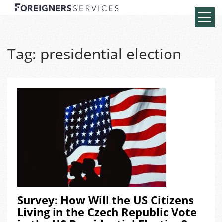
Tag:
presidential election
Survey: How Will the US Citizens
Living in the Czech Republic Vote