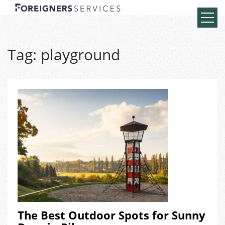
Tag:
playground
The Best Outdoor Spots for Sunny