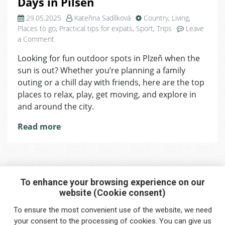
Days in Pilsen
29.05.2025
Kateřina Sadílková
Country
,
Living
,
Places to go
,
Practical tips for expats
,
Sport
,
Trips
Leave
on
a Comment
The
Looking for fun outdoor spots in Plzeň when the
Best
sun is out? Whether you’re planning a family
Outdoor
Spots
outing or a chill day with friends, here are the top
for
places to relax, play, get moving, and explore in
Sunny
and around the city.
Days
in
Read more
Pilsen
To enhance your browsing experience on our
website (Cookie consent)
Interested in any service?
To ensure the most convenient use of the website, we need
Do you need help?
your
consent
to the processing of cookies. You can give us