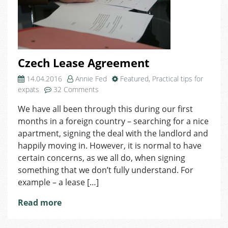
Czech Lease Agreement
14.04.2016
Annie Fed
Featured
,
Practical tips for
on
expats
32 Comments
Czech
We have all been through this during our first
Lease
months in a foreign country – searching for a nice
Agreement
apartment, signing the deal with the landlord and
happily moving in. However, it is normal to have
certain concerns, as we all do, when signing
something that we don’t fully understand. For
example – a lease […]
Read more