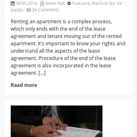
30.05.2016
Annie Fed
Featured
,
Practical tips for
on
expats
24 Comments
Termination
Renting an apartment is a complex process,
of
which only ends with the end of the lease
the
Lease
agreement and tenant moving out of the rented
Agreement
apartment. It’s important to know your rights and
understand all the aspects of the lease
agreement. Procedure of the end of the lease
agreement is also incorporated in the lease
agreement. […]
Read more