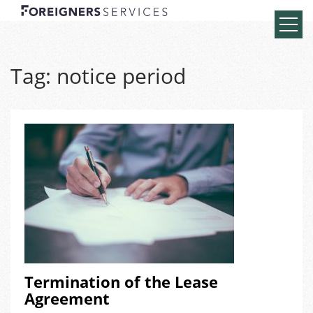
Tag:
notice period
Termination of the Lease
Agreement