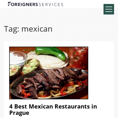
Tag:
mexican
4 Best Mexican Restaurants in
Prague