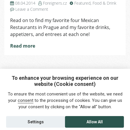
08.04.2014
Foreigners.cz
Featured
,
Food & Drink
on
Leave a Comment
4
Read on to find my favorite four Mexican
Best
Restaurants in Prague and my favorite drinks,
Mexican
Restaurants
appetizers, and entrees at each one!
in
Read more
Prague
To enhance your browsing experience on our
website (Cookie consent)
Interested in any service?
To ensure the most convenient use of the website, we need
Do you need help?
your
consent
to the processing of cookies. You can give us
your consent by clicking on the "Allow all" button.
info@foreigners.cz
+420 211 221 492
Settings
Allow All