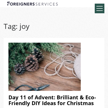
Tag:
joy
Day 11 of Advent: Brilliant & Eco-
Friendly DIY Ideas for Christmas