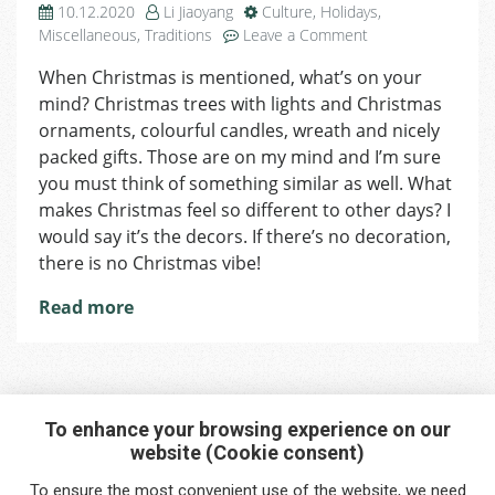
10.12.2020
Li Jiaoyang
Culture
,
Holidays
,
on
Miscellaneous
,
Traditions
Leave a Comment
Day
When Christmas is mentioned, what’s on your
11
mind? Christmas trees with lights and Christmas
of
Advent:
ornaments, colourful candles, wreath and nicely
Brilliant
packed gifts. Those are on my mind and I’m sure
&
you must think of something similar as well. What
Eco-
makes Christmas feel so different to other days? I
Friendly
would say it’s the decors. If there’s no decoration,
DIY
there is no Christmas vibe!
Ideas
for
Read more
Christmas
To enhance your browsing experience on our
website (Cookie consent)
Interested in any service?
To ensure the most convenient use of the website, we need