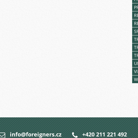
P
R
R
S
T
T
T
U
V
W
info@foreigners.cz
+420 211 221 492