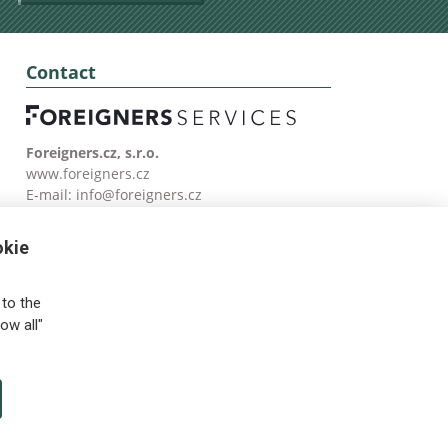
Contact
Foreigners.cz, s.r.o.
www.foreigners.cz
E-mail:
info@foreigners.cz
Tel: (00420) 499 599 146
okie
to the
ow all"