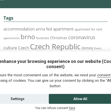
Tags
accommodation
apartment
anna fed
apartment for rent
brno
coronavirus
Christmas
business
apartments
Czech Republic
culture
Czech
domeq
Event
expats
Foreigners
Expat
Food
events
enhance your browsing experience on our website (Co
health
foreigners.cz
Immigration
health insurance
consent)
prague
interview
olomouc
pilsen
Public Transport
job
meetup
sure the most convenient use of the website, we need your
consent
residence permit
Services
sing of cookies. You can give us your consent by clicking on the "All
Relocation
restrictions
rent
button.
tips for foreigners
tips
tips for trips
Student
summer
Traveling
visa
Travel
trip
vaccination
Settings
Allow All
You can refuse consent
here
.