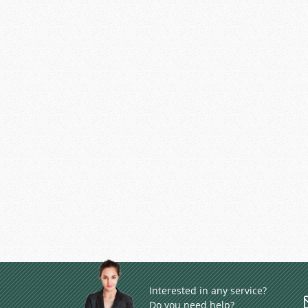
Interested in any service?
Do you need help?