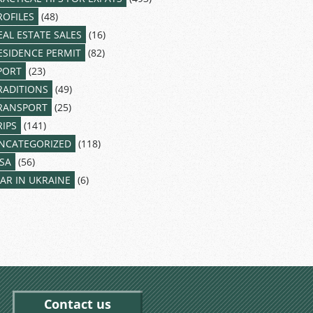
ROFILES
(48)
EAL ESTATE SALES
(16)
ESIDENCE PERMIT
(82)
PORT
(23)
RADITIONS
(49)
RANSPORT
(25)
RIPS
(141)
NCATEGORIZED
(118)
ISA
(56)
AR IN UKRAINE
(6)
Contact us