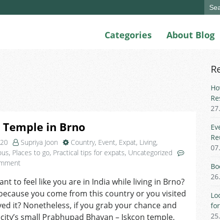
Sear
for:
Categories
About Blog
R
Ho
Re
27
 Temple in Brno
Ev
Re
020
Supriya Joon
Country
,
Event
,
Expat
,
Living
,
07
ous
,
Places to go
,
Practical tips for expats
,
Uncategorized
on
omment
Bo
Iskcon
26
t to feel like you are in India while living in Brno?
Temple
because you come from this country or you visited
in
Lo
Brno
ed it? Nonetheless, if you grab your chance and
fo
25
 city’s small Prabhupad Bhavan – Iskcon temple,