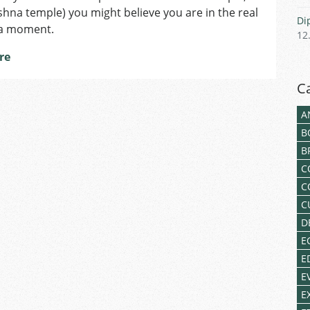
shna temple) you might believe you are in the real
Di
 a moment.
12
re
C
A
B
B
C
C
C
D
E
E
E
E