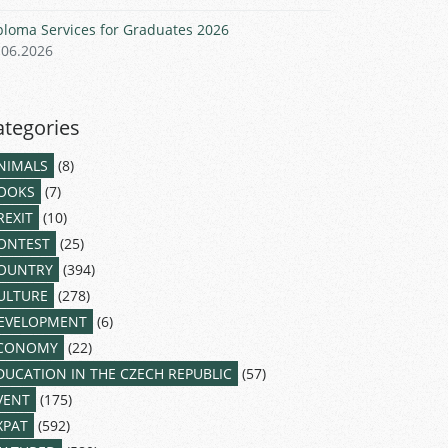
ploma Services for Graduates 2026
.06.2026
ategories
NIMALS
(8)
OOKS
(7)
REXIT
(10)
ONTEST
(25)
OUNTRY
(394)
ULTURE
(278)
EVELOPMENT
(6)
CONOMY
(22)
DUCATION IN THE CZECH REPUBLIC
(57)
VENT
(175)
XPAT
(592)