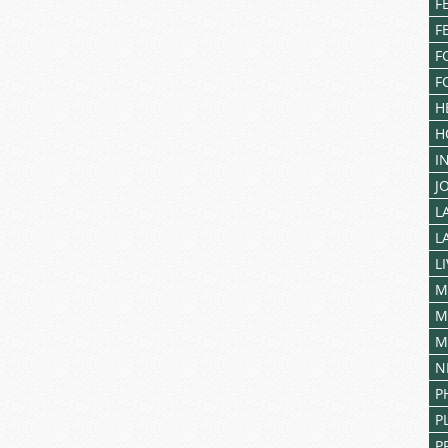
F
F
F
F
H
H
I
J
L
L
L
M
M
M
N
P
P
P