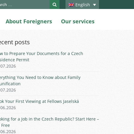
ch
English
About Foreigners
Our services
ecent posts
w to Prepare Your Documents for a Czech
sidence Permit
.07.2026
erything You Need to Know about Family
unification
.07.2026
ok Your First Viewing at Fellows Jaselská
.06.2026
oking for a Job in the Czech Republic? Start Here –
r Free
.06.2026