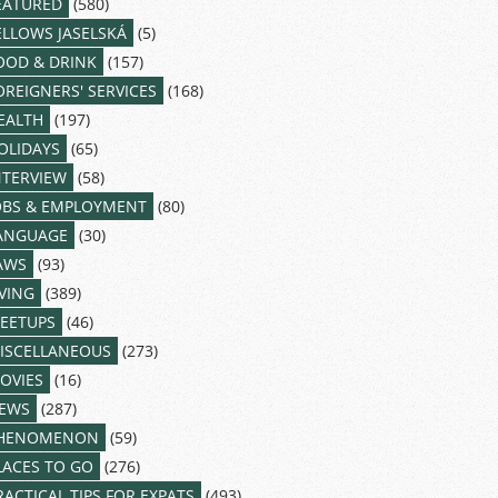
EATURED
(580)
ELLOWS JASELSKÁ
(5)
OOD & DRINK
(157)
OREIGNERS' SERVICES
(168)
EALTH
(197)
OLIDAYS
(65)
NTERVIEW
(58)
OBS & EMPLOYMENT
(80)
ANGUAGE
(30)
AWS
(93)
IVING
(389)
EETUPS
(46)
ISCELLANEOUS
(273)
OVIES
(16)
EWS
(287)
HENOMENON
(59)
LACES TO GO
(276)
RACTICAL TIPS FOR EXPATS
(493)