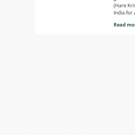
(Hare Kri
India for
Read mo