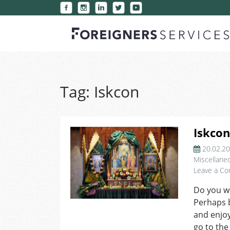
Tag:
Iskcon
Iskcon
20.02.2
Miscellane
Leave a C
Do you wan
Perhaps 
and enjoy
go to the