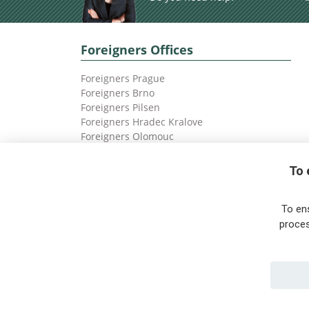
Foreigners Offices
Foreigners Prague
Foreigners Brno
Foreigners Pilsen
Foreigners Hradec Kralove
Foreigners Olomouc
Foreigners Ostrava
To 
To en
proces