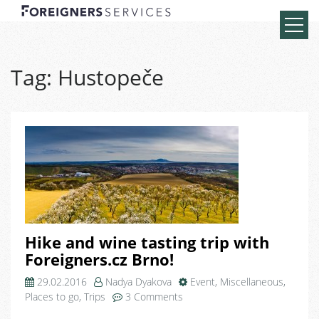
Tag:
Hustopeče
Hike and wine tasting trip with
Foreigners.cz Brno!
29.02.2016
Nadya Dyakova
Event
,
Miscellaneous
,
on
Places to go
,
Trips
3 Comments
Hike