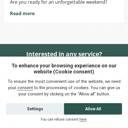
Are you ready for an unforgettable weekend?
and
wine
Read more
tasting
trip
with
Foreigners.cz
Brno!
Interested in any service?
Do you need help?
To enhance your browsing experience on our
website (Cookie consent)
info@foreigners.cz
To ensure the most convenient use of the website, we need
+420 211 221 492
your
consent
to the processing of cookies. You can give us
your consent by clicking on the "Allow all" button.
Contact us
Settings
Allow All
You can refuse consent
here
.