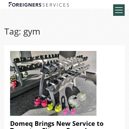
Tag:
gym
Domeq Brings New Service to