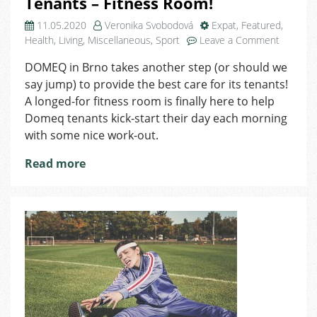
Tenants – Fitness Room!
11.05.2020
Veronika Svobodová
Expat
,
Featured
,
on
Health
,
Living
,
Miscellaneous
,
Sport
Leave a Comment
Domeq
DOMEQ in Brno takes another step (or should we
Brings
say jump) to provide the best care for its tenants!
New
Service
A longed-for fitness room is finally here to help
to
Domeq tenants kick-start their day each morning
Tenants
with some nice work-out.
–
Fitness
Read more
Room!