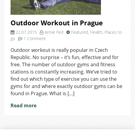
Outdoor Workout in Prague
22.07.2015
Annie Fed
Featured
,
Health
,
Places to
on
go
1 Comment
Outdoor
Outdoor workout is really popular in Czech
Workout
Republic. No surprise – it’s fun, effective and for
in
Prague
free. The number of outdoor gyms and fitness
stations is constantly increasing. We’ve tried to
find out which type of exercise you can use the
gyms for and where exactly outdoor gyms can be
found in Prague. What is […]
Read more