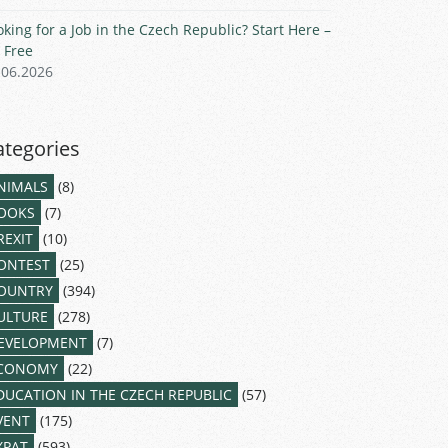
oking for a Job in the Czech Republic? Start Here –
r Free
.06.2026
ategories
NIMALS
(8)
OOKS
(7)
REXIT
(10)
ONTEST
(25)
OUNTRY
(394)
ULTURE
(278)
EVELOPMENT
(7)
CONOMY
(22)
DUCATION IN THE CZECH REPUBLIC
(57)
VENT
(175)
XPAT
(593)