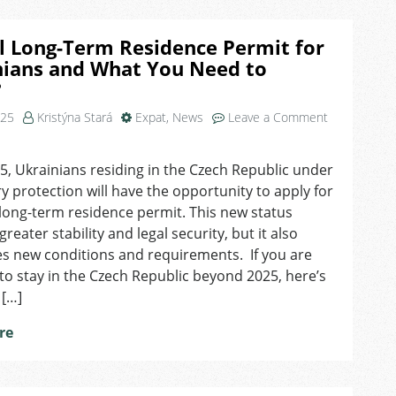
Card?
Who
l Long-Term Residence Permit for
covers
nians and What You Need to
your
?
health
insurance
025
Kristýna Stará
Expat
,
News
Leave a Comment
now?
, Ukrainians residing in the Czech Republic under
 protection will have the opportunity to apply for
 long-term residence permit. This new status
reater stability and legal security, but it also
s new conditions and requirements. If you are
to stay in the Czech Republic beyond 2025, here’s
 […]
re