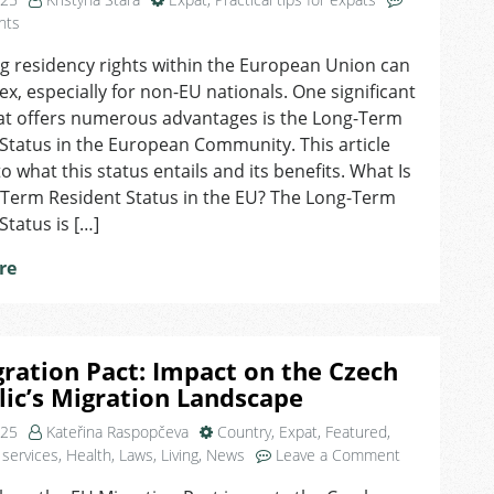
on
nts
Understanding
g residency rights within the European Union can
Long-
x, especially for non-EU nationals. One significant
Term
Resident
hat offers numerous advantages is the Long-Term
Status
Status in the European Community. This article
&
to what this status entails and its benefits. What Is
Its
-Term Resident Status in the EU? The Long-Term
Benefits
Status is […]
re
ration Pact: Impact on the Czech
ic’s Migration Landscape
025
Kateřina Raspopčeva
Country
,
Expat
,
Featured
,
on
 services
,
Health
,
Laws
,
Living
,
News
Leave a Comment
EU