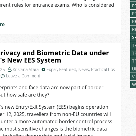
Czech
erent rules for entrance exams. Who is considered
P
secondary
P
school
entrance
R
re
exams
R
S
T
rivacy and Biometric Data under
T
U’s New EES System
T
U
025
Kristýna Stará
Expat
,
Featured
,
News
,
Practical tips
on
Leave a Comment
V
Your
W
erprints and face data are now part of border
Privacy
But how safe are they?
and
Biometric
’s new Entry/Exit System (EES) begins operation
Data
r 12, 2025, travellers from non-EU countries will
under
the
unter a more automated border control process.
EU’s
 most sensitive changes is the biometric data
New