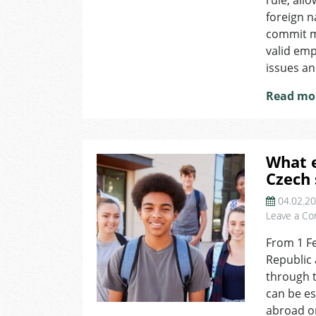
rule, all
foreign n
commit m
valid em
issues an
Read mo
What 
Czech
04.02.2
Leave a C
From 1 Fe
Republic 
through t
can be es
abroad or