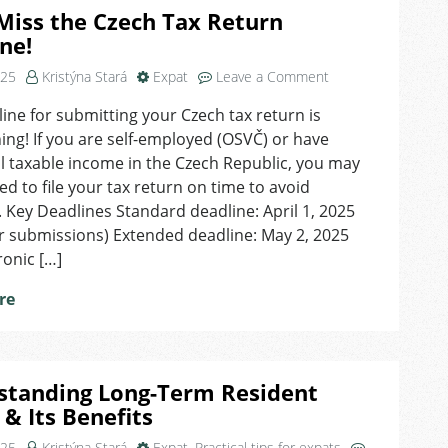
Miss the Czech Tax Return
ne!
on
025
Kristýna Stará
Expat
Leave a Comment
Don’t
ine for submitting your Czech tax return is
Miss
ng! If you are self-employed (OSVČ) or have
the
Czech
l taxable income in the Czech Republic, you may
Tax
ed to file your tax return on time to avoid
Return
. Key Deadlines Standard deadline: April 1, 2025
Deadline!
r submissions) Extended deadline: May 2, 2025
ronic […]
re
standing Long-Term Resident
 & Its Benefits
025
Kristýna Stará
Expat
,
Practical tips for expats