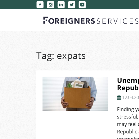
Tag:
expats
Unemp
Republ
12.03.2
Finding y
stressful
may feel 
Republic 