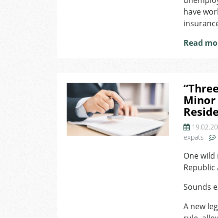
unemploym
have work
insuranc
Read mo
“Three
Minor 
Reside
19.02.2
expats
One wild 
Republic a
Sounds ex
A new leg