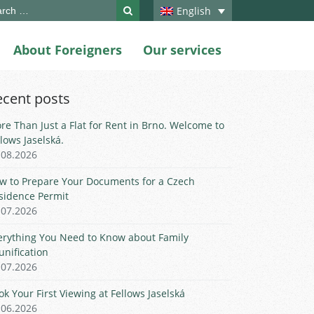
ch
English
About Foreigners
Our services
ecent posts
re Than Just a Flat for Rent in Brno. Welcome to
llows Jaselská.
.08.2026
w to Prepare Your Documents for a Czech
sidence Permit
.07.2026
erything You Need to Know about Family
unification
.07.2026
ok Your First Viewing at Fellows Jaselská
.06.2026