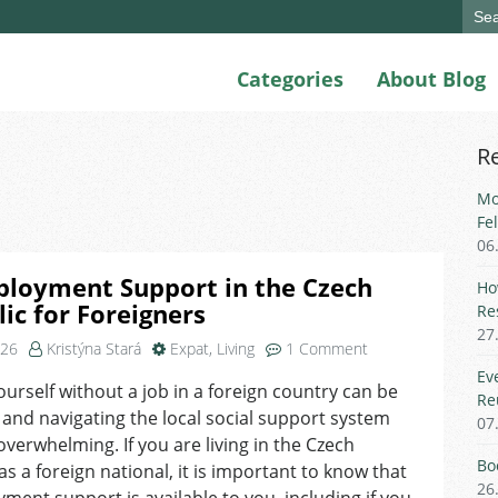
Sear
for:
Categories
About Blog
R
Mo
Fe
06
loyment Support in the Czech
Ho
ic for Foreigners
Re
27
on
026
Kristýna Stará
Expat
,
Living
1 Comment
Unemployment
Ev
ourself without a job in a foreign country can be
Support
Re
, and navigating the local social support system
in
07
the
overwhelming. If you are living in the Czech
Czech
Bo
as a foreign national, it is important to know that
Republic
26