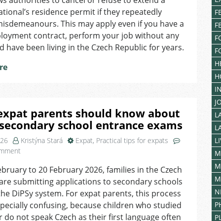
ows authorities to cancel or refuse to extend a
Offences
Can
ational’s residence permit if they repeatedly
F
Affect
isdemeanours. This may apply even if you have a
F
Your
ployment contract, perform your job without any
F
Residence
d have been living in the Czech Republic for years.
F
in
the
H
re
Czech
H
Republic
I
J
expat parents should know about
L
 secondary school entrance exams
L
026
Kristýna Stará
Expat
,
Practical tips for expats
L
on
omment
M
What
M
bruary to 20 February 2026, families in the Czech
expat
M
are submitting applications to secondary schools
parents
should
N
he DiPSy system. For expat parents, this process
know
pecially confusing, because children who studied
P
about
 do not speak Czech as their first language often
P