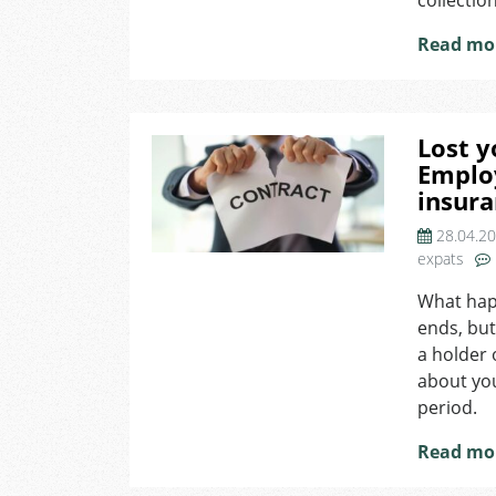
collectio
Read mo
Lost y
Emplo
insur
28.04.2
expats
What hap
ends, but
a holder 
about you
period.
Read mo