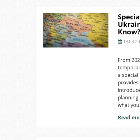
Specia
Ukrai
Know
13.03.2
on
Special
From 2025
Long-
temporary
Term
Residence
a special
Permit
provides g
for
introduce
Ukrainians
planning 
and
what you
What
You
Read mo
Need
to
Know?