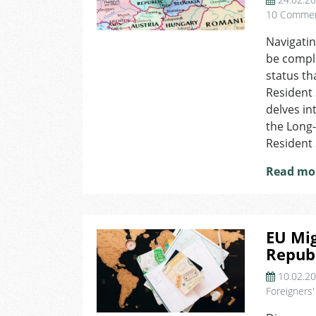
10 Comme
Navigatin
be comple
status t
Resident 
delves in
the Long
Resident 
Read mo
EU Mig
Republ
10.02.2
Foreigners'