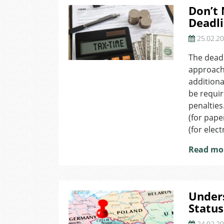
Don’t 
Deadli
25.02.2
The deadl
approachi
additiona
be requir
penalties
(for pape
(for elect
Read mo
Under
Status
24.02.2