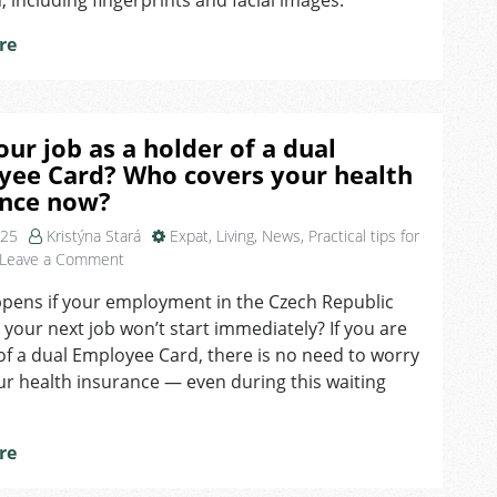
n, including fingerprints and facial images.
EES
System
re
our job as a holder of a dual
yee Card? Who covers your health
ance now?
025
Kristýna Stará
Expat
,
Living
,
News
,
Practical tips for
on
Leave a Comment
Lost
pens if your employment in the Czech Republic
your
 your next job won’t start immediately? If you are
job
as
of a dual Employee Card, there is no need to worry
a
r health insurance — even during this waiting
holder
of
a
re
dual
Employee