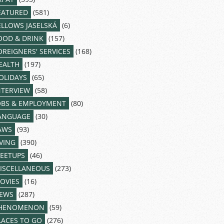
EATURED
(581)
ELLOWS JASELSKÁ
(6)
OOD & DRINK
(157)
OREIGNERS' SERVICES
(168)
EALTH
(197)
OLIDAYS
(65)
NTERVIEW
(58)
OBS & EMPLOYMENT
(80)
ANGUAGE
(30)
AWS
(93)
IVING
(390)
EETUPS
(46)
ISCELLANEOUS
(273)
OVIES
(16)
EWS
(287)
HENOMENON
(59)
LACES TO GO
(276)