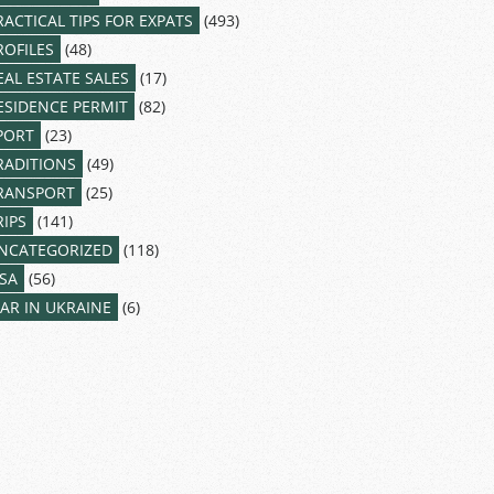
RACTICAL TIPS FOR EXPATS
(493)
ROFILES
(48)
EAL ESTATE SALES
(17)
ESIDENCE PERMIT
(82)
PORT
(23)
RADITIONS
(49)
RANSPORT
(25)
RIPS
(141)
NCATEGORIZED
(118)
ISA
(56)
AR IN UKRAINE
(6)