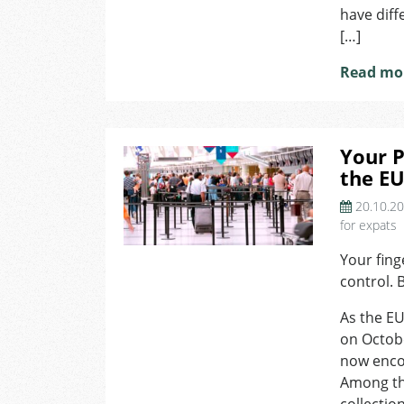
have diff
[…]
Read mo
Your P
the E
20.10.2
for expats
Your fing
control. 
As the EU
on Octobe
now enco
Among the