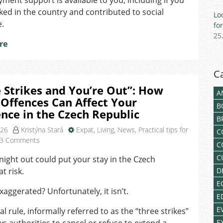
ent support is available to you, including if you
for
ed in the country and contributed to social
Lo
Foreigners
e.
fo
25
re
C
 Strikes and You’re Out”: How
A
Offences Can Affect Your
B
nce in the Czech Republic
B
026
Kristýna Stará
Expat
,
Living
,
News
,
Practical tips for
C
on
3 Comments
C
“Three
C
night out could put your stay in the Czech
Strikes
t risk.
D
and
You’re
E
aggerated? Unfortunately, it isn’t.
Out”:
E
How
E
al rule, informally referred to as the “three strikes”
Minor
E