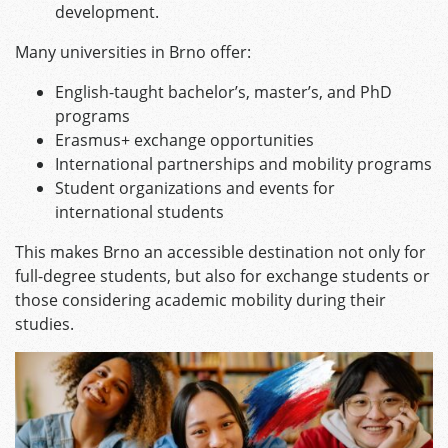
development.
Many universities in Brno offer:
English-taught bachelor’s, master’s, and PhD
programs
Erasmus+ exchange opportunities
International partnerships and mobility programs
Student organizations and events for
international students
This makes Brno an accessible destination not only for
full-degree students, but also for exchange students or
those considering academic mobility during their
studies.