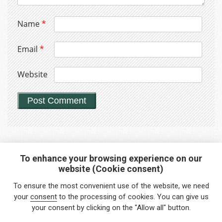
Name
*
Email
*
Website
To enhance your browsing experience on our
website (Cookie consent)
Interested in any service?
To ensure the most convenient use of the website, we need
Do you need help?
your
consent
to the processing of cookies. You can give us
your consent by clicking on the "Allow all" button.
info@foreigners.cz