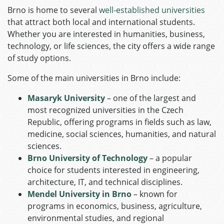
Brno is home to several
well-established universities
that attract both local and international students.
Whether you are interested in humanities, business,
technology, or life sciences, the city offers a wide range
of study options.
Some of the main universities in Brno include:
Masaryk University
– one of the largest and
most recognized universities in the Czech
Republic, offering programs in fields such as law,
medicine, social sciences, humanities, and natural
sciences.
Brno University of Technology
– a popular
choice for students interested in engineering,
architecture, IT, and technical disciplines.
Mendel University in Brno
– known for
programs in economics, business, agriculture,
environmental studies, and regional