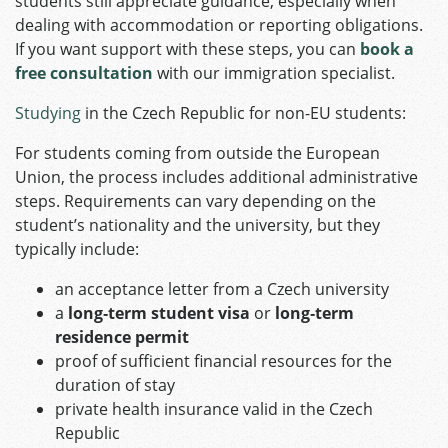
students still appreciate guidance, especially when
dealing with accommodation or reporting obligations.
If you want support with these steps, you can
book a
free consultation
with our immigration specialist.
Studying
in the Czech Republic for non-EU students:
For students coming from outside the European
Union, the process includes additional administrative
steps. Requirements can vary depending on the
student’s nationality and the university, but they
typically include:
an acceptance letter from a Czech university
a
long‑term student visa
or
long‑term
residence permit
proof of sufficient financial resources for the
duration of stay
private health insurance valid in the Czech
Republic