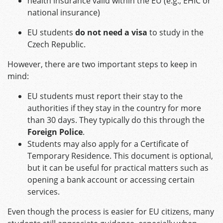
health insurance valid within the EU (e.g., EHIC or
national insurance)
EU students
do not need a visa
to study in the
Czech Republic.
However, there are two important steps to keep in
mind:
EU students must report their stay to the
authorities if they stay in the country for more
than 30 days. They typically do this through the
Foreign Police
.
Students may also apply for a Certificate of
Temporary Residence. This document is optional,
but it can be useful for practical matters such as
opening a bank account or accessing certain
services.
Even though the process is easier for EU citizens, many