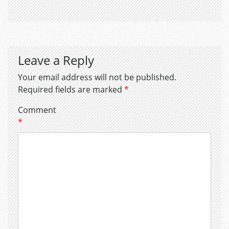
Leave a Reply
Your email address will not be published.
Required fields are marked
*
Comment
*