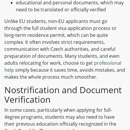
educational and personal documents, which may
need to be translated or officially verified
Unlike EU students, non‑EU applicants must go
through the full student visa application process or
long-term residence permit, which can be quite
complex. It often involves strict requirements,
communication with Czech authorities, and careful
preparation of documents. Many students, and even
adults relocating for work, choose to get
professional
help
simply because it saves time, avoids mistakes, and
makes the whole process much smoother.
Nostrification and Document
Verification
In some cases, particularly when applying for full-
degree programs, students may also need to have
their previous education officially recognized in the