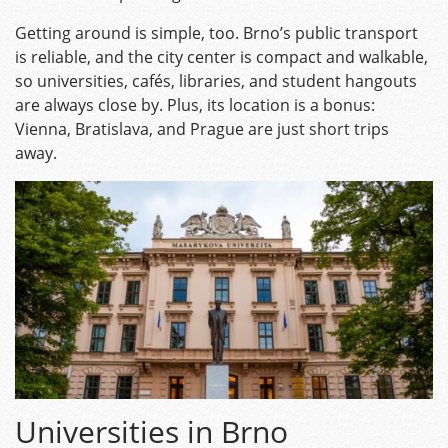
Getting around is simple, too. Brno’s public transport
is reliable, and the city center is compact and walkable,
so universities, cafés, libraries, and student hangouts
are always close by. Plus, its location is a bonus:
Vienna, Bratislava, and Prague are just short trips
away.
Universities in Brno