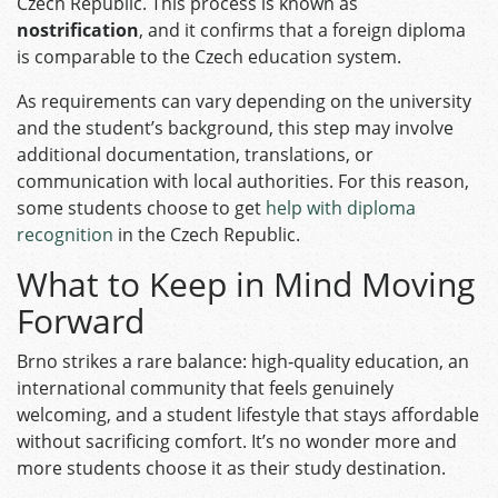
Czech Republic. This process is known as
nostrification
, and it confirms that a foreign diploma
is comparable to the Czech education system.
As requirements can vary depending on the university
and the student’s background, this step may involve
additional documentation, translations, or
communication with local authorities. For this reason,
some students choose to get
help with diploma
recognition
in the Czech Republic.
What to Keep in Mind Moving
Forward
Brno strikes a rare balance: high‑quality education, an
international community that feels genuinely
welcoming, and a student lifestyle that stays affordable
without sacrificing comfort. It’s no wonder more and
more students choose it as their study destination.