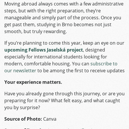
Moving abroad always comes with a few administrative
steps, but with the right preparation, they’re
manageable and simply part of the process. Once you
get past them, studying in Brno becomes not just
smooth, but truly rewarding.
If you’re planning to come this year, keep an eye on our
upcoming Fellows Jaselská project
, designed
especially for international students looking for
modern, comfortable housing. You can
subscribe to
our newsletter
to be among the first to receive updates
Your experience matters.
Have you already gone through this journey, or are you
preparing for it now? What felt easy, and what caught
you by surprise?
Source of Photo:
Canva