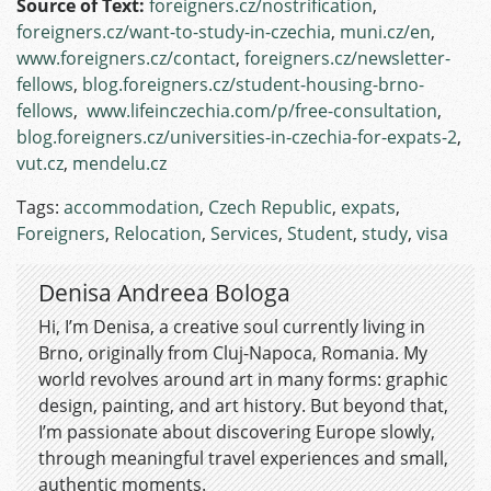
Source of Text:
foreigners.cz/nostrification
,
foreigners.cz/want-to-study-in-czechia
,
muni.cz/en
,
www.foreigners.cz/contact
,
foreigners.cz/newsletter-
fellows
,
blog.foreigners.cz/student-housing-brno-
fellows
,
www.lifeinczechia.com/p/free-consultation
,
blog.foreigners.cz/universities-in-czechia-for-expats-2
,
vut.cz
,
mendelu.cz
Tags:
accommodation
,
Czech Republic
,
expats
,
Foreigners
,
Relocation
,
Services
,
Student
,
study
,
visa
Denisa Andreea Bologa
Hi, I’m Denisa, a creative soul currently living in
Brno, originally from Cluj-Napoca, Romania. My
world revolves around art in many forms: graphic
design, painting, and art history. But beyond that,
I’m passionate about discovering Europe slowly,
through meaningful travel experiences and small,
authentic moments.