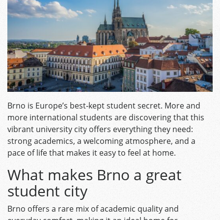
Brno is Europe’s best‑kept student secret. More and
m
ore international students are discovering that this
vibrant university city offers everything they need:
strong academics, a welcoming atmosphere, and a
pace of life that makes it easy to feel at home.
What makes Brno a great
student city
Brno offers a rare mix of academic quality and