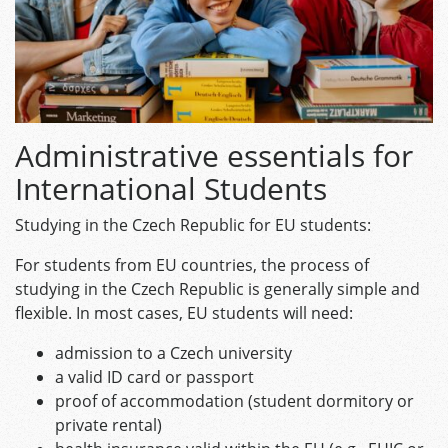
Administrative essentials for
International Students
Studying in the Czech Republic for EU students:
For students from EU countries, the process of
studying in the Czech Republic is generally simple and
flexible. In most cases, EU students will need:
admission to a Czech university
a valid ID card or passport
proof of accommodation (student dormitory or
private rental)