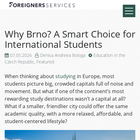
Why Brno? A Smart Choice for
International Students
07.05.2026
Denisa Andreea Bologa
Education in the
Czech Republic
,
Featured
When thinking about
studying
in Europe, most
students picture big, crowded capitals full of noise and
movement. But what if one of the continent’s most
rewarding study destinations wasn’t a capital at all?
What if a smaller, friendlier city could offer the same
academic quality, with a more relaxed, affordable, and
student‑centered lifestyle?