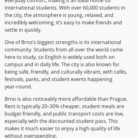
everyday comfort, making it an ideal home for
international students. With over 60,000 students in
the city, the atmosphere is young, relaxed, and
incredibly welcoming, it’s easy to make friends and
settle in quickly.
One of Brno’s biggest strengths is its international
community. Students from all over the world come
here to study, so English is widely used both on
campus and in daily life. The city is also known for
being safe, friendly, and culturally vibrant, with cafés,
festivals, parks, and student events happening
year‑round.
Brno is also noticeably more affordable than Prague.
Rent is typically 20–30% cheaper, student meals are
budget‑friendly, and public transport costs are low,
especially with the discounted student pass. This
makes it much easier to enjoy a high quality of life
without overspending.