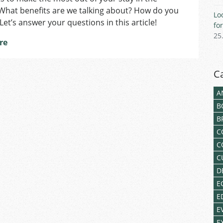
Residents
What benefits are we talking about? How do you
Lo
in
 Let’s answer your questions in this article!
fo
Czechia
25
re
C
A
B
B
C
C
C
D
E
E
E
E