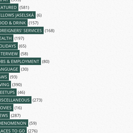
EATURED
(581)
ELLOWS JASELSKÁ
(6)
OOD & DRINK
(157)
OREIGNERS' SERVICES
(168)
EALTH
(197)
OLIDAYS
(65)
NTERVIEW
(58)
OBS & EMPLOYMENT
(80)
ANGUAGE
(30)
AWS
(93)
IVING
(390)
EETUPS
(46)
ISCELLANEOUS
(273)
OVIES
(16)
EWS
(287)
HENOMENON
(59)
LACES TO GO
(276)