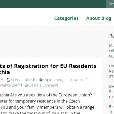
Sear
for:
Categories
About Blog
R
Mo
Fe
06
ts of Registration for EU Residents
Ho
chia
Re
27
025
Monika Tužinská
Expat
,
Living
,
Practical tips for
on
idence permit
Leave a Comment
Ev
Benefits
Re
echia Are you a resident of the European Union?
of
07
ster for temporary residence in the Czech
Registration
for
Bo
 You and your family members will obtain a range
EU
26
ts to make the most out of your stay in the