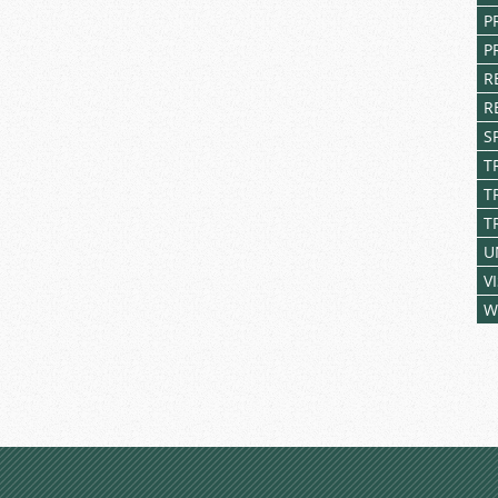
P
P
R
R
S
T
T
T
U
V
W