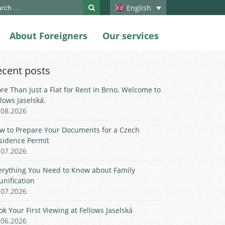
ch
English
About Foreigners
Our services
ecent posts
re Than Just a Flat for Rent in Brno. Welcome to
llows Jaselská.
.08.2026
w to Prepare Your Documents for a Czech
sidence Permit
.07.2026
erything You Need to Know about Family
unification
.07.2026
ok Your First Viewing at Fellows Jaselská
.06.2026