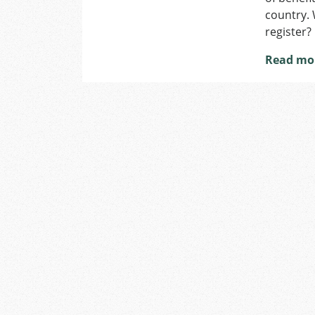
country. 
register?
Read mo