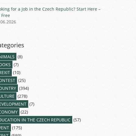
oking for a Job in the Czech Republic? Start Here –
r Free
.06.2026
ategories
NIMALS
(8)
OOKS
(7)
REXIT
(10)
ONTEST
(25)
OUNTRY
(394)
ULTURE
(278)
EVELOPMENT
(7)
CONOMY
(22)
DUCATION IN THE CZECH REPUBLIC
(57)
VENT
(175)
XPAT
(593)