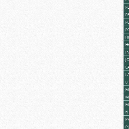
F
F
F
F
H
H
I
J
L
L
L
M
M
M
N
P
P