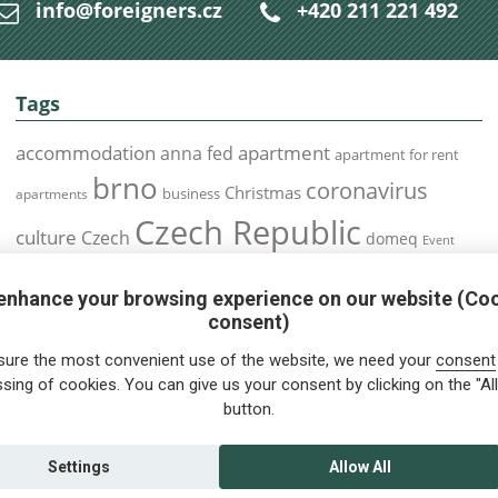
info@foreigners.cz
+420 211 221 492
Tags
accommodation
apartment
anna fed
apartment for rent
brno
coronavirus
Christmas
business
apartments
Czech Republic
culture
Czech
domeq
Event
expats
Foreigners
Expat
Food
events
enhance your browsing experience on our website (Co
health
foreigners.cz
Immigration
health insurance
consent)
prague
interview
olomouc
pilsen
Public Transport
job
meetup
sure the most convenient use of the website, we need your
consent
residence permit
Services
sing of cookies. You can give us your consent by clicking on the "All
Relocation
restrictions
rent
button.
tips for foreigners
tips
tips for trips
Student
summer
Traveling
visa
Travel
trip
vaccination
Settings
Allow All