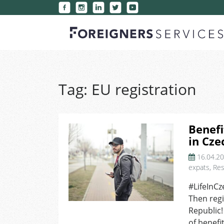
Tag:
EU registration
Benefi
in Cze
16.04.2
expats
,
Res
#LifeInCz
Then regi
Republic!
of benefi