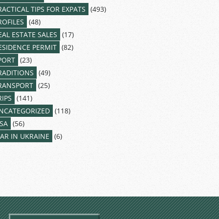
RACTICAL TIPS FOR EXPATS
(493)
ROFILES
(48)
EAL ESTATE SALES
(17)
ESIDENCE PERMIT
(82)
PORT
(23)
RADITIONS
(49)
RANSPORT
(25)
RIPS
(141)
NCATEGORIZED
(118)
ISA
(56)
AR IN UKRAINE
(6)