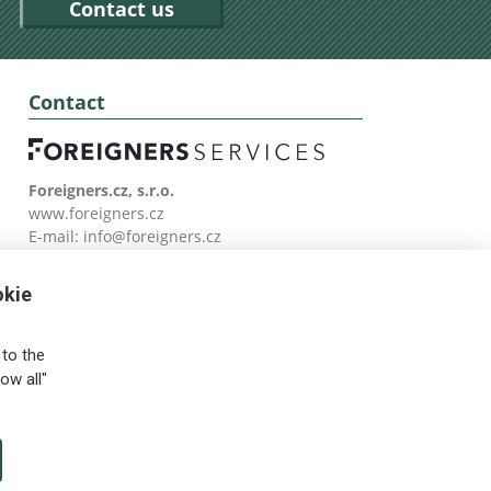
Contact us
Contact
Foreigners.cz, s.r.o.
www.foreigners.cz
E-mail:
info@foreigners.cz
Tel: (00420) 499 599 146
okie
to the
ow all"