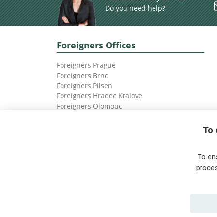
Do you need help?
Foreigners Offices
Foreigners Prague
Foreigners Brno
Foreigners Pilsen
Foreigners Hradec Kralove
Foreigners Olomouc
Foreigners Ostrava
To 
To en
proces