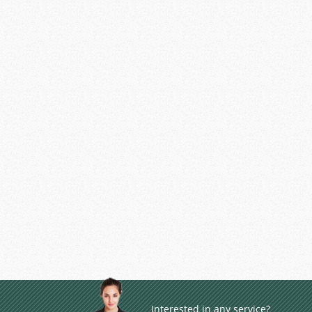
Interested in any service?