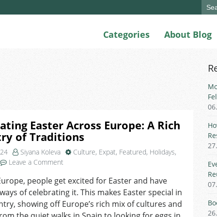
Sear
for:
Categories
About Blog
R
Mo
Fe
06
ating Easter Across Europe: A Rich
Ho
ry of Traditions
Re
27
024
Siyana Koleva
Culture
,
Expat
,
Featured
,
Holidays
,
on
Leave a Comment
Ev
Celebrating
Re
Europe, people get excited for Easter and have
Easter
07
 ways of celebrating it. This makes Easter special in
Across
Europe:
Bo
try, showing off Europe’s rich mix of cultures and
A
26
From the quiet walks in Spain to looking for eggs in