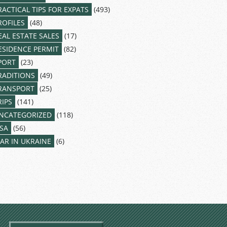
RACTICAL TIPS FOR EXPATS
(493)
ROFILES
(48)
EAL ESTATE SALES
(17)
ESIDENCE PERMIT
(82)
PORT
(23)
RADITIONS
(49)
RANSPORT
(25)
RIPS
(141)
NCATEGORIZED
(118)
ISA
(56)
AR IN UKRAINE
(6)