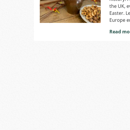
the UK, e
Easter. L
Europe en
Read mo