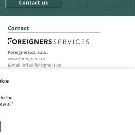
Contact us
Contact
Foreigners.cz, s.r.o.
www.foreigners.cz
E-mail:
info@foreigners.cz
Tel: (00420) 499 599 146
okie
to the
ow all"