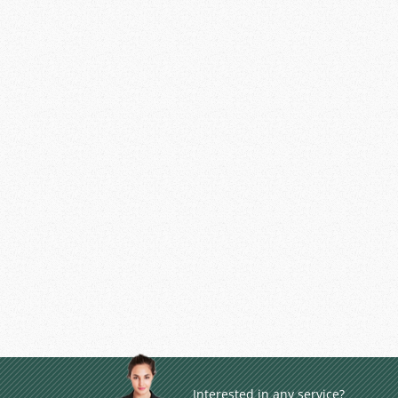
Interested in any service?