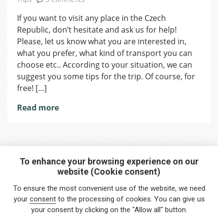
Travelling
If you want to visit any place in the Czech
Republic, don’t hesitate and ask us for help!
Please, let us know what you are interested in,
what you prefer, what kind of transport you can
choose etc.. According to your situation, we can
suggest you some tips for the trip. Of course, for
free! […]
Read more
To enhance your browsing experience on our
website (Cookie consent)
Interested in any service?
To ensure the most convenient use of the website, we need
Do you need help?
your
consent
to the processing of cookies. You can give us
your consent by clicking on the "Allow all" button.
info@foreigners.cz