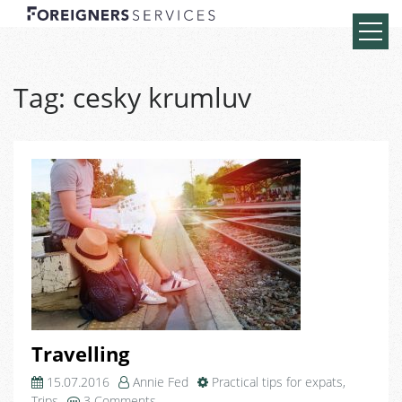
Tag:
cesky krumluv
Travelling
15.07.2016
Annie Fed
Practical tips for expats
,
on
Trips
3 Comments