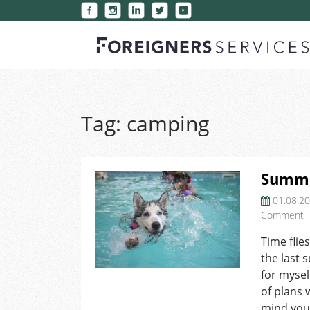
Tag:
camping
Summe
01.08.2
o
Comment
S
Time flies
B
the last 
L
for mysel
of plans 
mind you’