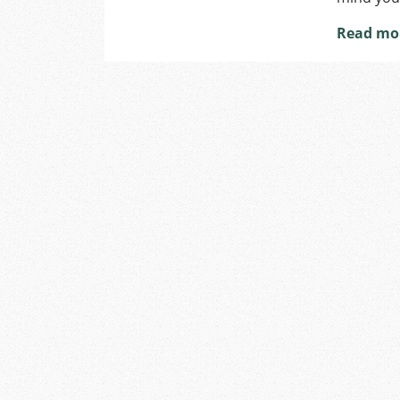
Read mo