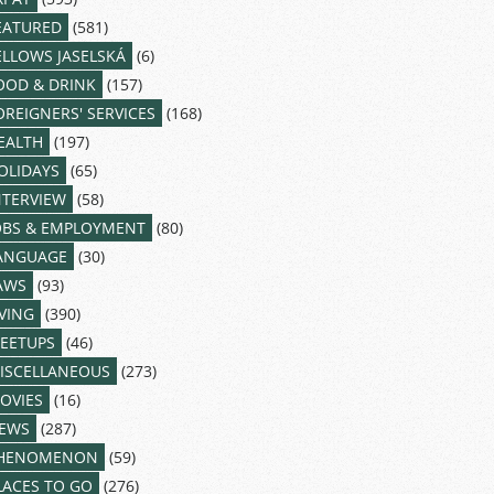
EATURED
(581)
ELLOWS JASELSKÁ
(6)
OOD & DRINK
(157)
OREIGNERS' SERVICES
(168)
EALTH
(197)
OLIDAYS
(65)
NTERVIEW
(58)
OBS & EMPLOYMENT
(80)
ANGUAGE
(30)
AWS
(93)
IVING
(390)
EETUPS
(46)
ISCELLANEOUS
(273)
OVIES
(16)
EWS
(287)
HENOMENON
(59)
LACES TO GO
(276)