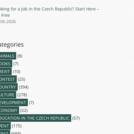
oking for a Job in the Czech Republic? Start Here –
r Free
.06.2026
ategories
NIMALS
(8)
OOKS
(7)
REXIT
(10)
ONTEST
(25)
OUNTRY
(394)
ULTURE
(278)
EVELOPMENT
(7)
CONOMY
(22)
DUCATION IN THE CZECH REPUBLIC
(57)
VENT
(175)
XPAT
(593)