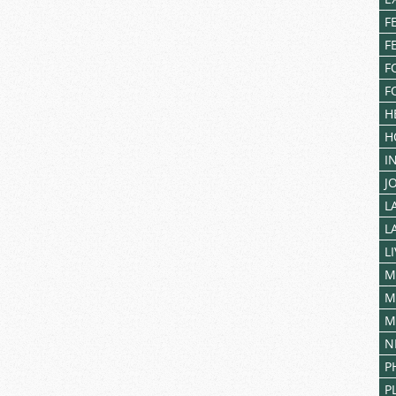
F
F
F
F
H
H
I
J
L
L
L
M
M
M
N
P
P