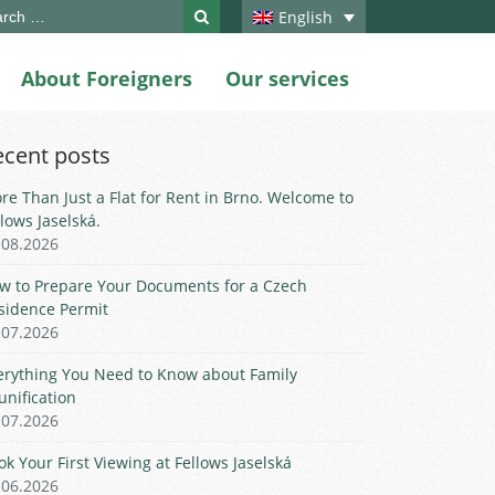
ch
English
About Foreigners
Our services
ecent posts
re Than Just a Flat for Rent in Brno. Welcome to
llows Jaselská.
.08.2026
w to Prepare Your Documents for a Czech
sidence Permit
.07.2026
erything You Need to Know about Family
unification
.07.2026
ok Your First Viewing at Fellows Jaselská
.06.2026