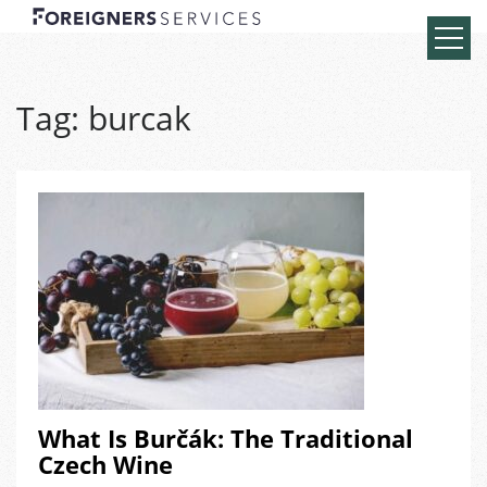
Tag:
burcak
What Is Burčák: The Traditional
Czech Wine