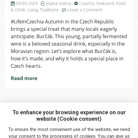
09.09.2024
Siyana Koleva
Country
,
Featured
,
Food
on
& Drink
,
Living
,
Traditions
Leave a Comment
What
#LifeInCzechia Autumn in the Czech Republic
Is
brings a special treat that many locals eagerly
Burčák:
The
anticipate: Burčák. This young, partially fermented
Traditional
wine is a beloved seasonal drink, especially in the
Czech
Moravian region. Let’s explore what Burčák is,
Wine
how it’s made, and why it holds a special place in
Czech hearts.
Read more
To enhance your browsing experience on our
website (Cookie consent)
Interested in any service?
To ensure the most convenient use of the website, we need
Do you need help?
your
consent
to the processing of cookies. You can give us