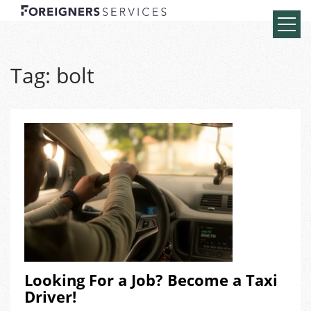
Tag:
bolt
Looking For a Job? Become a Taxi
Driver!