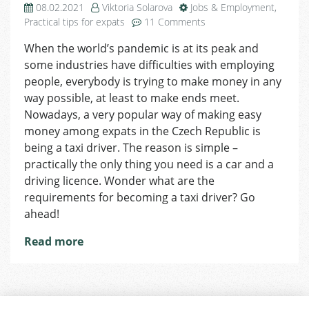
08.02.2021
Viktoria Solarova
Jobs & Employment
,
on
Practical tips for expats
11 Comments
Looking
When the world’s pandemic is at its peak and
For
some industries have difficulties with employing
a
Job?
people, everybody is trying to make money in any
Become
way possible, at least to make ends meet.
a
Nowadays, a very popular way of making easy
Taxi
money among expats in the Czech Republic is
Driver!
being a taxi driver. The reason is simple –
practically the only thing you need is a car and a
driving licence. Wonder what are the
requirements for becoming a taxi driver? Go
ahead!
Read more