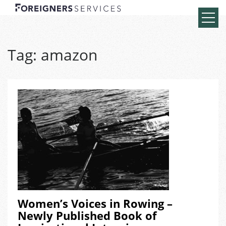
Tag:
amazon
Women’s Voices in Rowing –
Newly Published Book of