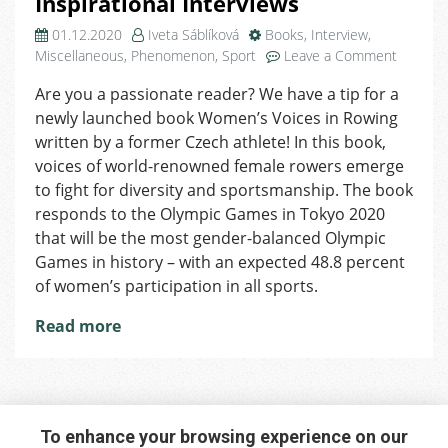
Inspirational Interviews
01.12.2020
Iveta Sáblíková
Books
,
Interview
,
on
Miscellaneous
,
Phenomenon
,
Sport
Leave a Comment
Women’
Are you a passionate reader? We have a tip for a
Voices
newly launched book Women’s Voices in Rowing
in
Rowing
written by a former Czech athlete! In this book,
–
voices of world-renowned female rowers emerge
Newly
to fight for diversity and sportsmanship. The book
Publish
responds to the Olympic Games in Tokyo 2020
Book
that will be the most gender-balanced Olympic
of
Games in history – with an expected 48.8 percent
Inspirat
of women’s participation in all sports.
Intervie
Read more
To enhance your browsing experience on our